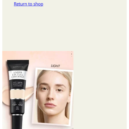
Return to shop