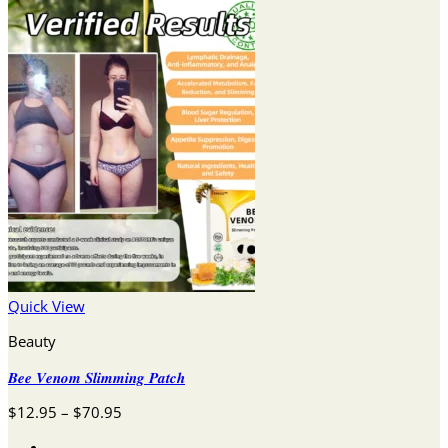
Quick View
Beauty
𝑩𝒆𝒆 𝑽𝒆𝒏𝒐𝒎 𝑺𝒍𝒊𝒎𝒎𝒊𝒏𝒈 𝑷𝒂𝒕𝒄𝒉
Price
$
12.95
–
$
70.95
range: