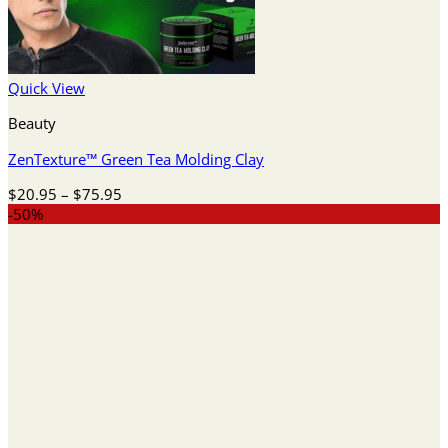
Quick View
Beauty
ZenTexture™ Green Tea Molding Clay
Price
$
20.95
–
$
75.95
range:
-50%
$20.95
through
$75.95