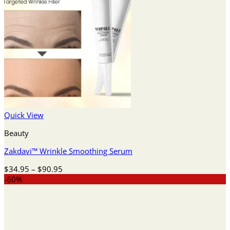
Quick View
Beauty
Zakdavi™️ Wrinkle Smoothing Serum
Price
$
34.95
–
$
90.95
range:
-60%
$34.95
through
$90.95