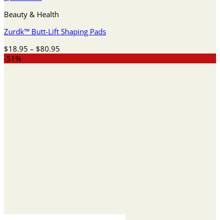
Beauty & Health
Zurdk™ Butt-Lift Shaping Pads
Price
$
18.95
–
$
80.95
range:
-51%
$18.95
through
$80.95