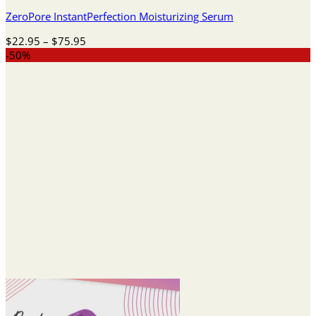
ZeroPore InstantPerfection Moisturizing Serum
Price
$
22.95
–
$
75.95
range:
-50%
$22.95
through
$75.95