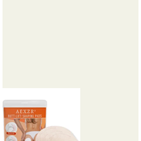
through
$90.95