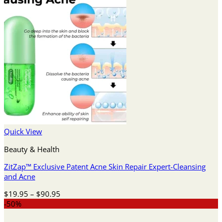
Quick View
Beauty & Health
ZitZap™ Exclusive Patent Acne Skin Repair Expert-Cleansing
and Acne
Price
$
19.95
–
$
90.95
range:
-50%
$19.95