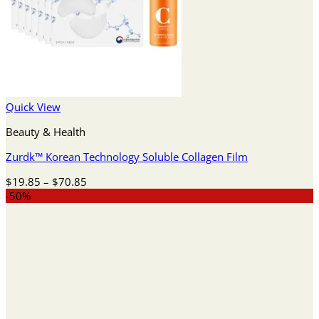
Quick View
Beauty & Health
Zurdk™ Korean Technology Soluble Collagen Film
Price
$
19.85
–
$
70.85
range:
-50%
$19.85
through
$70.85