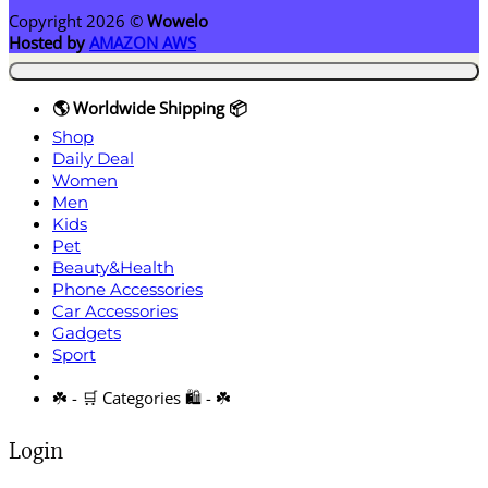
Copyright 2026 ©
Wowelo
Hosted by
AMAZON AWS
🌎 Worldwide Shipping 📦
Shop
Daily Deal
Women
Men
Kids
Pet
Beauty&Health
Phone Accessories
Car Accessories
Gadgets
Sport
☘️ - 🛒 Categories 🛍️ - ☘️
Login