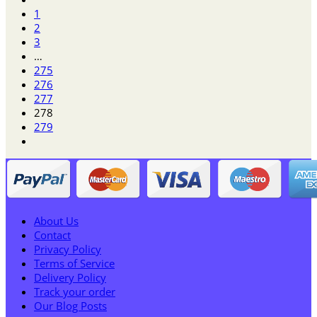
$12.95
1
through
2
$70.95
3
…
275
276
277
278
279
About Us
Contact
Privacy Policy
Terms of Service
Delivery Policy
Track your order
Our Blog Posts