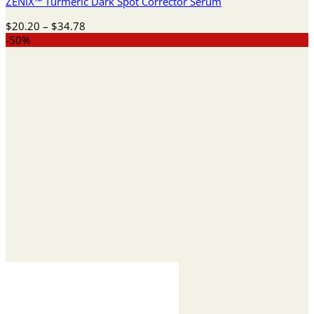
ZENIX™ Turmeric Dark Spot Corrector Serum
Price
$
20.20
–
$
34.78
range:
-50%
$20.20
through
$34.78