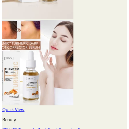
Quick View
Beauty