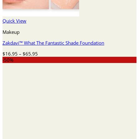
Quick View
Makeup
Zakdavi™ What The Fantastic Shade Foundation
Price
$
16.95
–
$
65.95
range:
-50%
$16.95
through
$65.95