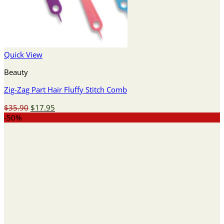
Quick View
Beauty
Zig-Zag Part Hair Fluffy Stitch Comb
Original
Current
$
35.90
$
17.95
price
price
-50%
was:
is:
$35.90.
$17.95.