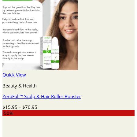
Quick View
Beauty & Health
ZeroFall™ Scalp & Hair Roller Booster
Price
$
15.95
–
$
70.95
range:
-50%
$15.95
through
$70.95