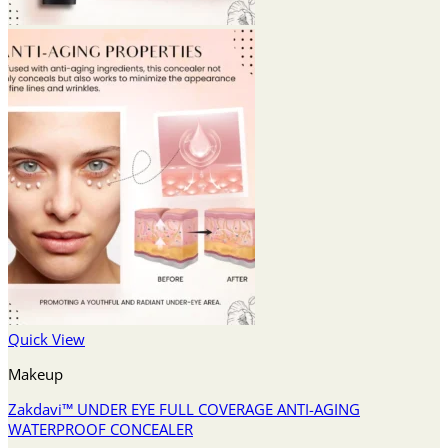
Quick View
Makeup
Zakdavi™ UNDER EYE FULL COVERAGE ANTI-AGING
WATERPROOF CONCEALER