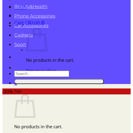
Beauty&Health
Login
Phone Accessories
Cart /
$
0.00
0
Car Accessories
Gadgets
Sport
No products in the cart.
Return to shop
Search
for:
0
Cart
-50%
No products in the cart.