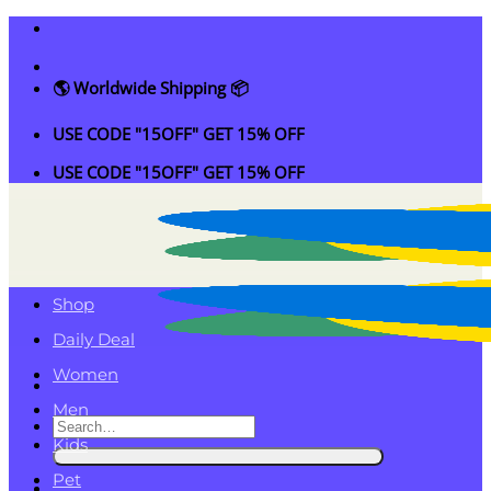
Skip
to
content
🌎 Worldwide Shipping 📦
USE CODE "15OFF" GET 15% OFF
USE CODE "15OFF" GET 15% OFF
Shop
Daily Deal
Women
Men
Search
Kids
for:
Pet