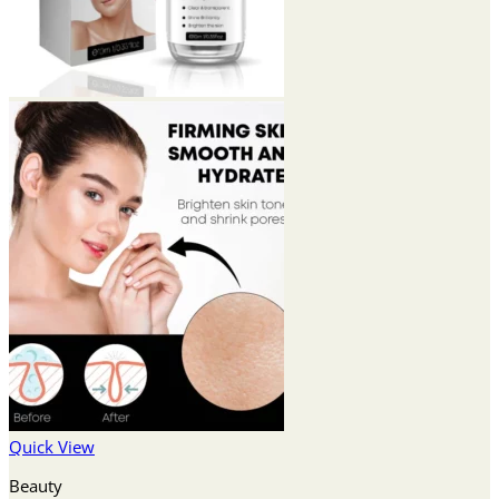
Quick View
Beauty