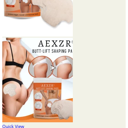
Quick View