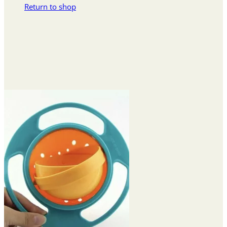
Return to shop