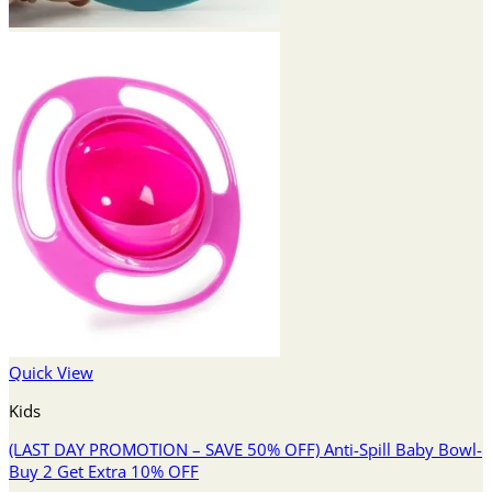
Quick View
Kids
(LAST DAY PROMOTION – SAVE 50% OFF) Anti-Spill Baby Bowl-
Buy 2 Get Extra 10% OFF