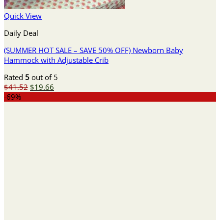
Quick View
Daily Deal
(SUMMER HOT SALE – SAVE 50% OFF) Newborn Baby
Hammock with Adjustable Crib
Rated
5
out of 5
Original
Current
$
41.52
$
19.66
price
price
-69%
was:
is:
$41.52.
$19.66.