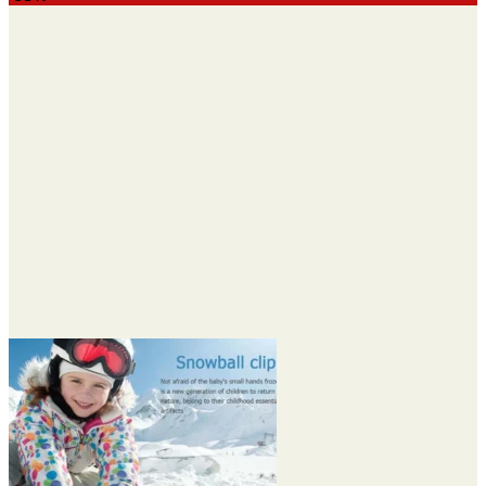
$8.90
through
$9.90