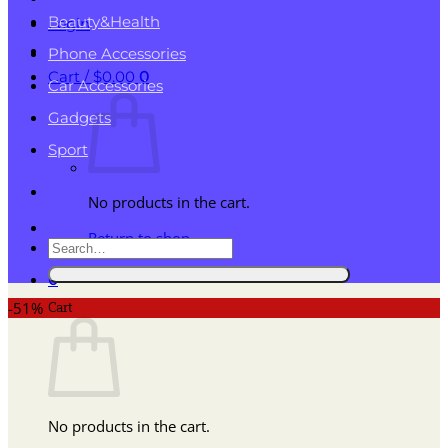
Beauty&Health
Login
Phone Accessories
Cart /
$
0.00
0
Car Accessories
Gadgets
Sport
No products in the cart.
Return to shop
Search
for:
0
Cart
-51%
No products in the cart.