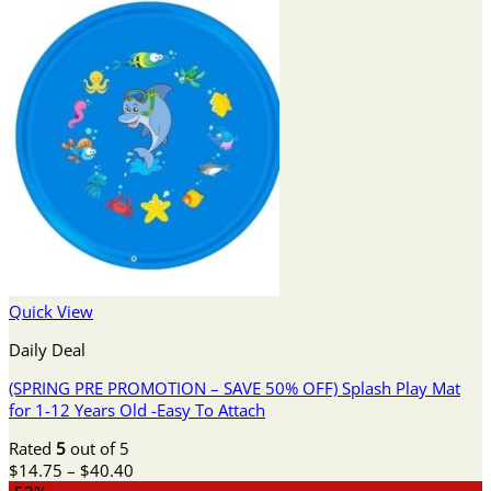
Quick View
Daily Deal
(SPRING PRE PROMOTION – SAVE 50% OFF) Splash Play Mat
for 1-12 Years Old -Easy To Attach
Rated
5
out of 5
Price
$
14.75
–
$
40.40