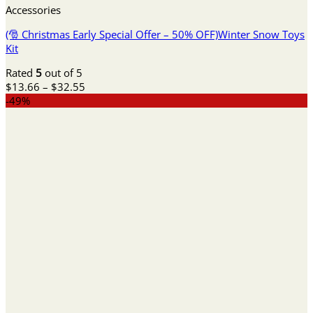
Accessories
(🎅 Christmas Early Special Offer – 50% OFF)Winter Snow Toys
Kit
Rated
5
out of 5
Price
$
13.66
–
$
32.55
range:
-49%
$13.66
through
$32.55