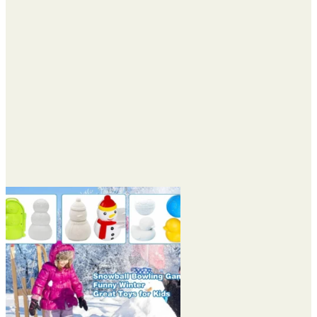
$27.48