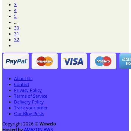
3
4
5
…
30
31
32
About Us
Contact
Privacy Policy
Terms of Service
Delivery Policy
Track your order
Our Blog Posts
Copyright 2026 ©
Wowelo
Hosted by
AMAZON AWS