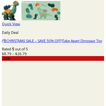
Quick View
Daily Deal
(🎅CHRISTMAS SALE – SAVE 50% OFF)Take Apart Dinosaur Toy
Rated
5
out of 5
Price
$
8.79
–
$
26.79
range:
-56%
$8.79
through
$26.79