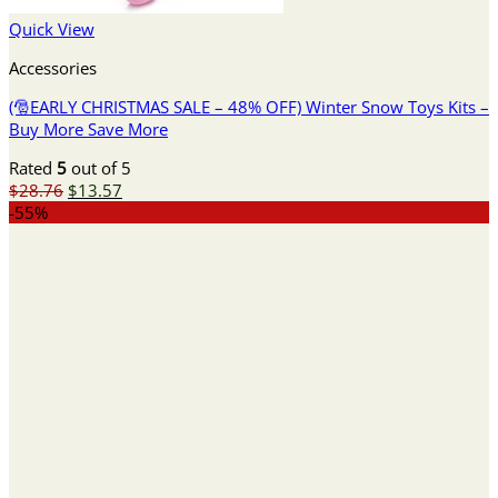
Quick View
Accessories
(🎅EARLY CHRISTMAS SALE – 48% OFF) Winter Snow Toys Kits –
Buy More Save More
Rated
5
out of 5
Original
Current
$
28.76
$
13.57
price
price
-55%
was:
is:
$28.76.
$13.57.