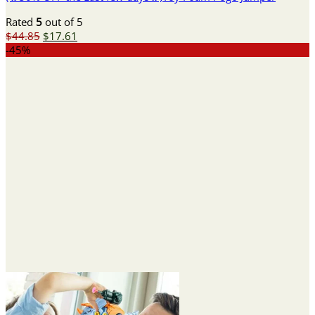
Rated
5
out of 5
Original
Current
$
44.85
$
17.61
price
price
-45%
was:
is:
$44.85.
$17.61.