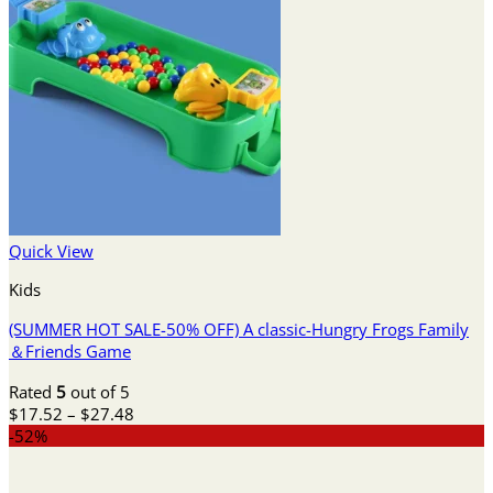
Quick View
Kids
(SUMMER HOT SALE-50% OFF) A classic-Hungry Frogs Family
＆Friends Game
Rated
5
out of 5
Price
$
17.52
–
$
27.48
range:
-52%
$17.52
through