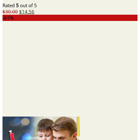
Rated
5
out of 5
Original
Current
$
30.00
$
14.56
price
price
-61%
was:
is:
$30.00.
$14.56.