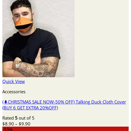
Quick View
Accessories
(🌲CHRISTMAS SALE NOW-50% OFF) Talking Duck Cloth Cover
(BUY 6 GET EXTRA 20%OFF)
Rated
5
out of 5
Price
$
8.90
–
$
9.90
range:
-53%