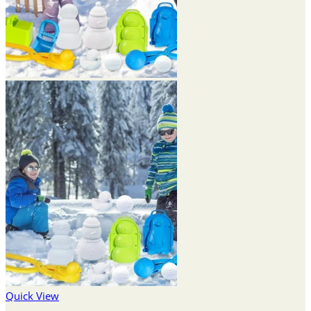
Quick View