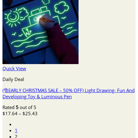
Quick View
Daily Deal
(🎅EARLY CHRISTMAS SALE – 50% OFF) Light Drawing- Fun And
Developing Toy & Luminous Pen
Rated
5
out of 5
Price
$
17.64
–
$
25.43
range:
$17.64
1
through
2
$25.43