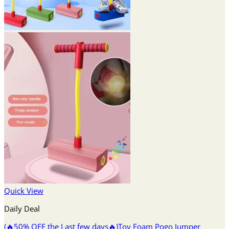
Quick View
Daily Deal
(🔥50% OFF the Last few days🔥)Toy Foam Pogo Jumper