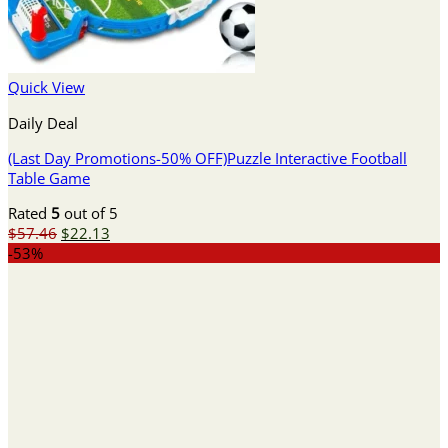
Quick View
Daily Deal
(Last Day Promotions-50% OFF)Puzzle Interactive Football
Table Game
Rated
5
out of 5
Original
Current
$
57.46
$
22.13
price
price
-53%
was:
is:
$57.46.
$22.13.