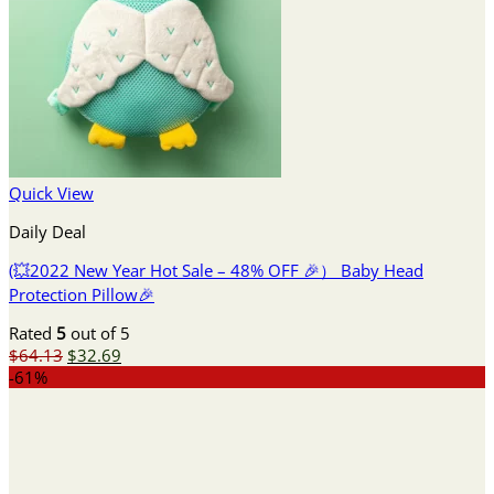
Quick View
Daily Deal
(💥2022 New Year Hot Sale – 48% OFF 🎉） Baby Head
Protection Pillow🎉
Rated
5
out of 5
Original
Current
$
64.13
$
32.69
price
price
-61%
was:
is:
$64.13.
$32.69.