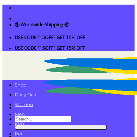
Skip
to
content
🌎 Worldwide Shipping 📦
USE CODE "15OFF" GET 15% OFF
USE CODE "15OFF" GET 15% OFF
Shop
Daily Deal
Women
Men
Search
Kids
for:
Pet