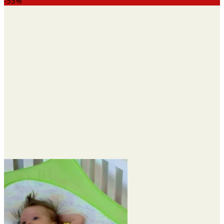
range:
-53%
$14.75
through
$40.40