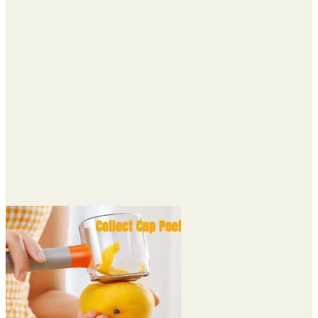
through
$21.74