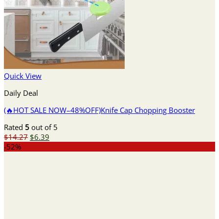
Quick View
Daily Deal
(🔥HOT SALE NOW–48%OFF)Knife Cap Chopping Booster
Rated
5
out of 5
Original
Current
$
14.27
$
6.39
price
price
-52%
was:
is:
$14.27.
$6.39.