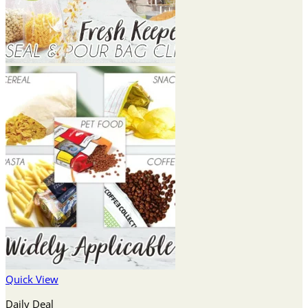
Quick View
Daily Deal