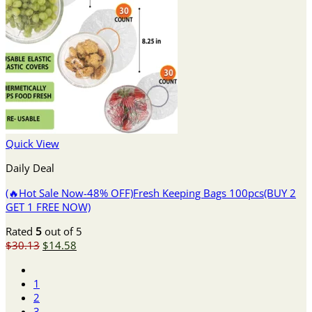
Quick View
Daily Deal
(🔥Hot Sale Now-48% OFF)Fresh Keeping Bags 100pcs(BUY 2
GET 1 FREE NOW)
Rated
5
out of 5
Original
Current
$
30.13
$
14.58
price
price
was:
is:
1
$30.13.
$14.58.
2
3