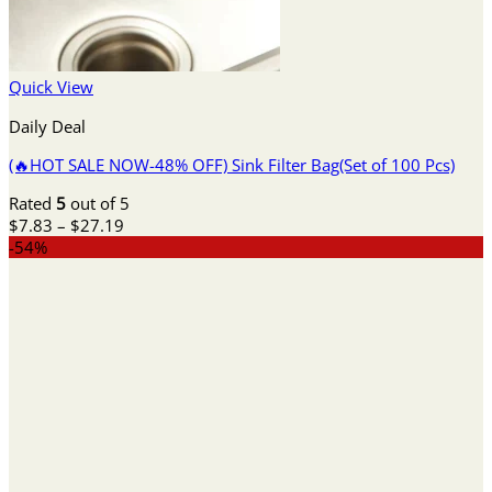
Quick View
Daily Deal
(🔥HOT SALE NOW-48% OFF) Sink Filter Bag(Set of 100 Pcs)
Rated
5
out of 5
Price
$
7.83
–
$
27.19
range:
-54%
$7.83
through
$27.19