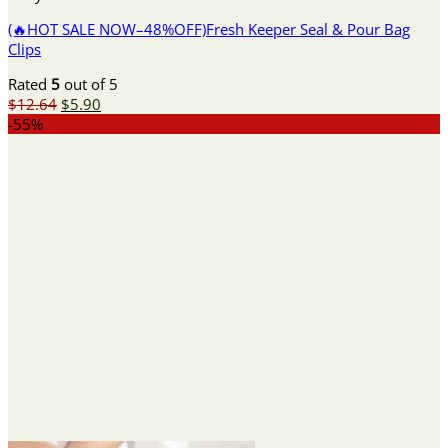
(🔥HOT SALE NOW–48%OFF)Fresh Keeper Seal & Pour Bag
Clips
Rated
5
out of 5
Original
Current
$
12.64
$
5.90
price
price
-55%
was:
is:
$12.64.
$5.90.