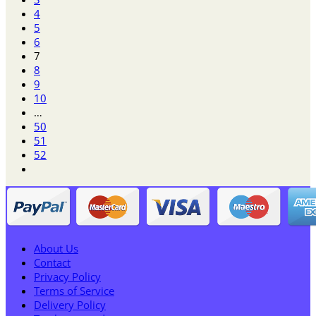
4
5
6
7
8
9
10
…
50
51
52
About Us
Contact
Privacy Policy
Terms of Service
Delivery Policy