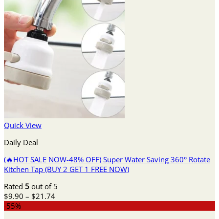
Quick View
Daily Deal
(🔥HOT SALE NOW-48% OFF) Super Water Saving 360° Rotate
Kitchen Tap (BUY 2 GET 1 FREE NOW)
Rated
5
out of 5
Price
$
9.90
–
$
21.74
range:
-55%
$9.90