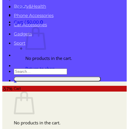
Beauty&Health
Login
Phone Accessories
Cart /
$
0.00
0
Car Accessories
Gadgets
Sport
No products in the cart.
Return to shop
Search
for:
0
Cart
-57%
No products in the cart.