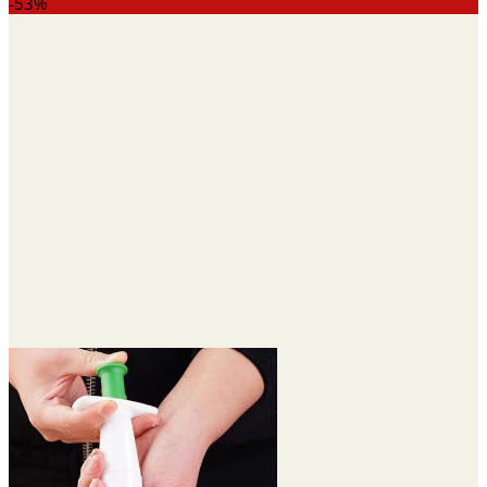
range:
-53%
$13.23
through
$29.00