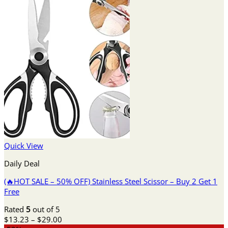
Quick View
Daily Deal
(🔥HOT SALE – 50% OFF) Stainless Steel Scissor – Buy 2 Get 1
Free
Rated
5
out of 5
Price
$
13.23
–
$
29.00