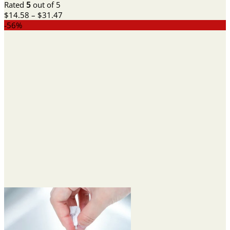
Rated
5
out of 5
Price
$
14.58
–
$
31.47
range:
-56%
$14.58
through
$31.47