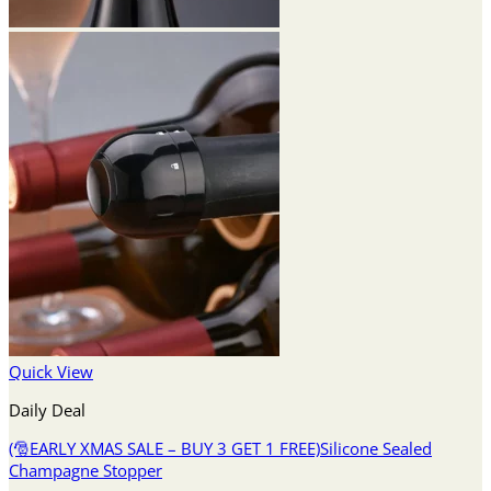
Quick View
Daily Deal
(🎅EARLY XMAS SALE – BUY 3 GET 1 FREE)Silicone Sealed
Champagne Stopper