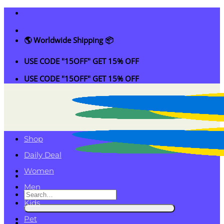
Skip
to
content
🌎 Worldwide Shipping 📦
USE CODE "15OFF" GET 15% OFF
USE CODE "15OFF" GET 15% OFF
Shop
Daily Deal
Women
Men
Search
Kids
for:
Pet