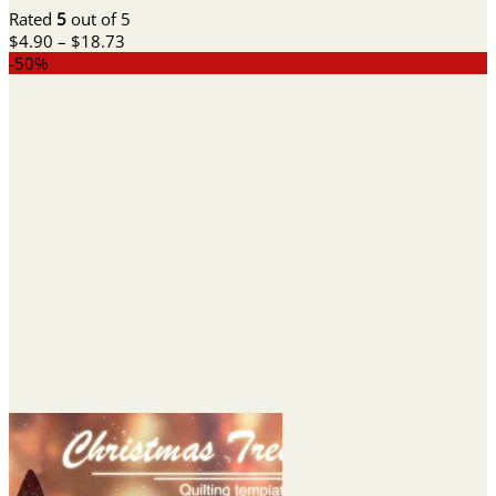
Rated
5
out of 5
Price
$
4.90
–
$
18.73
range:
-50%
$4.90
through
$18.73