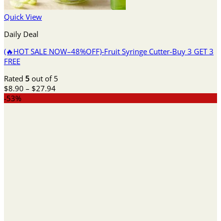
Quick View
Daily Deal
(🔥HOT SALE NOW–48%OFF)-Fruit Syringe Cutter-Buy 3 GET 3
FREE
Rated
5
out of 5
Price
$
8.90
–
$
27.94
range:
-53%
$8.90
through
$27.94