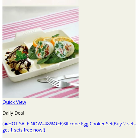
Quick View
Daily Deal
(🔥HOT SALE NOW–48%OFF)Silicone Egg Cooker Set(Buy 2 sets
get 1 sets free now!)