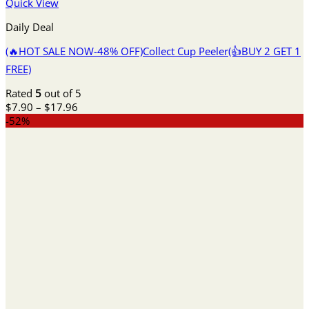
Quick View
Daily Deal
(🔥HOT SALE NOW-48% OFF)Collect Cup Peeler(👍BUY 2 GET 1
FREE)
Rated
5
out of 5
Price
$
7.90
–
$
17.96
range:
-52%
$7.90
through
$17.96