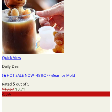
Quick View
Daily Deal
(🔥HOT SALE NOW–48%OFF)Bear Ice Mold
Rated
5
out of 5
Original
Current
$
18.57
$
8.71
price
price
-53%
was:
is:
$18.57.
$8.71.