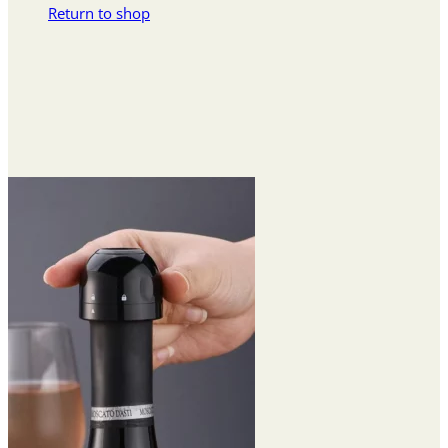
Return to shop