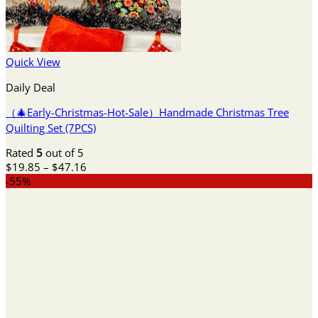
Quick View
Daily Deal
（🎄Early-Christmas-Hot-Sale）Handmade Christmas Tree
Quilting Set (7PCS)
Rated
5
out of 5
Price
$
19.85
–
$
47.16
range:
-55%
$19.85
through
$47.16