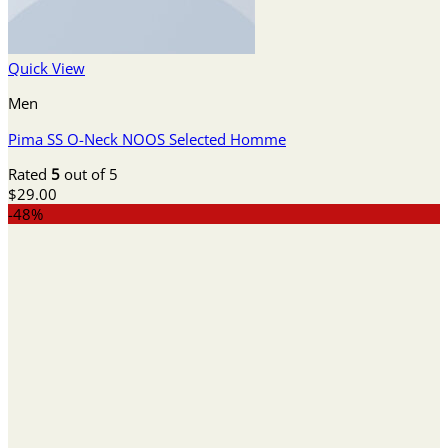
Quick View
Men
Pima SS O-Neck NOOS Selected Homme
Rated
5
out of 5
$
29.00
-48%