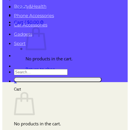
Beauty&Health
Login
Phone Accessories
Cart /
$
0.00
0
Car Accessories
Gadgets
Sport
No products in the cart.
Return to shop
Search
for:
0
Cart
No products in the cart.