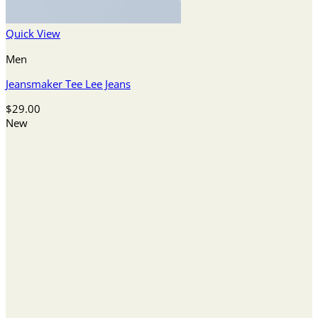
Quick View
Men
Jeansmaker Tee Lee Jeans
$
29.00
New