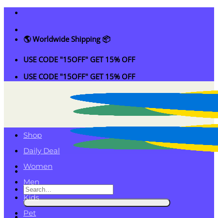
Skip
to
content
🌎 Worldwide Shipping 📦
USE CODE "15OFF" GET 15% OFF
USE CODE "15OFF" GET 15% OFF
Shop
Daily Deal
Women
Men
Search
Kids
for:
Pet