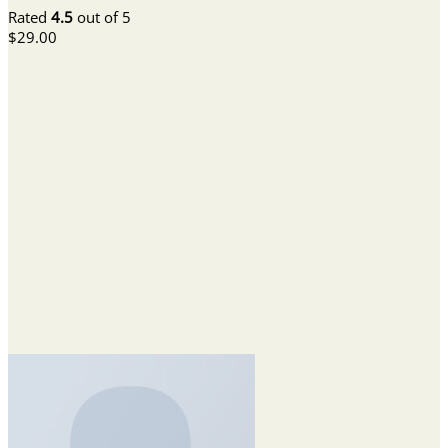
Rated
4.5
out of 5
$
29.00