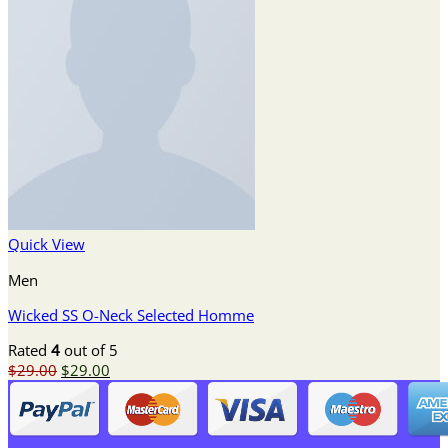
Quick View
Men
Wicked SS O-Neck Selected Homme
Rated
4
out of 5
Original
Current
$
29.00
$
29.00
price
price
was:
is:
$29.00.
$29.00.