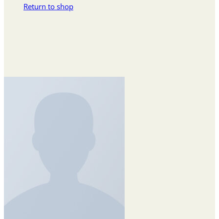
Return to shop