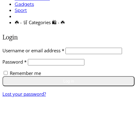
Gadgets
Sport
☘️ - 🛒 Categories 🛍️ - ☘️
Login
Required
Username or email address
*
Required
Password
*
Remember me
Log in
Lost your password?