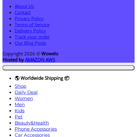
About Us
Contact
Privacy Policy
Terms of Service
Delivery Policy
Track your order
Our Blog Posts
Copyright 2026 ©
Wowelo
Hosted by
AMAZON AWS
🌎 Worldwide Shipping 📦
Shop
Daily Deal
Women
Men
Kids
Pet
Beauty&Health
Phone Accessories
Car Accessories