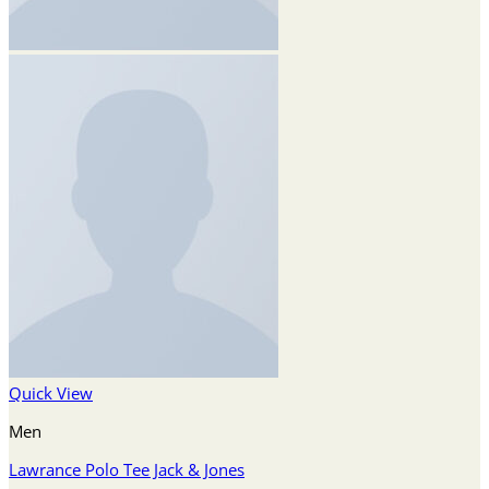
Quick View
Men
Lawrance Polo Tee Jack & Jones