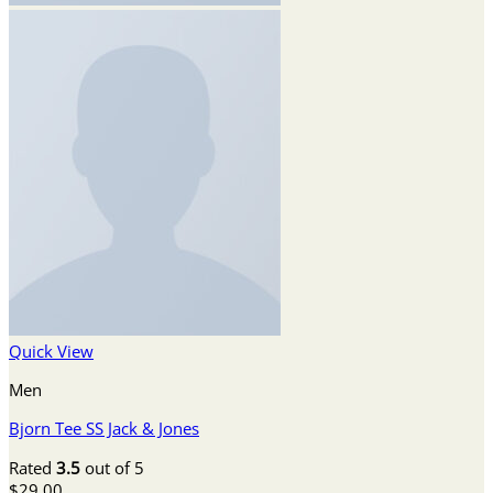
Quick View
Men
Bjorn Tee SS Jack & Jones
Rated
3.5
out of 5
$
29.00