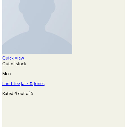
Quick View
Out of stock
Men
Land Tee Jack & Jones
Rated
4
out of 5