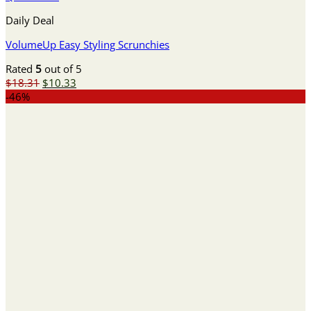
Daily Deal
VolumeUp Easy Styling Scrunchies
Rated
5
out of 5
Original
Current
$
18.31
$
10.33
price
price
-46%
was:
is:
$18.31.
$10.33.