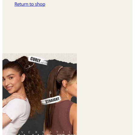
Return to shop