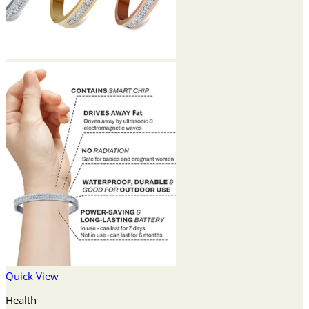
Quick View
Health