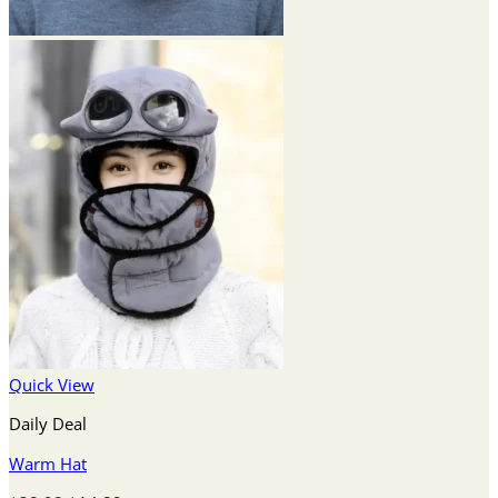
Quick View
Daily Deal
Warm Hat