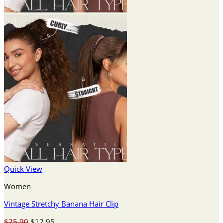
Quick View
Women
Vintage Stretchy Banana Hair Clip
Original
Current
$
25.90
$
12.95