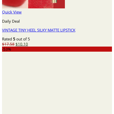
Quick View
Daily Deal
VINTAGE TINY HEEL SILKY MATTE LIPSTICK
Rated
5
out of 5
Original
Current
$
17.58
$
10.10
price
price
-53%
was:
is:
$17.58.
$10.10.