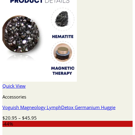
Quick View
Accessories
Voguish Magneology LymphDetox Germanium Huggie
Price
$
20.95
–
$
45.95
range:
-44%
$20.95