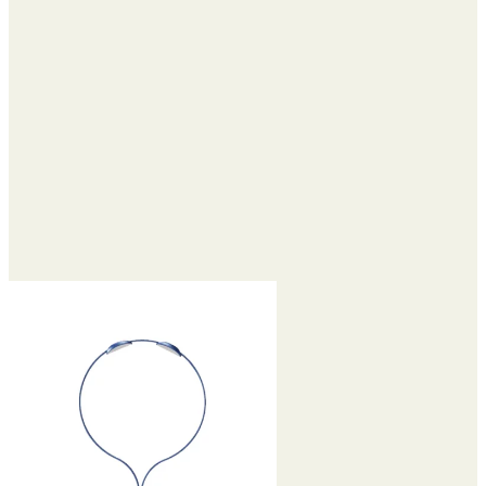
$59.35