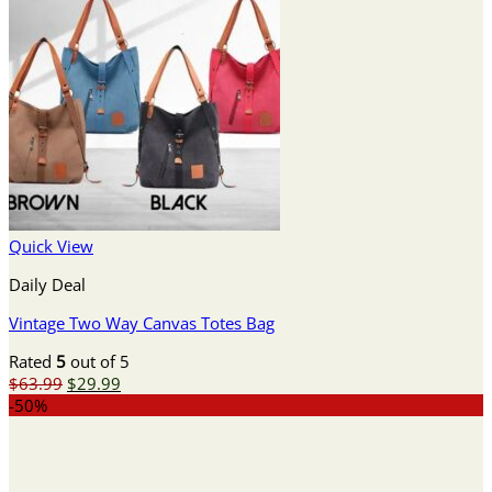
Quick View
Daily Deal
Vintage Two Way Canvas Totes Bag
Rated
5
out of 5
Original
Current
$
63.99
$
29.99
price
price
-50%
was:
is:
$63.99.
$29.99.