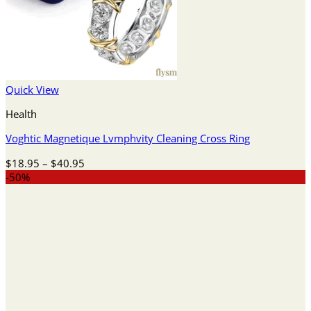
Quick View
Health
Voghtic Magnetique Lvmphvity Cleaning Cross Ring
Price
$
18.95
–
$
40.95
range:
-50%
$18.95
through
$40.95