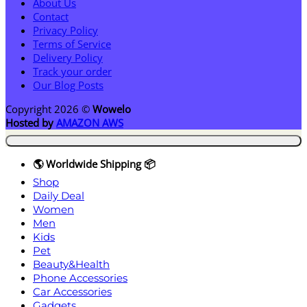
About Us
Contact
Privacy Policy
Terms of Service
Delivery Policy
Track your order
Our Blog Posts
Copyright 2026 ©
Wowelo
Hosted by
AMAZON AWS
🌎 Worldwide Shipping 📦
Shop
Daily Deal
Women
Men
Kids
Pet
Beauty&Health
Phone Accessories
Car Accessories
Gadgets