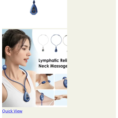
Quick View