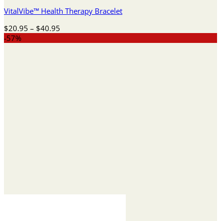
VitalVibe™ Health Therapy Bracelet
Price
$
20.95
–
$
40.95
range:
-57%
$20.95
through
$40.95