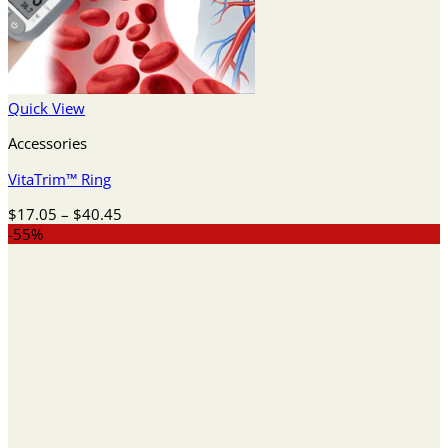
Quick View
Accessories
VitaTrim™ Ring
Price
$
17.05
–
$
40.45
range:
-55%
$17.05
through
$40.45