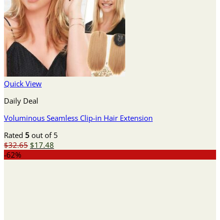
Quick View
Daily Deal
Voluminous Seamless Clip-in Hair Extension
Rated
5
out of 5
Original
Current
$
32.65
$
17.48
price
price
-62%
was:
is:
$32.65.
$17.48.