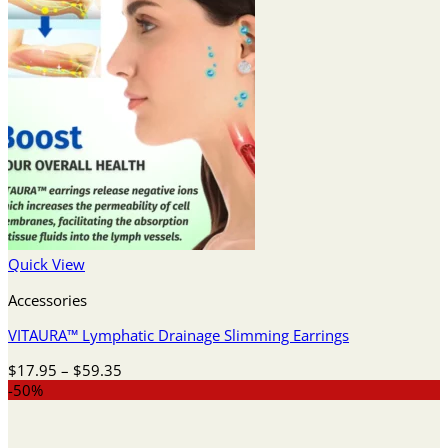
Quick View
Accessories
VITAURA™ Lymphatic Drainage Slimming Earrings
Price
$
17.95
–
$
59.35
range:
-50%
$17.95
through