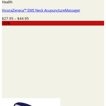
Health
VivoraZeneca™ EMS Neck AcupunctureMassager
Price
$
27.95
–
$
44.95
range:
-50%
$27.95
through
$44.95