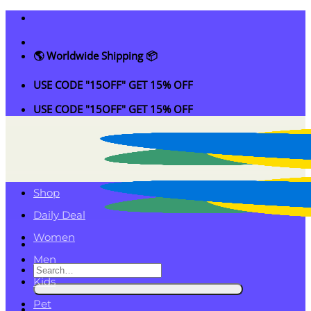
Skip
to
content
🌎 Worldwide Shipping 📦
USE CODE "15OFF" GET 15% OFF
USE CODE "15OFF" GET 15% OFF
Shop
Daily Deal
Women
Men
Search
Kids
for:
Pet