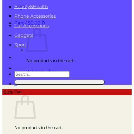
Beauty&Health
Login
Phone Accessories
Cart /
$
0.00
0
Car Accessories
Gadgets
Sport
No products in the cart.
Return to shop
Search
for:
0
Cart
-50%
No products in the cart.