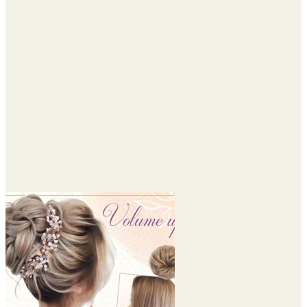
through
$45.95