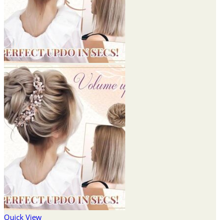
Quick View