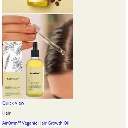
Quick View
Hair
AirOmn™ Veganic Hair Growth Oil