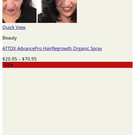
Quick View
Beauty
ATTDX AdvancePro HairRegrowth Organic Spray
Price
$
20.95
–
$
70.95
range:
-50%
$20.95
through
$70.95