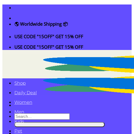
Skip
to
content
🌎 Worldwide Shipping 📦
USE CODE "15OFF" GET 15% OFF
USE CODE "15OFF" GET 15% OFF
Shop
Daily Deal
Women
Men
Search
Kids
for:
Pet