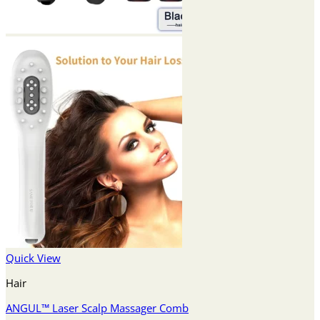
Quick View
Hair
ANGUL™ Laser Scalp Massager Comb