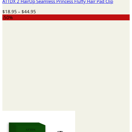
ATTDX 2 HairUp Seamless Princess Fluffy Hair Pad Clip
Price
$
18.95
–
$
44.95
range:
-50%
$18.95
through
$44.95