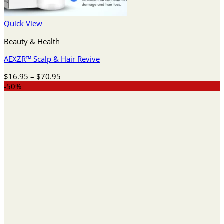
Quick View
Beauty & Health
AEXZR™ Scalp & Hair Revive
Price
$
16.95
–
$
70.95
range:
-50%
$16.95
through
$70.95