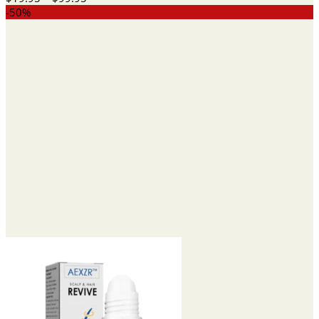
range:
-50%
$19.95
through
$99.95