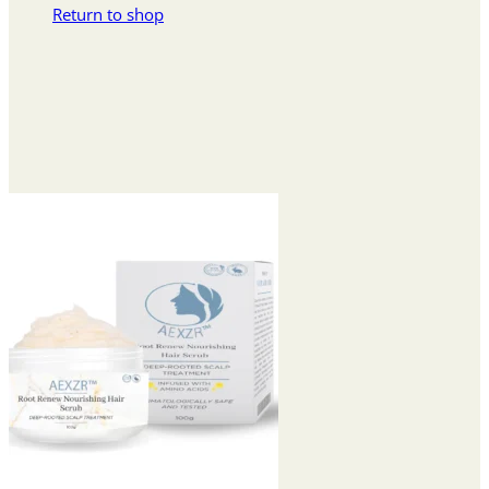
Return to shop