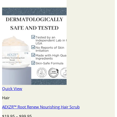
Quick View
Hair
AEXZR™ Root Renew Nourishing Hair Scrub
Price
$
19.95
–
$
99.95