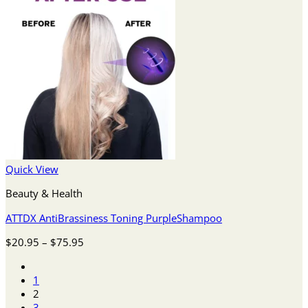
Quick View
Beauty & Health
ATTDX AntiBrassiness Toning PurpleShampoo
Price
$
20.95
–
$
75.95
range:
$20.95
1
through
2
$75.95
3