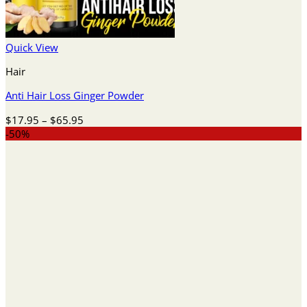
Quick View
Hair
Anti Hair Loss Ginger Powder
Price
$
17.95
–
$
65.95
range:
-50%
$17.95
through
$65.95