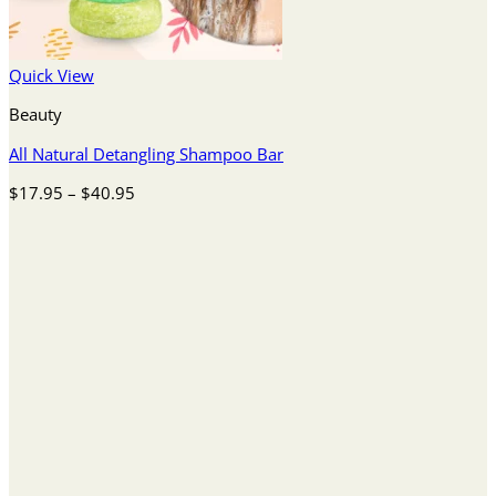
Quick View
Beauty
All Natural Detangling Shampoo Bar
Price
$
17.95
–
$
40.95
range:
$17.95
through
$40.95