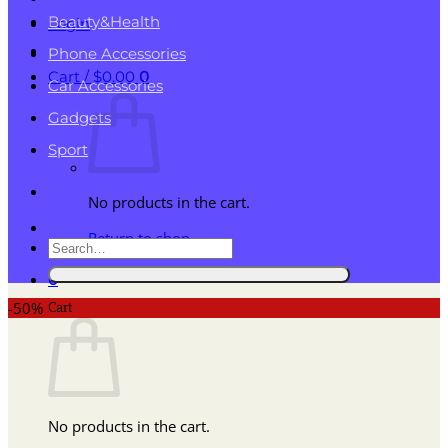
Beauty&Health
Login
Phone Accessories
Cart /
$
0.00
0
Car Accessories
Gadgets
Sport
No products in the cart.
Return to shop
Search
for:
0
Cart
-50%
No products in the cart.