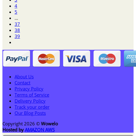
4
5
…
37
38
39
About Us
Contact
Privacy Policy
Terms of Service
Delivery Policy
Track your order
Our Blog Posts
Copyright 2026 ©
Wowelo
Hosted by
AMAZON AWS