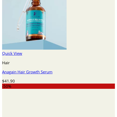
Quick View
Hair
Anagain Hair Growth Serum
$
41.90
-50%