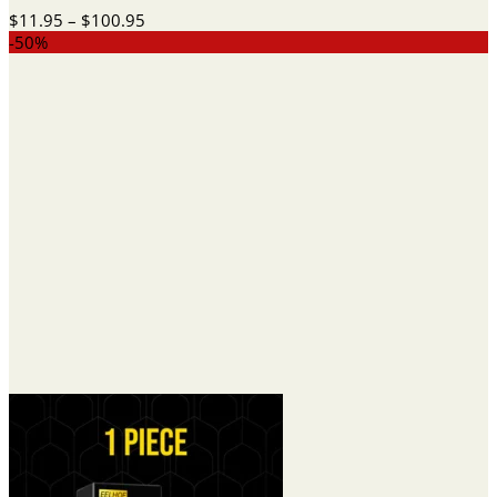
Price
$
11.95
–
$
100.95
range:
-50%
$11.95
through
$100.95