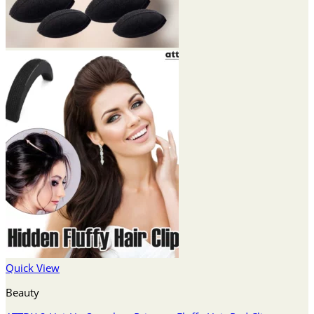
Quick View
Beauty