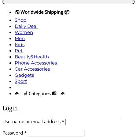
🌎 Worldwide Shipping 📦
Shop
Daily Deal
Women
Men
Kids
Pet
Beauty&Health
Phone Accessories
Car Accessories
Gadgets
Sport
☘️ - 🛒 Categories 🛍️ - ☘️
Login
Required
Username or email address
*
Required
Password
*