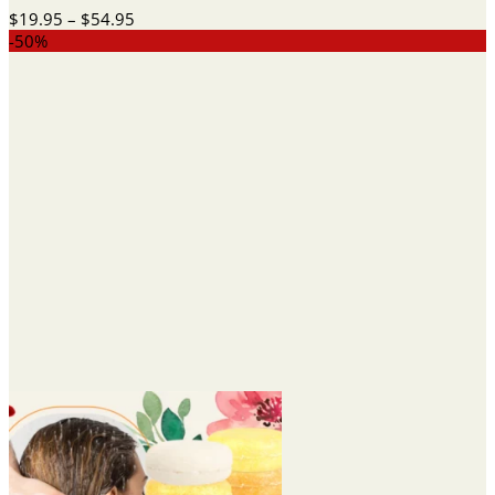
Price
$
19.95
–
$
54.95
range:
-50%
$19.95
through
$54.95