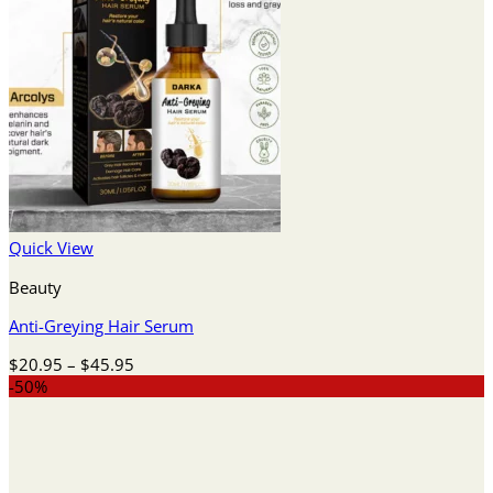
Quick View
Beauty
Anti-Greying Hair Serum
Price
$
20.95
–
$
45.95
range:
-50%
$20.95
through
$45.95