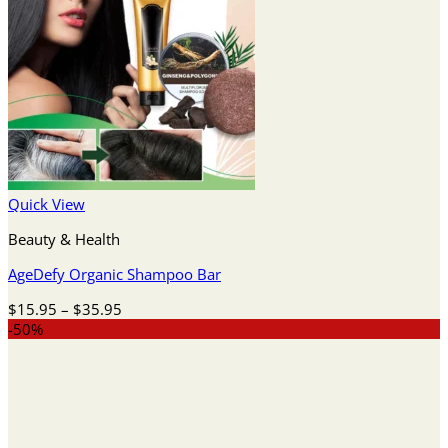
Quick View
Beauty & Health
AgeDefy Organic Shampoo Bar
Price
$
15.95
–
$
35.95
range:
-50%
$15.95
through
$35.95