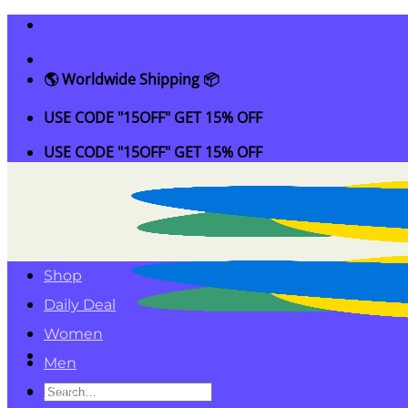
Skip
to
content
🌎 Worldwide Shipping 📦
USE CODE "15OFF" GET 15% OFF
USE CODE "15OFF" GET 15% OFF
Shop
Daily Deal
Women
Men
Search
Kids