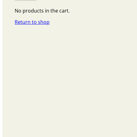
No products in the cart.
Return to shop