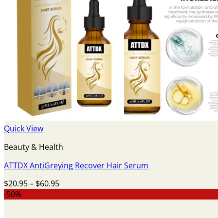
Quick View
Beauty & Health
ATTDX AntiGreying Recover Hair Serum
Price
$
20.95
–
$
60.95
range:
-50%
$20.95
through