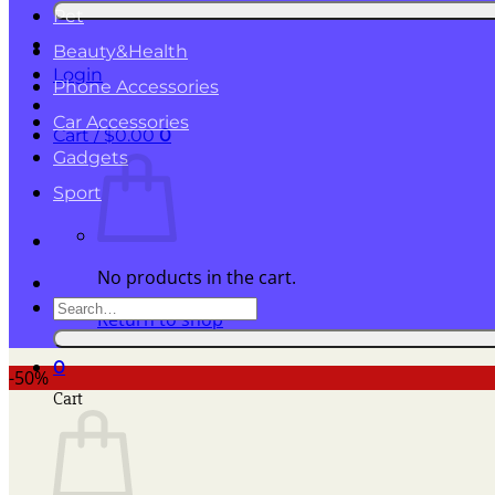
for:
Pet
Beauty&Health
Login
Phone Accessories
Car Accessories
Cart /
$
0.00
0
Gadgets
Sport
No products in the cart.
Search
Return to shop
for:
0
-50%
Cart