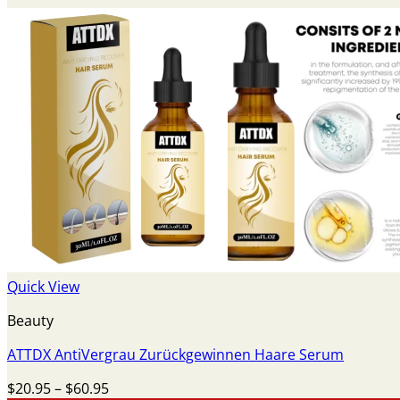
Quick View
Beauty
ATTDX AntiVergrau Zurückgewinnen Haare Serum
Price
$
20.95
–
$
60.95