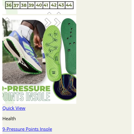
Quick View
Health
9-Pressure Points Insole