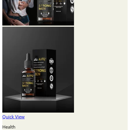
Quick View
Health