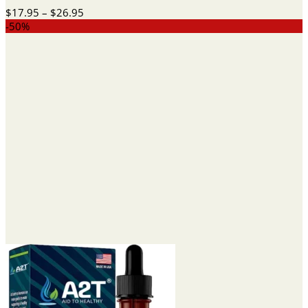
Price
$
17.95
–
$
26.95
range:
-50%
$17.95
through
$26.95