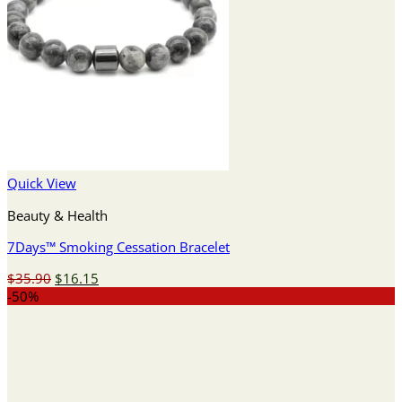
Quick View
Beauty & Health
7Days™ Smoking Cessation Bracelet
Original
Current
$
35.90
$
16.15
price
price
-50%
was:
is:
$35.90.
$16.15.