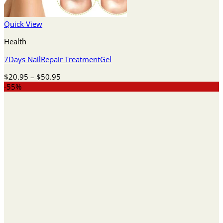
Quick View
Health
7Days NailRepair TreatmentGel
Price
$
20.95
–
$
50.95
range:
-55%
$20.95
through
$50.95