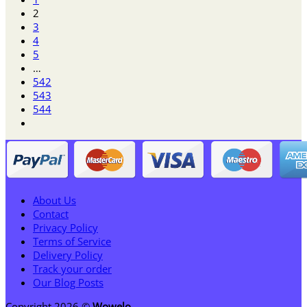
through
2
$125.95
3
4
5
…
542
543
544
About Us
Contact
Privacy Policy
Terms of Service
Delivery Policy
Track your order
Our Blog Posts
Copyright 2026 ©
Wowelo