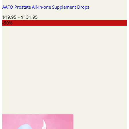
AAFQ Prostate All-in-one Supplement Drops
Price
$
19.95
–
$
131.95
range:
-50%
$19.95
through
$131.95