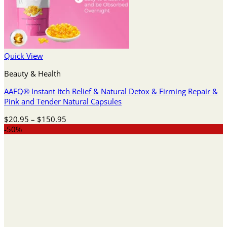
Quick View
Beauty & Health
AAFQ® Instant Itch Relief & Natural Detox & Firming Repair &
Pink and Tender Natural Capsules
Price
$
20.95
–
$
150.95
range:
-50%
$20.95
through
$150.95