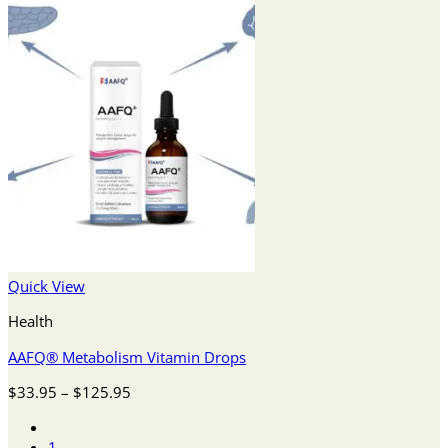
Quick View
Health
AAFQ® Metabolism Vitamin Drops
Price
$
33.95
–
$
125.95
range:
$33.95
1