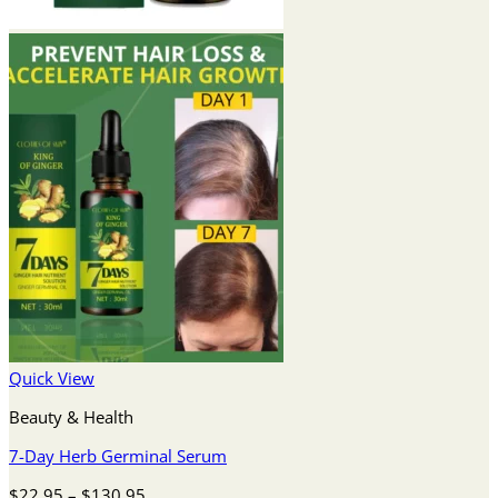
Quick View
Beauty & Health
7-Day Herb Germinal Serum
Price
$
22.95
–
$
130.95