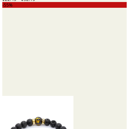
range:
-55%
$22.45
through
$52.15