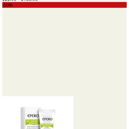
range:
-50%
$22.95
through
$130.95