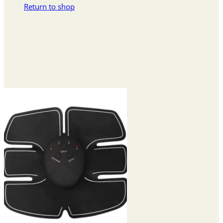
Return to shop