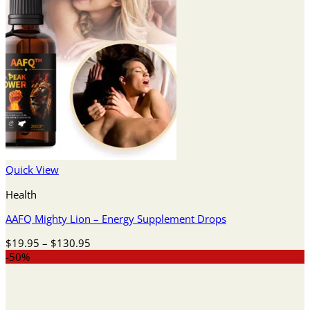
Quick View
Health
AAFQ Mighty Lion – Energy Supplement Drops
Price
$
19.95
–
$
130.95
range:
-50%
$19.95
through
$130.95