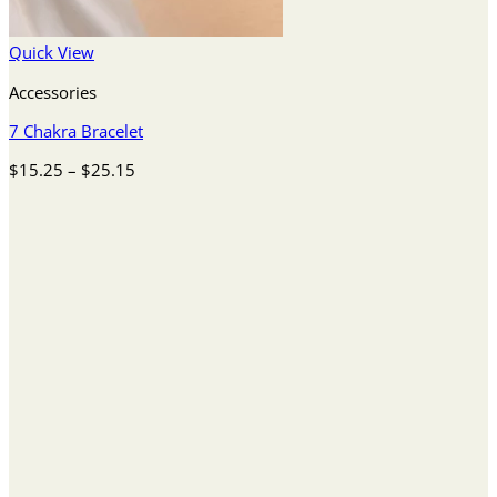
Quick View
Accessories
7 Chakra Bracelet
Price
$
15.25
–
$
25.15
range:
$15.25
through
$25.15