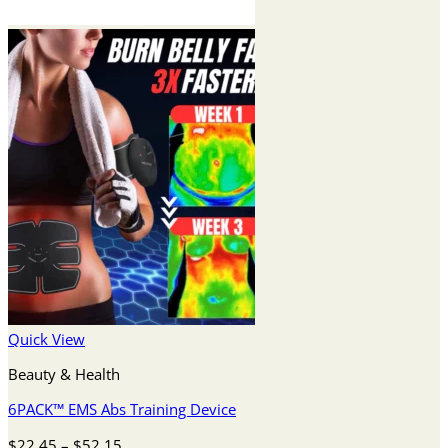
Quick View
Beauty & Health
6PACK™ EMS Abs Training Device
Price
$
22.45
–
$
52.15