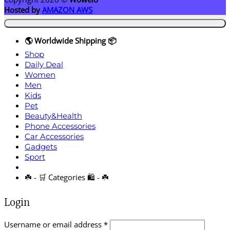
Hosted by
AMAZON AWS
🌎 Worldwide Shipping 📦
Shop
Daily Deal
Women
Men
Kids
Pet
Beauty&Health
Phone Accessories
Car Accessories
Gadgets
Sport
☘️ - 🛒 Categories 🛍️ - ☘️
Login
Required
Username or email address
*