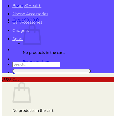
Beauty&Health
Login
Phone Accessories
Cart /
$
0.00
0
Car Accessories
Gadgets
Sport
No products in the cart.
Return to shop
Search
for:
0
Cart
-55%
No products in the cart.