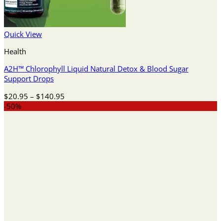
Quick View
Health
A2H™ Chlorophyll Liquid Natural Detox & Blood Sugar
Support Drops
Price
$
20.95
–
$
140.95
range:
-50%
$20.95
through
$140.95