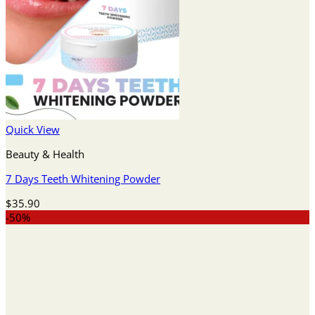
Quick View
Beauty & Health
7 Days Teeth Whitening Powder
$
35.90
-50%