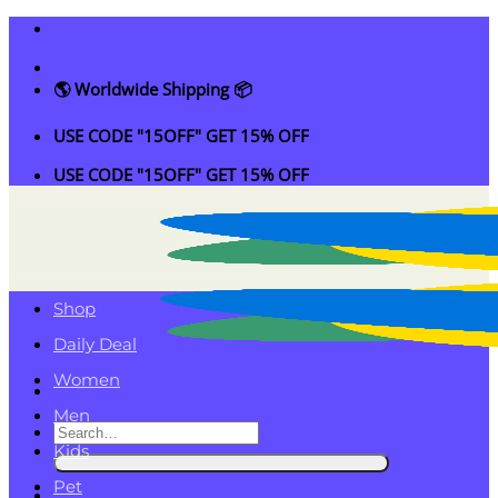
Skip
to
content
🌎 Worldwide Shipping 📦
USE CODE "15OFF" GET 15% OFF
USE CODE "15OFF" GET 15% OFF
Shop
Daily Deal
Women
Men
Search
Kids
for:
Pet