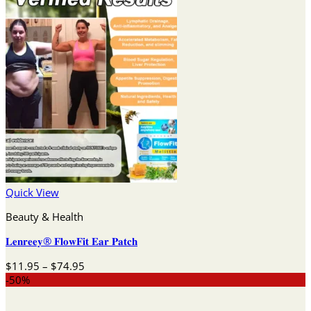
Quick View
Beauty & Health
𝐋𝐞𝐧𝐫𝐞𝐞𝐲® 𝐅𝐥𝐨𝐰𝐅𝐢𝐭 𝐄𝐚𝐫 𝐏𝐚𝐭𝐜𝐡
Price
$
11.95
–
$
74.95
range:
-50%
$11.95
through