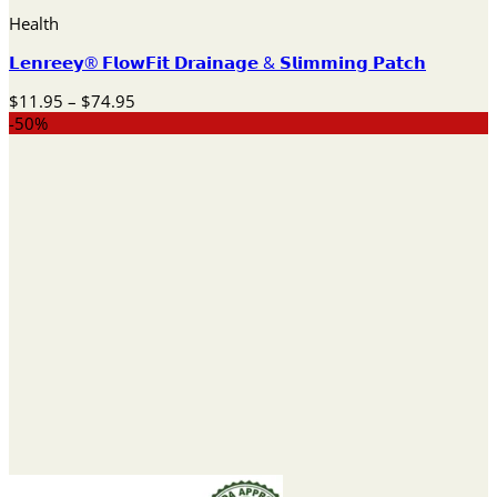
Health
𝗟𝗲𝗻𝗿𝗲𝗲𝘆® 𝗙𝗹𝗼𝘄𝗙𝗶𝘁 𝗗𝗿𝗮𝗶𝗻𝗮𝗴𝗲 & 𝗦𝗹𝗶𝗺𝗺𝗶𝗻𝗴 𝗣𝗮𝘁𝗰𝗵
Price
$
11.95
–
$
74.95
range:
-50%
$11.95
through
$74.95