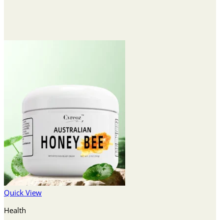
Quick View
Health