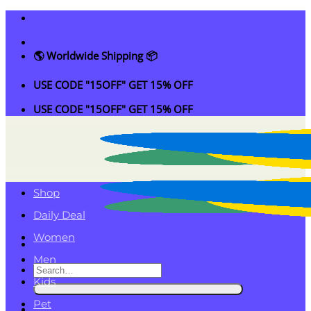
Skip
to
content
🌎 Worldwide Shipping 📦
USE CODE "15OFF" GET 15% OFF
USE CODE "15OFF" GET 15% OFF
Shop
Daily Deal
Women
Men
Search
Kids
for:
Pet