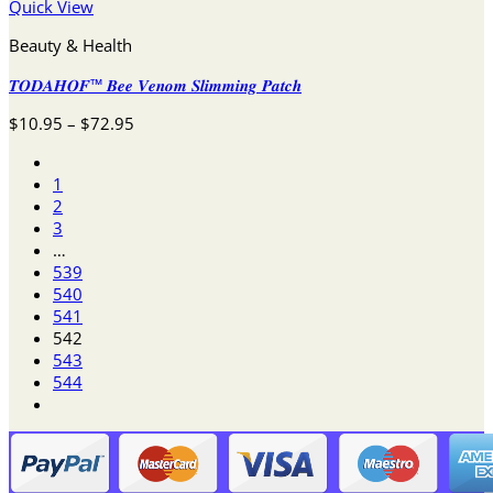
Quick View
Beauty & Health
𝑻𝑶𝑫𝑨𝑯𝑶𝑭™ 𝑩𝒆𝒆 𝑽𝒆𝒏𝒐𝒎 𝑺𝒍𝒊𝒎𝒎𝒊𝒏𝒈 𝑷𝒂𝒕𝒄𝒉
Price
$
10.95
–
$
72.95
range:
$10.95
1
through
2
$72.95
3
…
539
540
541
542
543
544