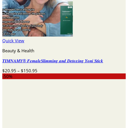
Quick View
Beauty & Health
𝑻𝑰𝑴𝑵𝑨𝑴𝒀® 𝑭𝒆𝒎𝒂𝒍𝒆𝑺𝒍𝒊𝒎𝒎𝒊𝒏𝒈 𝒂𝒏𝒅 𝑫𝒆𝒕𝒐𝒙𝒊𝒏𝒈 𝒀𝒐𝒏𝒊 𝑺𝒕𝒊𝒄𝒌
Price
$
20.95
–
$
150.95
range:
-50%
$20.95
through
$150.95