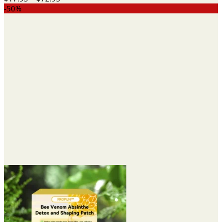
range:
-50%
$17.95
through
$72.95