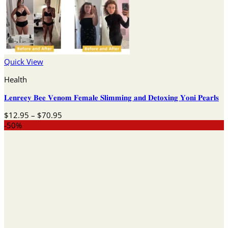
Quick View
Health
𝐋𝐞𝐧𝐫𝐞𝐞𝐲 𝐁𝐞𝐞 𝐕𝐞𝐧𝐨𝐦 𝐅𝐞𝐦𝐚𝐥𝐞 𝐒𝐥𝐢𝐦𝐦𝐢𝐧𝐠 𝐚𝐧𝐝 𝐃𝐞𝐭𝐨𝐱𝐢𝐧𝐠 𝐘𝐨𝐧𝐢 𝐏𝐞𝐚𝐫𝐥𝐬
Price
$
12.95
–
$
70.95
range:
-50%
$12.95
through
$70.95