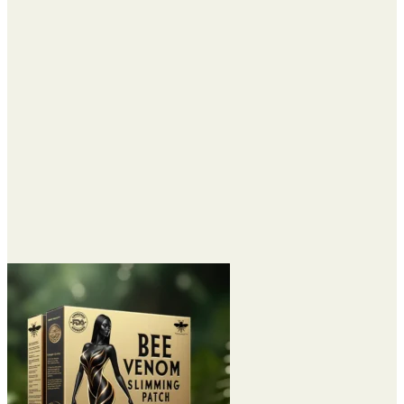
through
$72.95