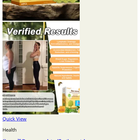
Quick View
Health