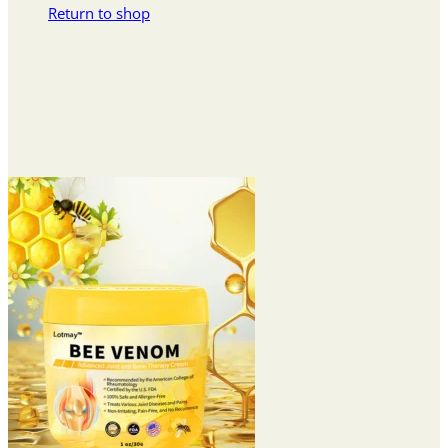
Return to shop