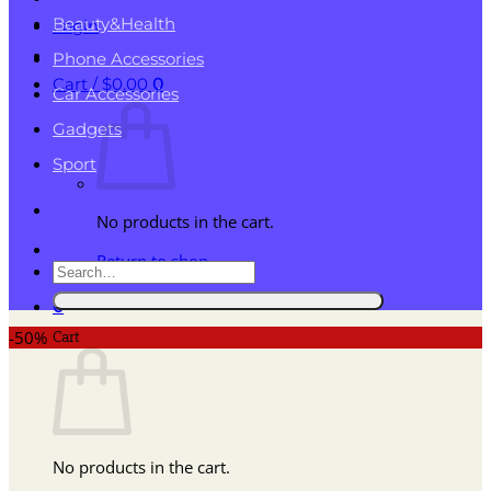
Beauty&Health
Login
Phone Accessories
Cart /
$
0.00
0
Car Accessories
Gadgets
Sport
No products in the cart.
Return to shop
Search
for:
0
Cart
-50%
No products in the cart.