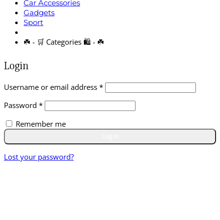
Car Accessories
Gadgets
Sport
☘️ - 🛒 Categories 🛍️ - ☘️
Login
Required
Username or email address
*
Required
Password
*
Remember me
Log in
Lost your password?