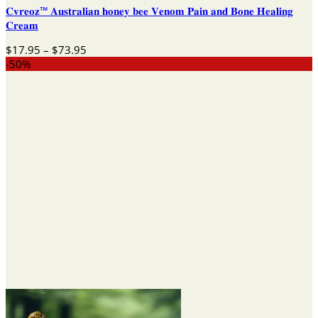
𝐂𝐯𝐫𝐞𝐨𝐳™ 𝐀𝐮𝐬𝐭𝐫𝐚𝐥𝐢𝐚𝐧 𝐡𝐨𝐧𝐞𝐲 𝐛𝐞𝐞 𝐕𝐞𝐧𝐨𝐦 𝐏𝐚𝐢𝐧 𝐚𝐧𝐝 𝐁𝐨𝐧𝐞 𝐇𝐞𝐚𝐥𝐢𝐧𝐠
𝐂𝐫𝐞𝐚𝐦
Price
$
17.95
–
$
73.95
range:
-50%
$17.95
through
$73.95