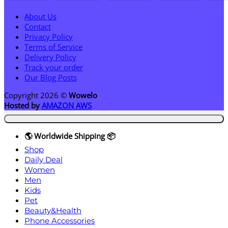
About Us
Contact
Privacy Policy
Terms of Service
Delivery Policy
Track your order
Our Blog Posts
Copyright 2026 ©
Wowelo
Hosted by
AMAZON AWS
🌎 Worldwide Shipping 📦
Shop
Daily Deal
Women
Men
Kids
Pet
Beauty&Health
Phone Accessories