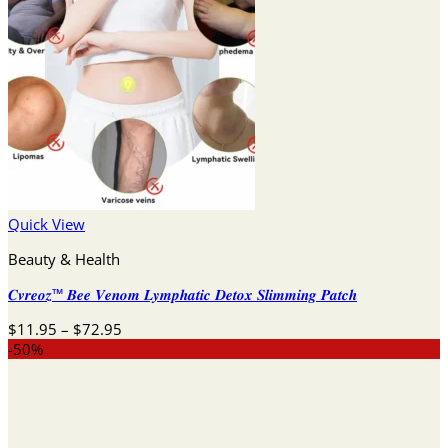
Quick View
Beauty & Health
𝑪𝒗𝒓𝒆𝒐𝒛™ 𝑩𝒆𝒆 𝑽𝒆𝒏𝒐𝒎 𝑳𝒚𝒎𝒑𝒉𝒂𝒕𝒊𝒄 𝑫𝒆𝒕𝒐𝒙 𝑺𝒍𝒊𝒎𝒎𝒊𝒏𝒈 𝑷𝒂𝒕𝒄𝒉
Price
$
11.95
–
$
72.95
range:
-50%
$11.95
through
$72.95