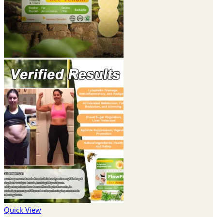
Quick View