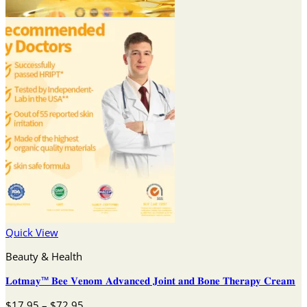
Quick View
Beauty & Health
𝐋𝐨𝐭𝐦𝐚𝐲™ 𝐁𝐞𝐞 𝐕𝐞𝐧𝐨𝐦 𝐀𝐝𝐯𝐚𝐧𝐜𝐞𝐝 𝐉𝐨𝐢𝐧𝐭 𝐚𝐧𝐝 𝐁𝐨𝐧𝐞 𝐓𝐡𝐞𝐫𝐚𝐩𝐲 𝐂𝐫𝐞𝐚𝐦
Price
$
17.95
–
$
72.95