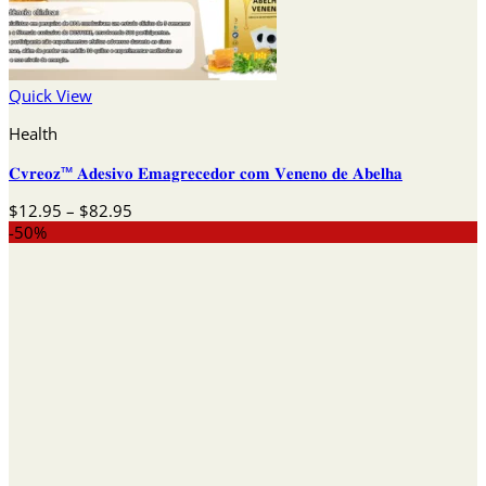
Quick View
Health
𝐂𝐯𝐫𝐞𝐨𝐳™ 𝐀𝐝𝐞𝐬𝐢𝐯𝐨 𝐄𝐦𝐚𝐠𝐫𝐞𝐜𝐞𝐝𝐨𝐫 𝐜𝐨𝐦 𝐕𝐞𝐧𝐞𝐧𝐨 𝐝𝐞 𝐀𝐛𝐞𝐥𝐡𝐚
Price
$
12.95
–
$
82.95
range:
-50%
$12.95
through
$82.95