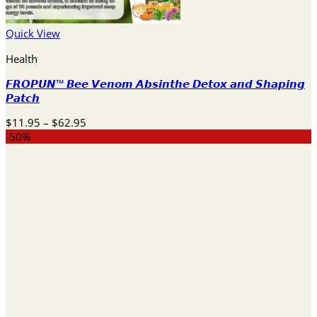
Quick View
Health
𝙁𝙍𝙊𝙋𝙐𝙉™ 𝘽𝙚𝙚 𝙑𝙚𝙣𝙤𝙢 𝘼𝙗𝙨𝙞𝙣𝙩𝙝𝙚 𝘿𝙚𝙩𝙤𝙭 𝙖𝙣𝙙 𝙎𝙝𝙖𝙥𝙞𝙣𝙜
𝙋𝙖𝙩𝙘𝙝
Price
$
11.95
–
$
62.95
range:
-50%
$11.95
through
$62.95