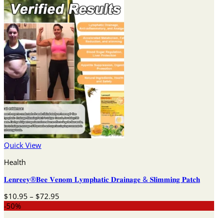
Quick View
Health
𝐋𝐞𝐧𝐫𝐞𝐞𝐲®𝐁𝐞𝐞 𝐕𝐞𝐧𝐨𝐦 𝐋𝐲𝐦𝐩𝐡𝐚𝐭𝐢𝐜 𝐃𝐫𝐚𝐢𝐧𝐚𝐠𝐞 & 𝐒𝐥𝐢𝐦𝐦𝐢𝐧𝐠 𝐏𝐚𝐭𝐜𝐡
Price
$
10.95
–
$
72.95
range:
-50%
$10.95