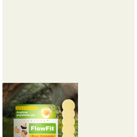
$74.95