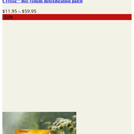
𝐂𝐯𝐫𝐞𝐨𝐳™ 𝐁𝐞𝐞 𝐯𝐞𝐧𝐨𝐦 𝐝𝐞𝐭𝐨𝐱𝐢𝐟𝐢𝐜𝐚𝐭𝐢𝐨𝐧 𝐩𝐚𝐭𝐜𝐡
Price
$
11.95
–
$
59.95
range:
-50%
$11.95
through
$59.95