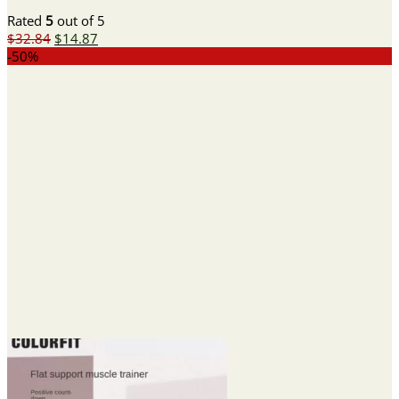
Rated
5
out of 5
Original
Current
$
32.84
$
14.87
price
price
-50%
was:
is:
$32.84.
$14.87.