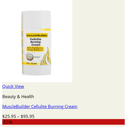
Quick View
Beauty & Health
MuscleBuilder Cellulite Burning Cream
Price
$
25.95
–
$
95.95
range:
-55%