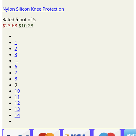
Nylon Silicon Knee Protection
Rated
5
out of 5
Original
Current
$
23.68
$
10.28
price
price
was:
is:
1
$23.68.
$10.28.
2
3
…
6
7
8
9
10
11
12
13
14