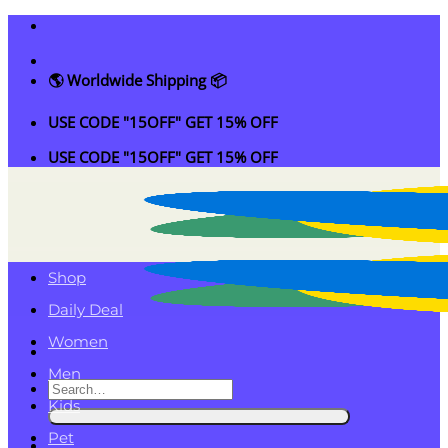
Skip
to
content
🌎 Worldwide Shipping 📦
USE CODE "15OFF" GET 15% OFF
USE CODE "15OFF" GET 15% OFF
Shop
Daily Deal
Women
Men
Search
Kids
for:
Pet