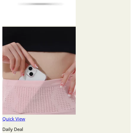
Quick View
Daily Deal