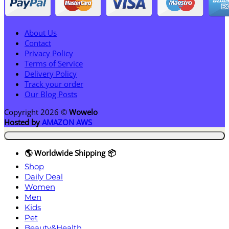
About Us
Contact
Privacy Policy
Terms of Service
Delivery Policy
Track your order
Our Blog Posts
Copyright 2026 ©
Wowelo
Hosted by
AMAZON AWS
🌎 Worldwide Shipping 📦
Shop
Daily Deal
Women
Men
Kids
Pet
Beauty&Health