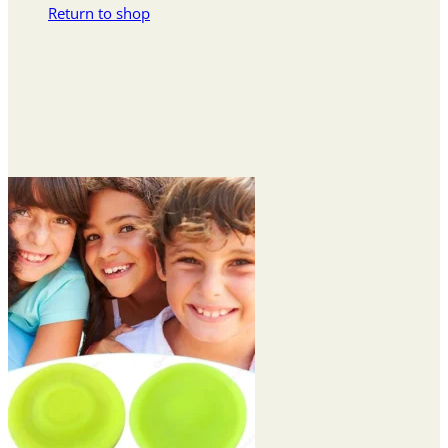
Return to shop