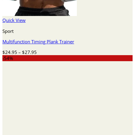
Quick View
Sport
Multifunction Timing Plank Trainer
Price
$
24.95
–
$
27.95
range:
-54%
$24.95
through
$27.95