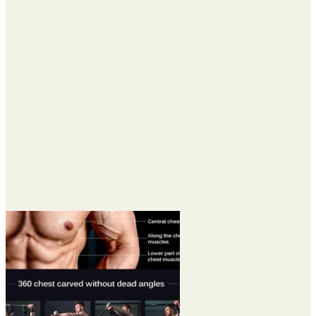
$25.95
through
$95.95