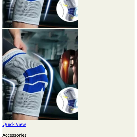
Quick View
Accessories