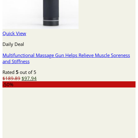
Quick View
Daily Deal
Multifunctional Massage Gun Helps Relieve Muscle Soreness
and Stiffness
Rated
5
out of 5
Original
Current
$
189.89
$
97.94
price
price
-50%
was:
is:
$189.89.
$97.94.