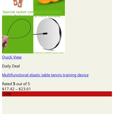
Quick View
Daily Deal
Multifunctional elastic table tennis training device
Rated
5
out of 5
Price
$
17.42
–
$
23.61
range:
-50%
$17.42
through
$23.61