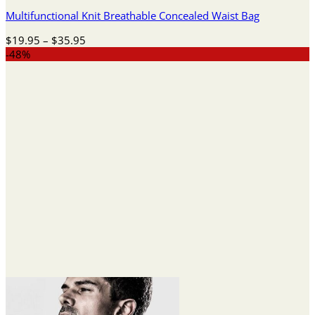
Multifunctional Knit Breathable Concealed Waist Bag
Price
$
19.95
–
$
35.95
range:
-48%
$19.95
through
$35.95