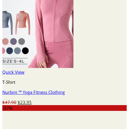
Quick View
T-Shirt
Nurbini ™ Yoga Fitness Clothing
Original
Current
$
47.90
$
23.95
price
price
-57%
was:
is:
$47.90.
$23.95.