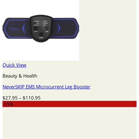
Quick View
Beauty & Health
NeverSKIP EMS Microcurrent Leg Booster
Price
$
27.95
–
$
110.95
range:
-55%
$27.95
through
$110.95