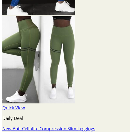
Quick View
Daily Deal
New Anti-Cellulite Compression Slim Leggings