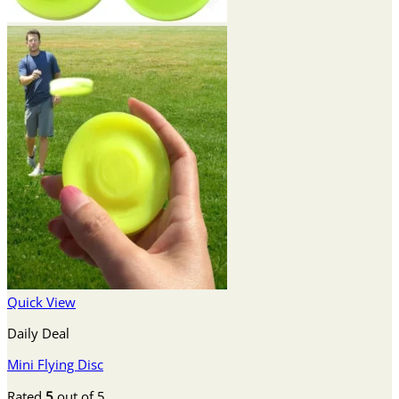
Quick View
Daily Deal
Mini Flying Disc
Rated
5
out of 5