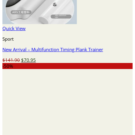
Quick View
Sport
New Arrival – Multifunction Timing Plank Trainer
Original
Current
$
141.90
$
70.95
price
price
-50%
was:
is:
$141.90.
$70.95.