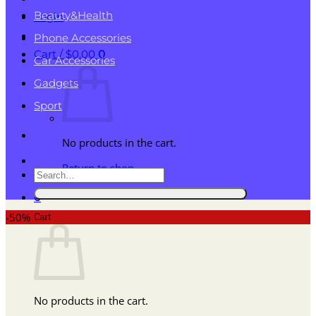
Beauty&Health
Login
Phone Accessories
Cart /
$
0.00
0
Car Accessories
Gadgets
Sport
No products in the cart.
Return to shop
Search
for:
0
Cart
-50%
No products in the cart.