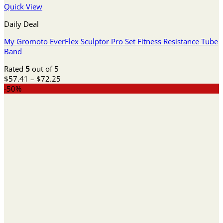
Quick View
Daily Deal
My Gromoto EverFlex Sculptor Pro Set Fitness Resistance Tube
Band
Rated
5
out of 5
Price
$
57.41
–
$
72.25
range:
-50%
$57.41
through
$72.25