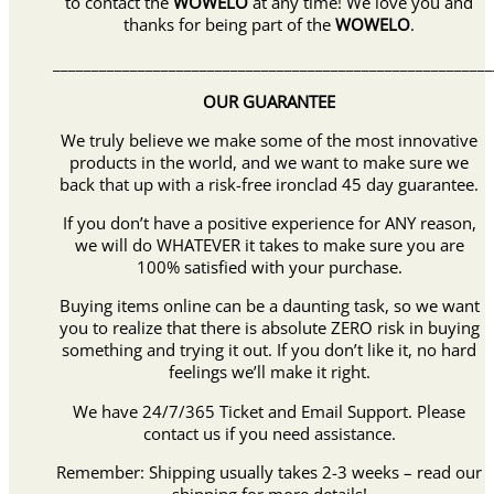
to contact the
WOWELO
at any time! We love you and
thanks for being part of the
WOWELO
.
_________________________________________________________
OUR GUARANTEE
We truly believe we make some of the most innovative
products in the world, and we want to make sure we
back that up with a risk-free ironclad 45 day guarantee.
If you don’t have a positive experience for ANY reason,
we will do WHATEVER it takes to make sure you are
100% satisfied with your purchase.
Buying items online can be a daunting task, so we want
you to realize that there is absolute ZERO risk in buying
something and trying it out. If you don’t like it, no hard
feelings we’ll make it right.
We have 24/7/365 Ticket and Email Support. Please
contact us if you need assistance.
Remember: Shipping usually takes 2-3 weeks – read our
shipping for more details!