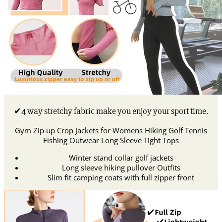
✔4 way stretchy fabric make you enjoy your sport time.
Gym Zip up Crop Jackets for Womens Hiking Golf Tennis
Fishing Outwear Long Sleeve Tight Tops
Winter stand collar golf jackets
Long sleeve hiking pullover Outfits
Slim fit camping coats with full zipper front