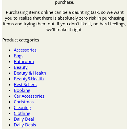
purchase.
Purchasing items online can be a daunting task, so we want
you to realize that there is absolutely zero risk in purchasing
items and trying them out. If you don’t like it, no hard feelings,
we’ll make it right.
Product categories
Accessories
Bags
Bathroom
Beauty
Beauty & Health
Beauty&Health
Best Sellers
Booking
Car Accessories
Christmas
Cleaning
Clothing
Daily Deal
Daily Deals