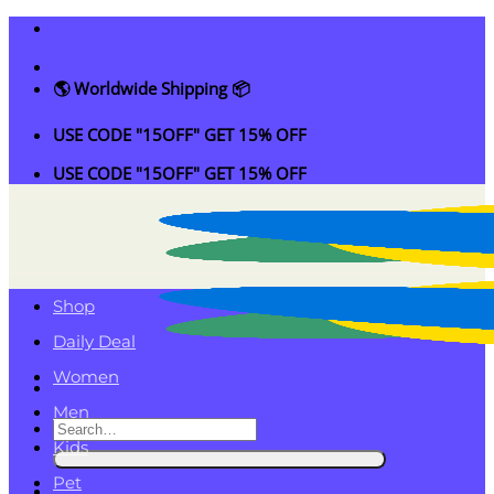
Skip
to
content
🌎 Worldwide Shipping 📦
USE CODE "15OFF" GET 15% OFF
USE CODE "15OFF" GET 15% OFF
Shop
Daily Deal
Women
Men
Search
Kids
for:
Pet