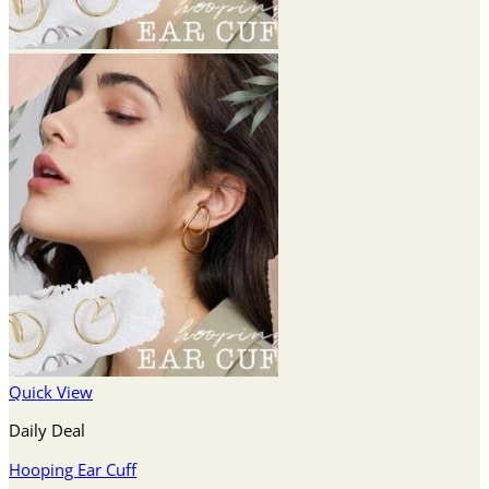
Quick View
Daily Deal
Hooping Ear Cuff