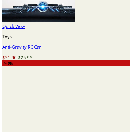
Quick View
Toys
Anti-Gravity RC Car
Original
Current
$
51.90
$
25.95
price
price
-50%
was:
is:
$51.90.
$25.95.