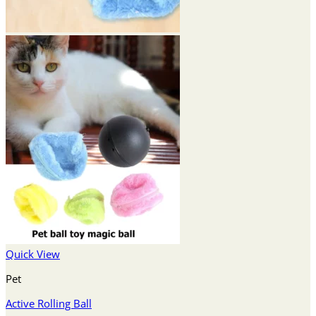
Quick View
Pet
Active Rolling Ball