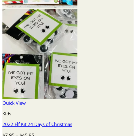
Quick View
Kids
2022 Elf Kit 24 Days of Christmas
Price
$
7.95
–
$
45.95