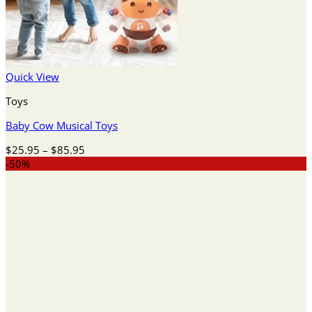
Quick View
Toys
Baby Cow Musical Toys
Price
$
25.95
–
$
85.95
range:
-50%
$25.95
through
$85.95