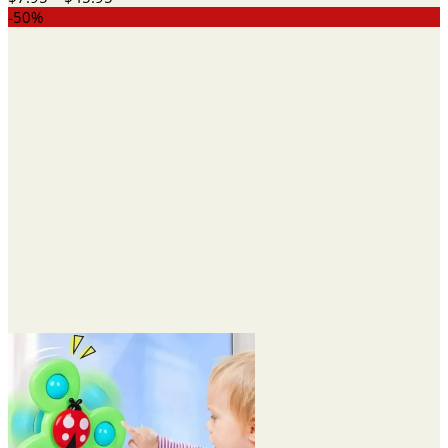
range:
-50%
$7.95
through
$45.95