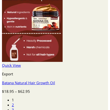
Quick View
Export
Batana Natural Hair Growth Oil
Price
$
18.95
–
$
62.95
range:
1
$18.95
2
through
3