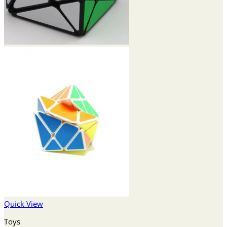
Quick View
Toys