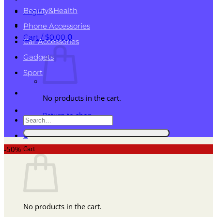
Beauty&Health
Login
Phone Accessories
Cart /
$
0.00
0
Car Accessories
Gadgets
Sport
No products in the cart.
Return to shop
Search
for:
0
Cart
-50%
No products in the cart.