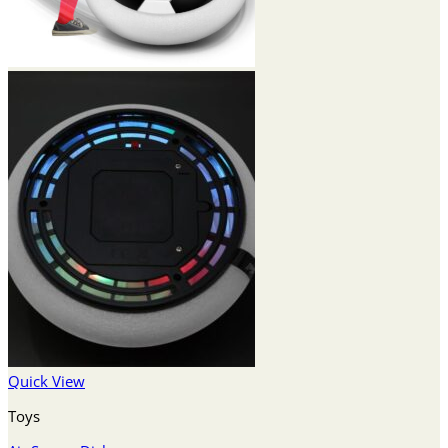
Quick View
Toys