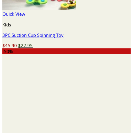
Quick View
Kids
3PC Suction Cup Spinning Toy
Original
Current
$
45.90
$
22.95
price
price
-50%
was:
is:
$45.90.
$22.95.