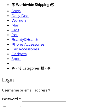
🌎 Worldwide Shipping 📦
Shop
Daily Deal
Women
Men
Kids
Pet
Beauty&Health
Phone Accessories
Car Accessories
Gadgets
Sport
☘️ - 🛒 Categories 🛍️ - ☘️
Login
Required
Username or email address
*
Required
Password
*