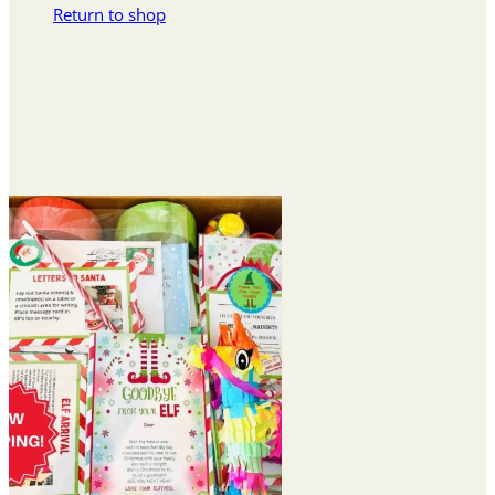
Return to shop