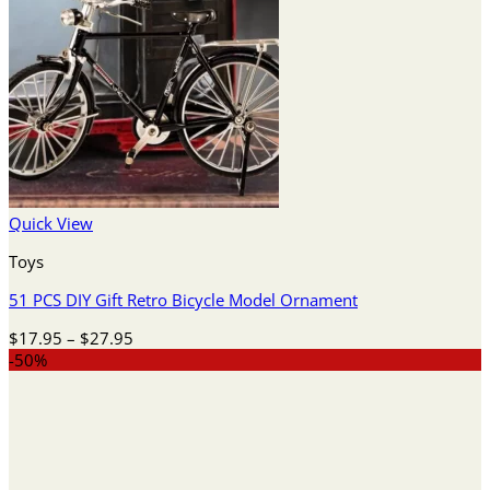
Quick View
Toys
51 PCS DIY Gift Retro Bicycle Model Ornament
Price
$
17.95
–
$
27.95
range:
-50%
$17.95
through
$27.95