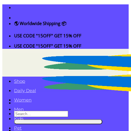
Skip
to
content
🌎 Worldwide Shipping 📦
USE CODE "15OFF" GET 15% OFF
USE CODE "15OFF" GET 15% OFF
Shop
Daily Deal
Women
Men
Search
Kids
for:
Pet