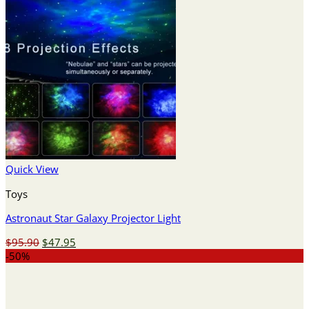
Quick View
Toys
Astronaut Star Galaxy Projector Light
Original
Current
$
95.90
$
47.95
price
price
-50%
was:
is:
$95.90.
$47.95.