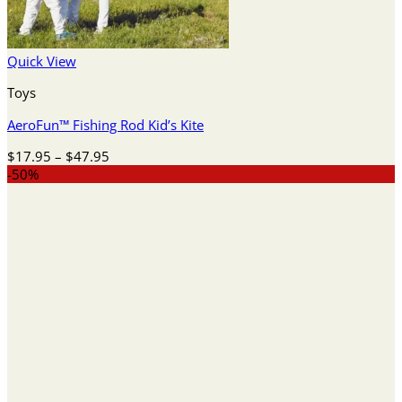
Quick View
Toys
AeroFun™ Fishing Rod Kid’s Kite
Price
$
17.95
–
$
47.95
range:
-50%
$17.95
through
$47.95