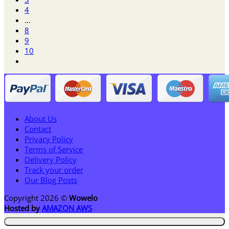
$62.95
4
…
8
9
10
About Us
Contact
Privacy Policy
Terms of Service
Delivery Policy
Track your order
Our Blog Posts
Copyright 2026 ©
Wowelo
Hosted by
AMAZON AWS