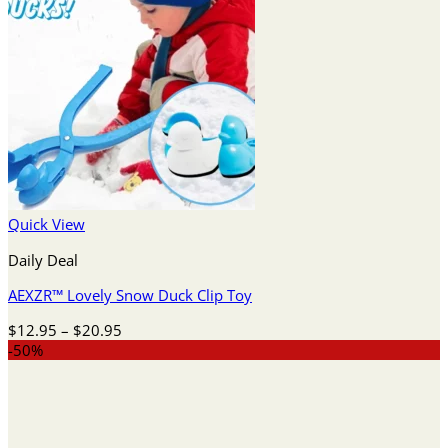
Quick View
Daily Deal
AEXZR™ Lovely Snow Duck Clip Toy
Price
$
12.95
–
$
20.95
range:
-50%
$12.95
through
$20.95