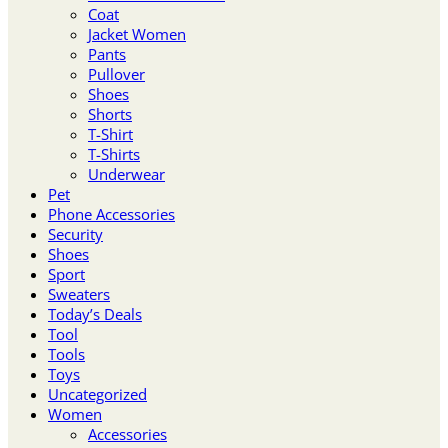
Coat
Jacket Women
Pants
Pullover
Shoes
Shorts
T-Shirt
T-Shirts
Underwear
Pet
Phone Accessories
Security
Shoes
Sport
Sweaters
Today’s Deals
Tool
Tools
Toys
Uncategorized
Women
Accessories