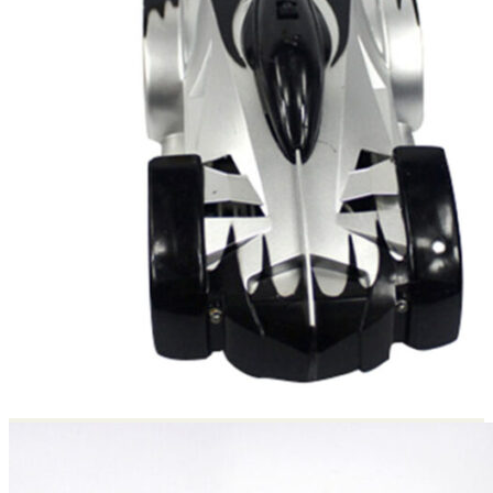
Return to shop