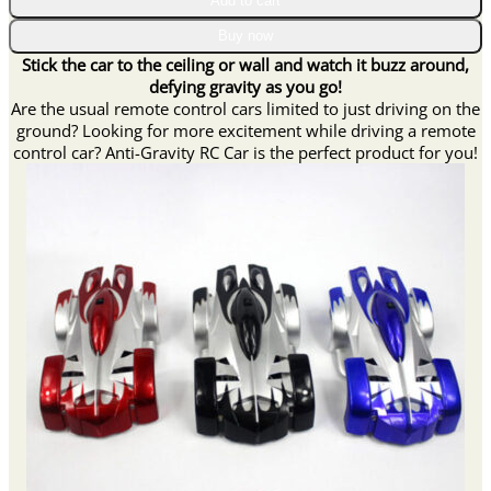
Add to cart
RC
Car
Buy now
quantity
Stick the car to the ceiling or wall and watch it buzz around,
defying gravity as you go!
Are the usual remote control cars limited to just driving on the
ground? Looking for more excitement while driving a remote
control car? Anti-Gravity RC Car is the perfect product for you!