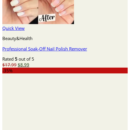
Quick View
Beauty&Health
Professional Soak-Off Nail Polish Remover
Rated
5
out of 5
Original
Current
$
17.99
$
8.99
price
price
-35%
was:
is:
$17.99.
$8.99.