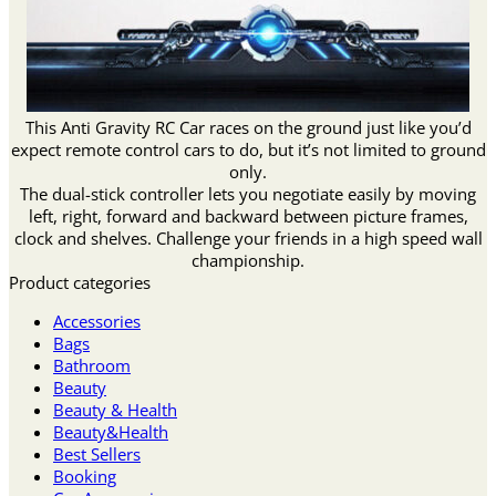
This Anti Gravity RC Car races on the ground just like you’d
expect remote control cars to do, but it’s not limited to ground
only.
The dual-stick controller lets you negotiate easily by moving
left, right, forward and backward between picture frames,
clock and shelves. Challenge your friends in a high speed wall
championship.
Product categories
Accessories
Bags
Bathroom
Beauty
Beauty & Health
Beauty&Health
Best Sellers
Booking