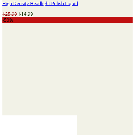
High Density Headlight Polish Liquid
Original
Current
$
25.99
$
14.99
price
price
-50%
was:
is:
$25.99.
$14.99.