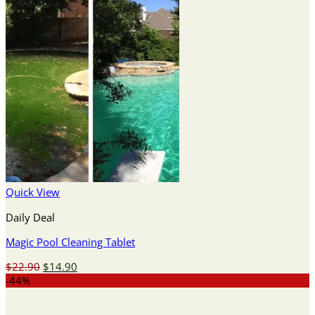
Quick View
Daily Deal
Magic Pool Cleaning Tablet
Original
Current
$
22.90
$
14.90
price
price
-44%
was:
is:
$22.90.
$14.90.