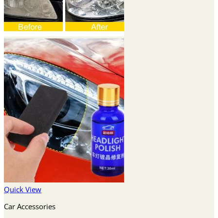
Quick View
Car Accessories