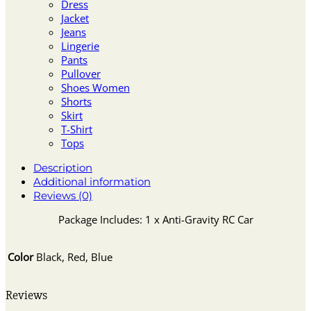
Dress
Jacket
Jeans
Lingerie
Pants
Pullover
Shoes Women
Shorts
Skirt
T-Shirt
Tops
Description
Additional information
Reviews (0)
Package Includes: 1 x Anti-Gravity RC Car
Color
Black, Red, Blue
Reviews