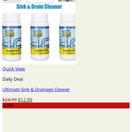
Quick View
Daily Deal
Ultimate Sink & Drainage Cleaner
Original
Current
$
24.99
$
12.99
price
price
-42%
was:
is:
$24.99.
$12.99.