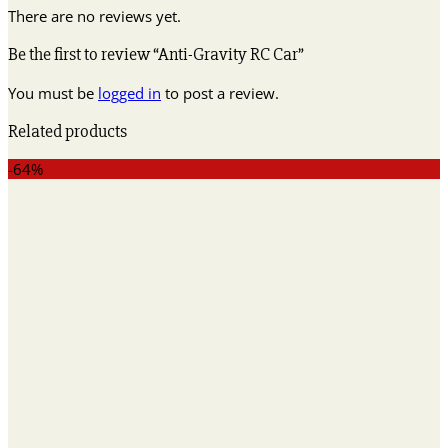
There are no reviews yet.
Be the first to review “Anti-Gravity RC Car”
You must be
logged in
to post a review.
Related products
-64%