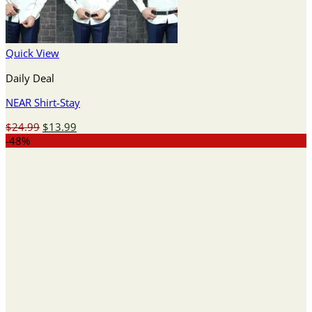
Quick View
Daily Deal
NEAR Shirt-Stay
Original
Current
$
24.99
$
13.99
price
price
-48%
was:
is:
$24.99.
$13.99.