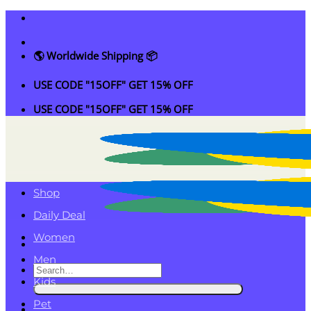
Skip
to
content
🌎 Worldwide Shipping 📦
USE CODE "15OFF" GET 15% OFF
USE CODE "15OFF" GET 15% OFF
Shop
Daily Deal
Women
Men
Search
Kids
for:
Pet