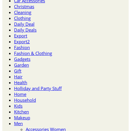
Car Accessories
Christmas
Cleaning
Clothing
Daily Deal
Daily Deals
Export
Export2
Fashion
Fashion & Clothing
Gadgets
Garden
Gift
Hair
Health
Holliday and Party Stuff
Home
Household
Kids
Kitchen
Makeup
Men
Accessories Women