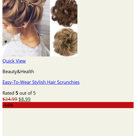
Quick View
Beauty&Health
Easy-To-Wear Stylish Hair Scrunchies
Rated
5
out of 5
Original
Current
$
24.99
$
8.99
price
price
-44%
was:
is:
$24.99.
$8.99.