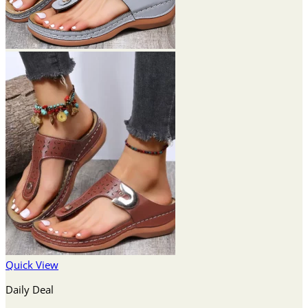
Quick View
Daily Deal