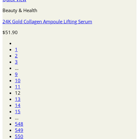
Beauty & Health
24K Gold Collagen Ampoule Lifting Serum
$
51.90
1
2
3
…
9
10
11
12
13
14
15
…
548
549
550