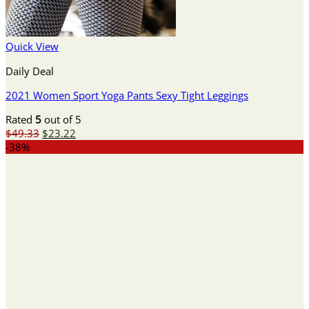
Quick View
Daily Deal
2021 Women Sport Yoga Pants Sexy Tight Leggings
Rated
5
out of 5
Original
Current
$
49.33
$
23.22
price
price
-38%
was:
is:
$49.33.
$23.22.