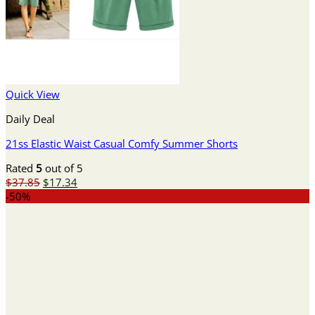
Quick View
Daily Deal
21ss Elastic Waist Casual Comfy Summer Shorts
Rated
5
out of 5
Original
Current
$
37.85
$
17.34
price
price
-50%
was:
is:
$37.85.
$17.34.