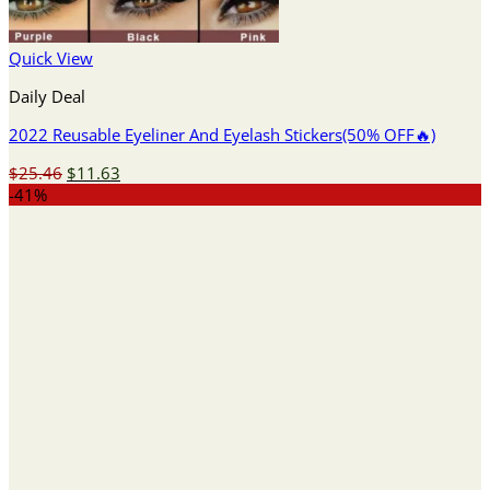
Quick View
Daily Deal
2022 Reusable Eyeliner And Eyelash Stickers(50% OFF🔥)
Original
Current
$
25.46
$
11.63
price
price
-41%
was:
is:
$25.46.
$11.63.