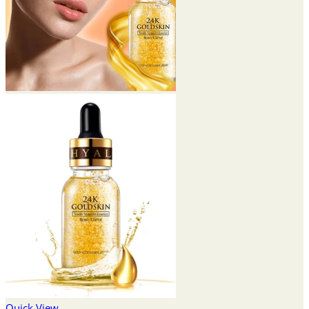
Quick View