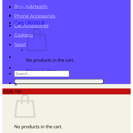
Beauty&Health
Login
Phone Accessories
Cart /
$
0.00
0
Car Accessories
Gadgets
Sport
No products in the cart.
Return to shop
Search
for:
0
Cart
-55%
No products in the cart.