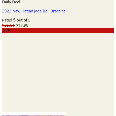
Daily Deal
2022 New Hetian Jade Bell Bracelet
Rated
5
out of 5
Original
Current
$
25.61
$
17.98
price
price
-37%
was:
is:
$25.61.
$17.98.