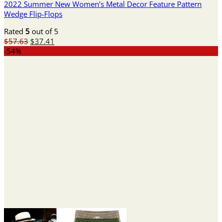
2022 Summer New Women’s Metal Decor Feature Pattern
Wedge Flip-Flops
Rated
5
out of 5
Original
Current
$
57.63
$
37.41
price
price
-54%
was:
is:
$57.63.
$37.41.