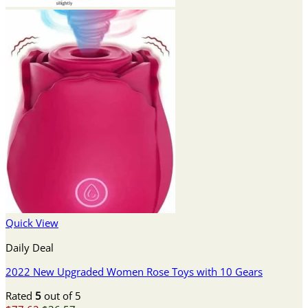
Quick View
Daily Deal
2022 New Upgraded Women Rose Toys with 10 Gears
Rated
5
out of 5