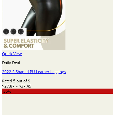
Quick View
Daily Deal
2022 S-Shaped PU Leather Leggings
Rated
5
out of 5
Price
$
27.87
–
$
37.45
range:
-35%
$27.87
through
$37.45