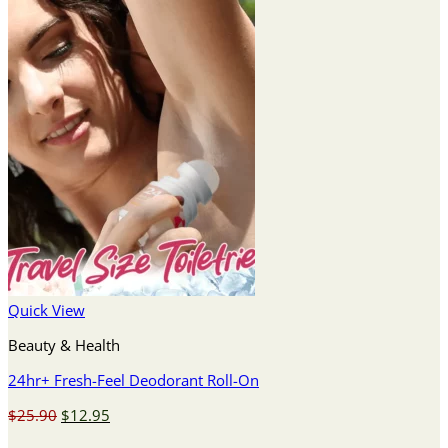
Quick View
Beauty & Health
24hr+ Fresh-Feel Deodorant Roll-On
Original
Current
$
25.90
$
12.95
price
price