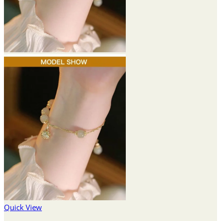
Quick View