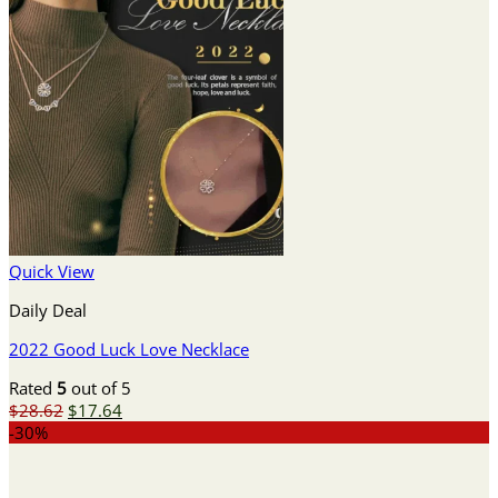
Quick View
Daily Deal
2022 Good Luck Love Necklace
Rated
5
out of 5
Original
Current
$
28.62
$
17.64
price
price
-30%
was:
is:
$28.62.
$17.64.