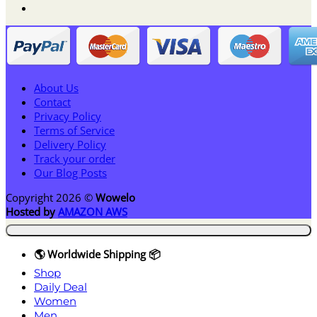
About Us
Contact
Privacy Policy
Terms of Service
Delivery Policy
Track your order
Our Blog Posts
Copyright 2026 ©
Wowelo
Hosted by
AMAZON AWS
🌎 Worldwide Shipping 📦
Shop
Daily Deal
Women
Men