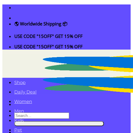
Skip
to
content
🌎 Worldwide Shipping 📦
USE CODE "15OFF" GET 15% OFF
USE CODE "15OFF" GET 15% OFF
Shop
Daily Deal
Women
Men
Search
Kids
for:
Pet