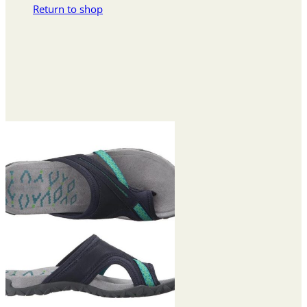
Return to shop