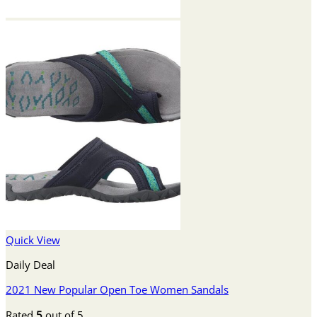
Quick View
Daily Deal
2021 New Popular Open Toe Women Sandals
Rated
5
out of 5