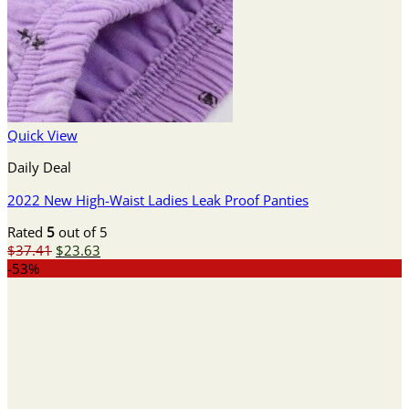
Quick View
Daily Deal
2022 New High-Waist Ladies Leak Proof Panties
Rated
5
out of 5
Original
Current
$
37.41
$
23.63
price
price
-53%
was:
is:
$37.41.
$23.63.