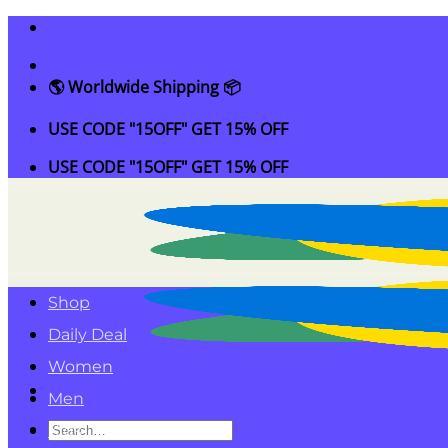
Skip
to
content
🌎 Worldwide Shipping 📦
USE CODE "15OFF" GET 15% OFF
USE CODE "15OFF" GET 15% OFF
Shop
Daily Deal
Women
Men
Search
Kids