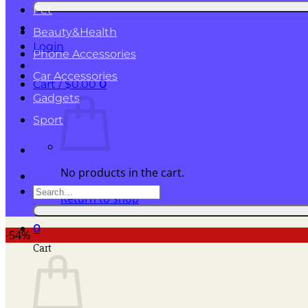
for:
Pet
Beauty&Health
Login
Phone Accessories
Car Accessories
Cart /
$
0.00
0
Gadgets
Sport
No products in the cart.
Search
Return to shop
for:
0
-54%
Cart