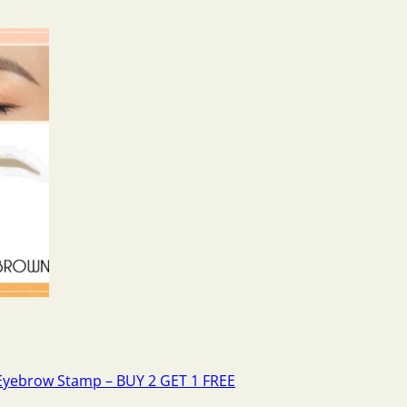
Eyebrow Stamp – BUY 2 GET 1 FREE