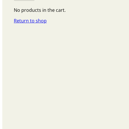
No products in the cart.
Return to shop