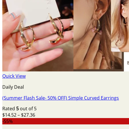
Quick View
Daily Deal
(Summer Flash Sale- 50% OFF) Simple Curved Earrings
Rated
5
out of 5
Price
$
14.52
–
$
27.36
range:
-55%
$14.52