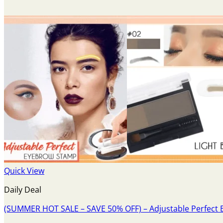
Quick View
Daily Deal
(SUMMER HOT SALE – SAVE 50% OFF) – Adjustable Perfect 