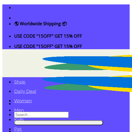
Skip
to
content
🌎 Worldwide Shipping 📦
USE CODE "15OFF" GET 15% OFF
USE CODE "15OFF" GET 15% OFF
Shop
Daily Deal
Women
Men
Search
Kids
for:
Pet