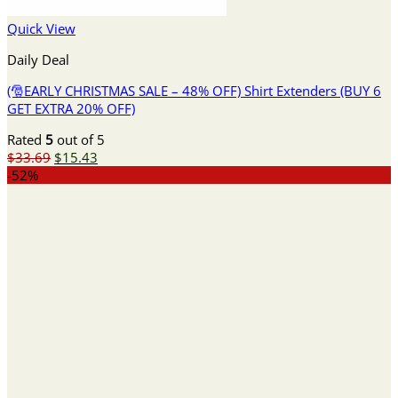
Quick View
Daily Deal
(🎅EARLY CHRISTMAS SALE – 48% OFF) Shirt Extenders (BUY 6
GET EXTRA 20% OFF)
Rated
5
out of 5
Original
Current
$
33.69
$
15.43
price
price
-52%
was:
is:
$33.69.
$15.43.