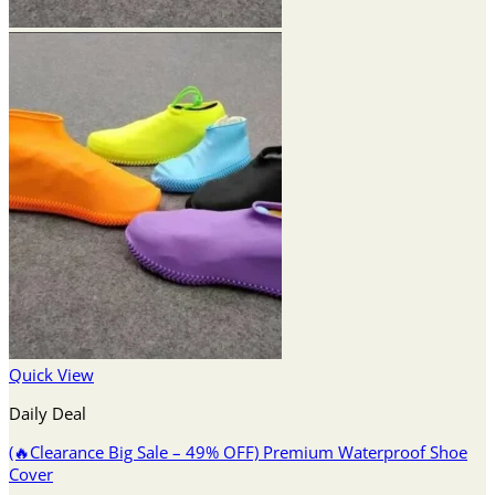
Quick View
Daily Deal
(🔥Clearance Big Sale – 49% OFF) Premium Waterproof Shoe
Cover