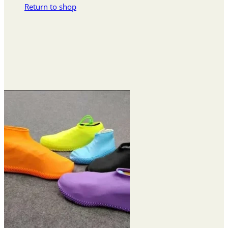
Return to shop