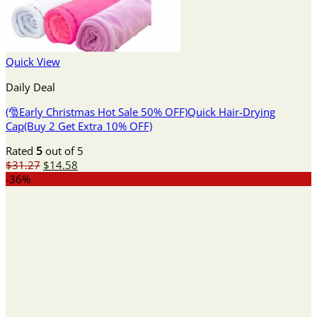
Quick View
Daily Deal
(🎅Early Christmas Hot Sale 50% OFF)Quick Hair-Drying
Cap(Buy 2 Get Extra 10% OFF)
Rated
5
out of 5
Original
Current
$
31.27
$
14.58
price
price
-36%
was:
is:
$31.27.
$14.58.