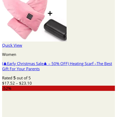
Quick View
Women
(🎄Early Christmas Sale🎄 – 50% OFF) Heating Scarf –The Best
Gift For Your Parents
Rated
5
out of 5
Price
$
17.52
–
$
23.10
range:
-52%
$17.52
through
$23.10