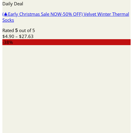
Daily Deal
(🎄Early Christmas Sale NOW-50% OFF) Velvet Winter Thermal
Socks
Rated
5
out of 5
Price
$
4.90
–
$
27.63
range:
-38%
$4.90
through
$27.63