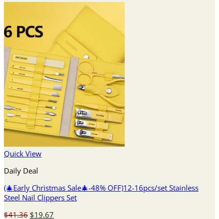
Quick View
Daily Deal
(🎄Early Christmas Sale🎄-48% OFF)12-16pcs/set Stainless
Steel Nail Clippers Set
Original
Current
$
41.36
$
19.67