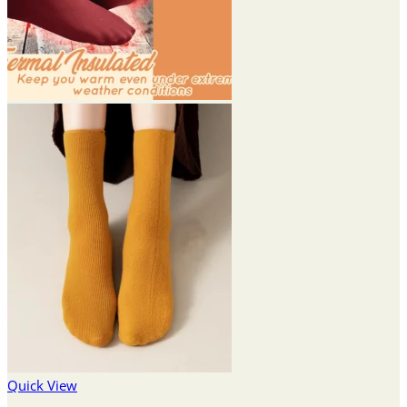
Quick View