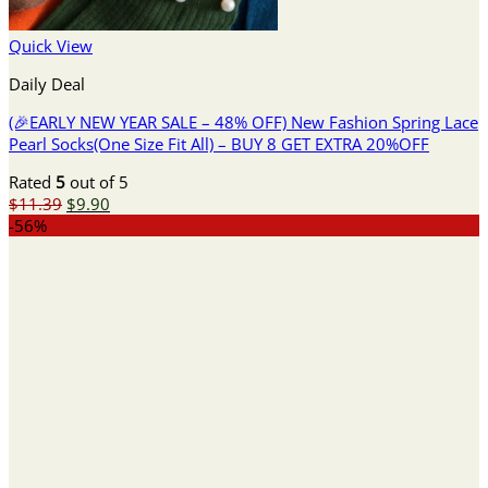
Quick View
Daily Deal
(🎉EARLY NEW YEAR SALE – 48% OFF) New Fashion Spring Lace
Pearl Socks(One Size Fit All) – BUY 8 GET EXTRA 20%OFF
Rated
5
out of 5
Original
Current
$
11.39
$
9.90
price
price
-56%
was:
is:
$11.39.
$9.90.