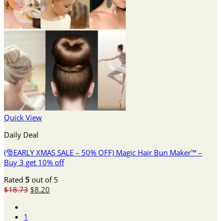
Quick View
Daily Deal
(🎅EARLY XMAS SALE – 50% OFF) Magic Hair Bun Maker™ –
Buy 3 get 10% off
Rated
5
out of 5
Original
Current
$
18.73
$
8.20
price
price
was:
is:
1
$18.73.
$8.20.