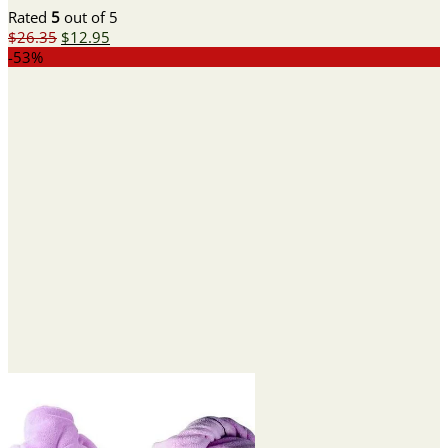
Rated
5
out of 5
Original
Current
$
26.35
$
12.95
price
price
-53%
was:
is:
$26.35.
$12.95.