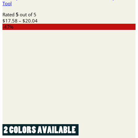
Tool
Rated
5
out of 5
Price
$
17.58
–
$
20.04
range:
-47%
$17.58
through
$20.04