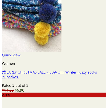
Quick View
Women
(🎅EARLY CHRISTMAS SALE – 50% OFF)Winter Fuzzy socks
‘cupcakes’
Rated
5
out of 5
Original
Current
$
14.23
$
6.90
price
price
-51%
was:
is:
$14.23.
$6.90.