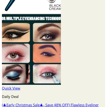
Quick View
Daily Deal
(🎄Early Christmas Sale🎄- Save 48% OFF) Flawless Eyeliner