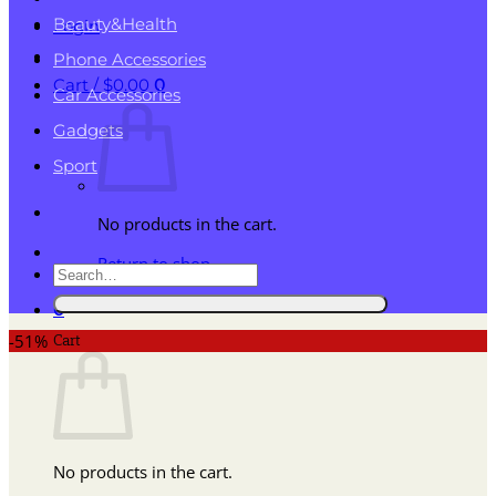
Beauty&Health
Login
Phone Accessories
Cart /
$
0.00
0
Car Accessories
Gadgets
Sport
No products in the cart.
Return to shop
Search
for:
0
Cart
-51%
No products in the cart.