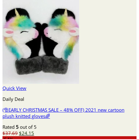
Quick View
Daily Deal
(🎅EARLY CHRISTMAS SALE – 48% OFF) 2021 new cartoon
plush knitted gloves🌈
Rated
5
out of 5
Original
Current
$
37.69
$
24.15