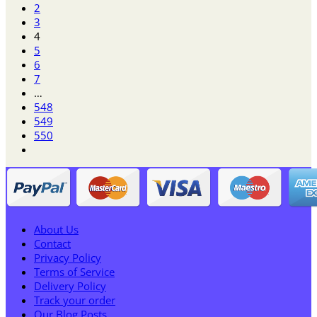
2
3
4
5
6
7
…
548
549
550
About Us
Contact
Privacy Policy
Terms of Service
Delivery Policy
Track your order
Our Blog Posts