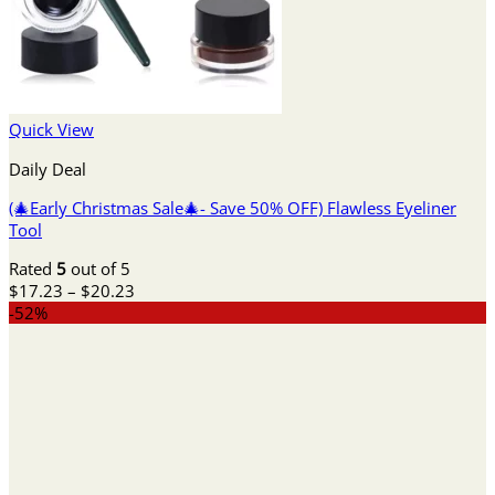
Quick View
Daily Deal
(🎄Early Christmas Sale🎄- Save 50% OFF) Flawless Eyeliner
Tool
Rated
5
out of 5
Price
$
17.23
–
$
20.23
range:
-52%
$17.23
through
$20.23