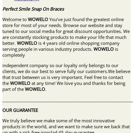
Perfect Smile Snap On Braces
Welcome to
WOWELO
You’ve just found the greatest online
store for most of your needs. Browse our website and stay
tuned to our social media for great discount opportunities. We
are constantly stocking products to make your life that much
better.
WOWELO
is 4 years old online shopping company
serving people in various industry products.
WOWELO
is
completely
independent company so our loyalty only belongs to our
clients, we do our best to serve fully our customers.We believe
that trust between us is very important. Feel free to contact
the
WOWELO
at any time! We love you and thanks for being
part of the
WOWELO
.
______________________________________________________________
OUR GUARANTEE
We truly believe we make some of the most innovative
products in the world, and we want to make sure we back that
up with a risk-free ironclad 45 day guarantee.