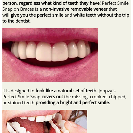
person, regardless what kind of teeth they have!
Perfect Smile
Snap on Braces is a
non-invasive removable veneer
that
will
give you the perfect smile
and
white teeth
without the trip
to the dentist.
It is designed to
look like a natural set of teeth.
Joopzy`s
Perfect Smile Snap
covers out
the missing, crooked, chipped,
or stained teeth
providing
a bright and perfect smile.