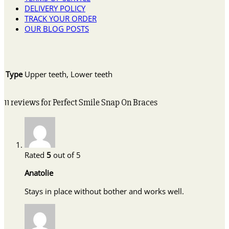
DELIVERY POLICY
TRACK YOUR ORDER
OUR BLOG POSTS
Type
Upper teeth, Lower teeth
11 reviews for
Perfect Smile Snap On Braces
Rated
5
out of 5
Anatolie
Stays in place without bother and works well.