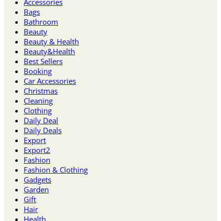
Accessories
Bags
Bathroom
Beauty
Beauty & Health
Beauty&Health
Best Sellers
Booking
Car Accessories
Christmas
Cleaning
Clothing
Daily Deal
Daily Deals
Export
Export2
Fashion
Fashion & Clothing
Gadgets
Garden
Gift
Hair
Health