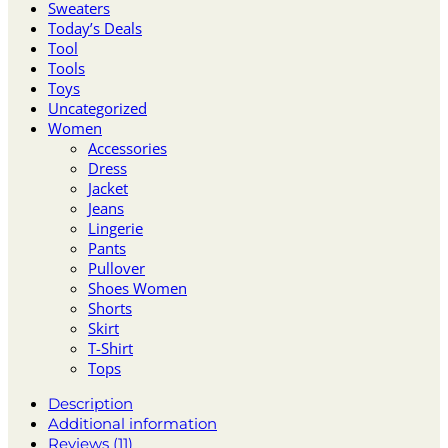
Sweaters
Today’s Deals
Tool
Tools
Toys
Uncategorized
Women
Accessories
Dress
Jacket
Jeans
Lingerie
Pants
Pullover
Shoes Women
Shorts
Skirt
T-Shirt
Tops
Description
Additional information
Reviews (11)