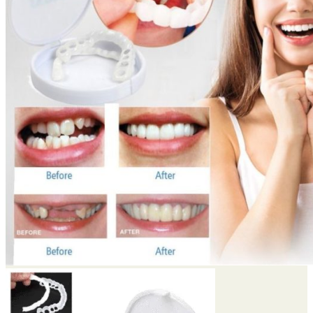
Return to shop