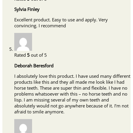
Sylvia Finley
Excellent product. Easy to use and apply. Very
convincing. I recommend
Rated
5
out of 5
Deborah Beresford
I absolutely love this product. I have used many different
products like this and they all made me look like I had
horse teeth. These are super thin and flexible. I have no
problems whatsoever with this – no horse teeth and no
lisp. I am missing several of my own teeth and
absolutely would not go anywhere because of it. I’m not
afraid to smile anymore.