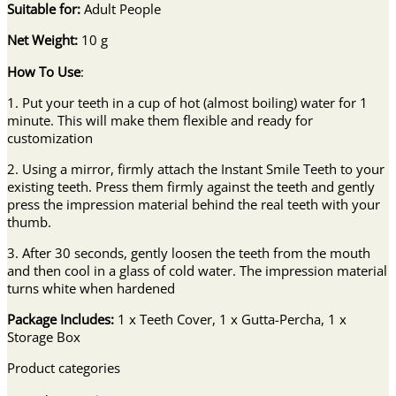
Suitable for:
Adult People
Net Weight:
10 g
How To Use
:
1. Put your teeth in a cup of hot (almost boiling) water for 1
minute. This will make them flexible and ready for
customization
2. Using a mirror, firmly attach the Instant Smile Teeth to your
existing teeth. Press them firmly against the teeth and gently
press the impression material behind the real teeth with your
thumb.
3. After 30 seconds, gently loosen the teeth from the mouth
and then cool in a glass of cold water. The impression material
turns white when hardened
Package Includes:
1 x Teeth Cover, 1 x Gutta-Percha, 1 x
Storage Box
Product categories