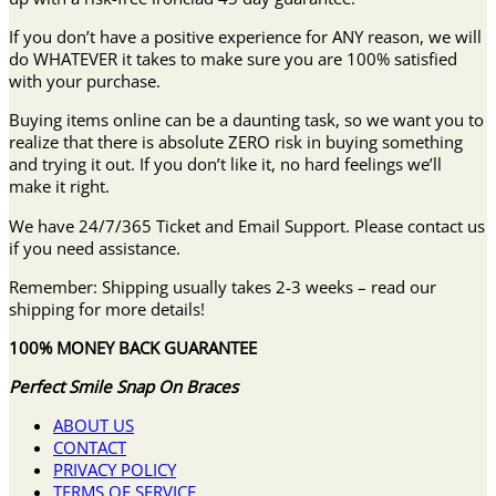
If you don’t have a positive experience for ANY reason, we will
do WHATEVER it takes to make sure you are 100% satisfied
with your purchase.
Buying items online can be a daunting task, so we want you to
realize that there is absolute ZERO risk in buying something
and trying it out. If you don’t like it, no hard feelings we’ll
make it right.
We have 24/7/365 Ticket and Email Support. Please contact us
if you need assistance.
Remember: Shipping usually takes 2-3 weeks – read our
shipping for more details!
100% MONEY BACK GUARANTEE
Perfect Smile Snap On Braces
ABOUT US
CONTACT
PRIVACY POLICY
TERMS OF SERVICE