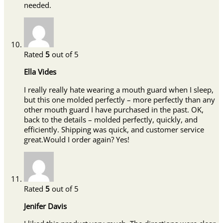
needed.
Rated
5
out of 5
Ella Vides
I really really hate wearing a mouth guard when I sleep,
but this one molded perfectly – more perfectly than any
other mouth guard I have purchased in the past. OK,
back to the details – molded perfectly, quickly, and
efficiently. Shipping was quick, and customer service
great.Would I order again? Yes!
Rated
5
out of 5
Jenifer Davis