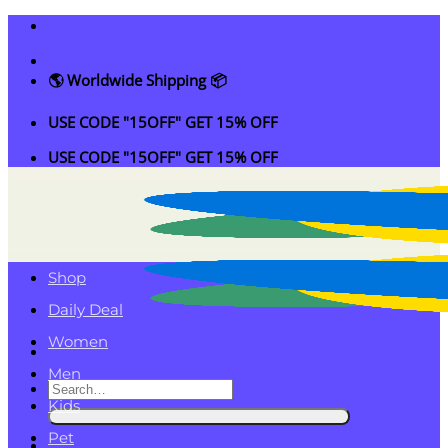
Skip
to
content
🌎 Worldwide Shipping 📦
USE CODE "15OFF" GET 15% OFF
USE CODE "15OFF" GET 15% OFF
Shop
Daily Deal
Women
Men
Search
Kids
for:
Pet