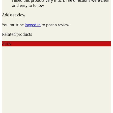
I liked this product very much. The directions were clear
and easy to follow
Add a review
You must be
logged in
to post a review.
Related products
-50%