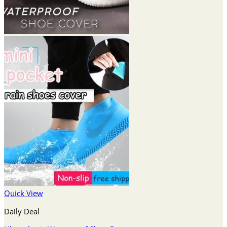
Quick View
Daily Deal