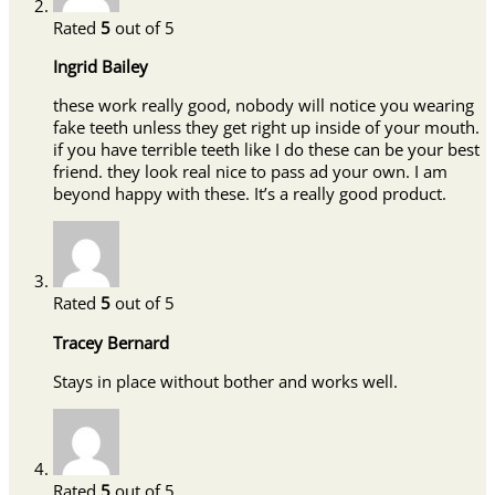
Rated
5
out of 5
Ingrid Bailey
these work really good, nobody will notice you wearing
fake teeth unless they get right up inside of your mouth.
if you have terrible teeth like I do these can be your best
friend. they look real nice to pass ad your own. I am
beyond happy with these. It’s a really good product.
Rated
5
out of 5
Tracey Bernard
Stays in place without bother and works well.
Rated
5
out of 5