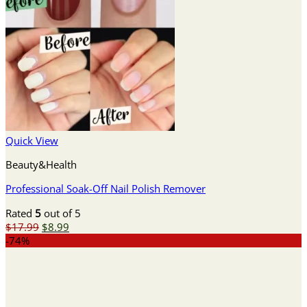
Quick View
Beauty&Health
Professional Soak-Off Nail Polish Remover
Rated
5
out of 5
Original
Current
$
17.99
$
8.99
price
price
-74%
was:
is:
$17.99.
$8.99.