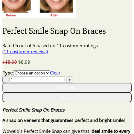
Perfect Smile Snap On Braces
Rated
5
out of 5 based on
11
customer ratings
(
11
customer reviews)
Original
Current
$
18.99
$
8.99
price
price
Type
Clear
was:
is:
Perfect
$18.99.
$8.99.
Smile
Add to cart
Snap
On
Buy now
Braces
quantity
Perfect Smile Snap On Braces
A snap on veneers that guarantees perfect and bright smile!
Wowelo`s Perfect Smile Snap can give that
ideal smile to every