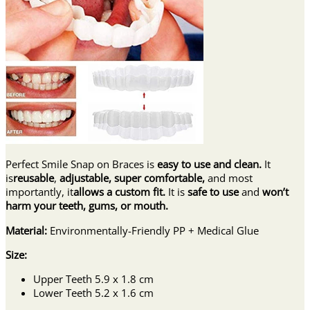
Perfect Smile Snap on Braces is
easy
to use and clean.
It
is
reusable
,
adjustable, super comfortable,
and most
importantly, it
allows a custom fit.
It is
safe
to use
and
won’t
harm your teeth, gums, or mouth.
Material:
Environmentally-Friendly PP + Medical Glue
Size:
Upper Teeth 5.9 x 1.8 cm
Lower Teeth 5.2 x 1.6 cm