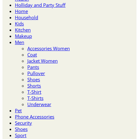
Holliday and Party Stuff
Home
Household
Kids
Kitchen
Makeup
Men
Accessories Women
Coat
Jacket Women
Pants
Pullover
Shoes
Shorts
T-Shirt
T-Shirts
Underwear
Pet
Phone Accessories
Security
Shoes
Sport