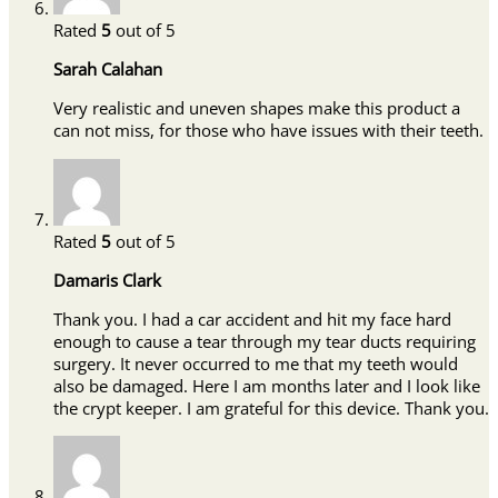
Rated
5
out of 5
Sarah Calahan
Very realistic and uneven shapes make this product a
can not miss, for those who have issues with their teeth.
Rated
5
out of 5
Damaris Clark
Thank you. I had a car accident and hit my face hard
enough to cause a tear through my tear ducts requiring
surgery. It never occurred to me that my teeth would
also be damaged. Here I am months later and I look like
the crypt keeper. I am grateful for this device. Thank you.