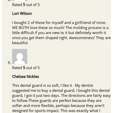
Rated
5
out of 5
Lori Wilson
I bought 2 of these for myself and a girlfriend of mine.
WE BOTH love these so much! The molding process is a
little difficult if you are new to it but definitely worth it
once you get them shaped right. Awesomeness! They are
beautiful.
Rated
5
out of 5
Chelsea Nickles
This dental guard is so soft, I like it . My dentist
suggested me to buy a dental guard, I bought this dental
guard, I got it just two days. The directions are fairly easy
to follow.These guards are perfect because they are
softer and more flexible, perhaps because they aren’t
designed for sports impact. This was exactly what I