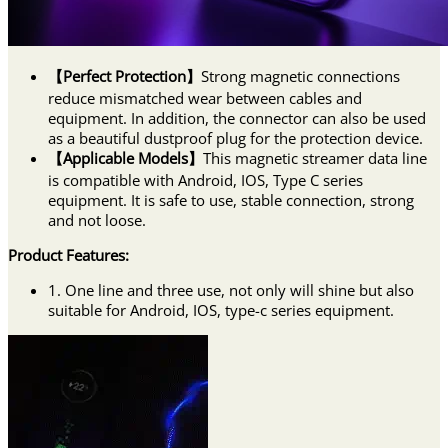
【Perfect Protection】
Strong magnetic connections
reduce mismatched wear between cables and
equipment. In addition, the connector can also be used
as a beautiful dustproof plug for the protection device.
【Applicable Models】
This magnetic streamer data line
is compatible with Android, IOS, Type C series
equipment. It is safe to use, stable connection, strong
and not loose.
Product Features:
1. One line and three use, not only will shine but also
suitable for Android, IOS, type-c series equipment.