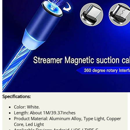
Specifications:
Color: White.
Length: About 1M/39.37inches
Product Material: Aluminum Alloy, Type Light, Copper
Core, Led Light
Applicable Devices: Android / iOS / TYPE-C