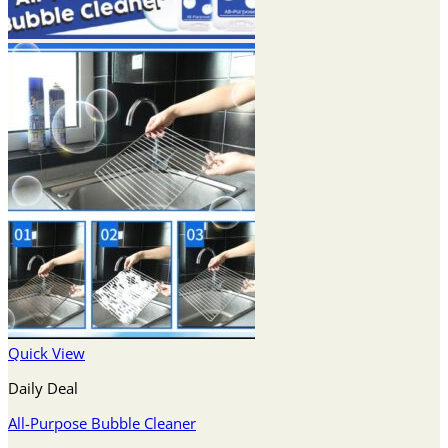
Quick View
Daily Deal
All-Purpose Bubble Cleaner