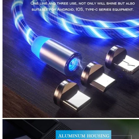
Return to shop