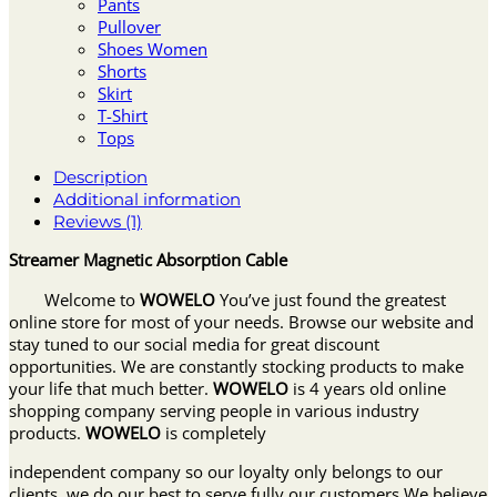
Pants
Pullover
Shoes Women
Shorts
Skirt
T-Shirt
Tops
Description
Additional information
Reviews (1)
Streamer Magnetic Absorption Cable
Welcome to
WOWELO
You’ve just found the greatest
online store for most of your needs. Browse our website and
stay tuned to our social media for great discount
opportunities. We are constantly stocking products to make
your life that much better.
WOWELO
is 4 years old online
shopping company serving people in various industry
products.
WOWELO
is completely
independent company so our loyalty only belongs to our
clients, we do our best to serve fully our customers.We believe