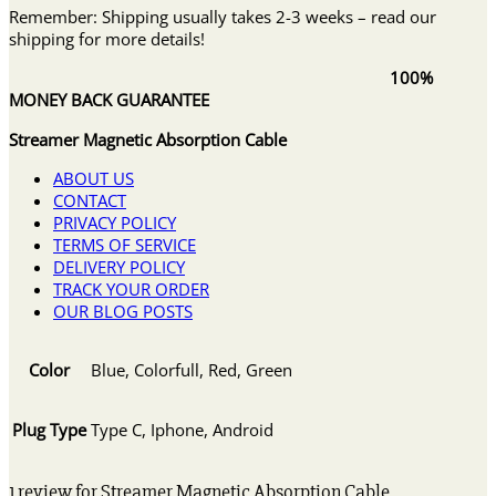
Remember: Shipping usually takes 2-3 weeks – read our
shipping for more details!
100%
MONEY BACK GUARANTEE
Streamer Magnetic Absorption Cable
ABOUT US
CONTACT
PRIVACY POLICY
TERMS OF SERVICE
DELIVERY POLICY
TRACK YOUR ORDER
OUR BLOG POSTS
Color
Blue, Colorfull, Red, Green
Plug Type
Type C, Iphone, Android
1 review for
Streamer Magnetic Absorption Cable