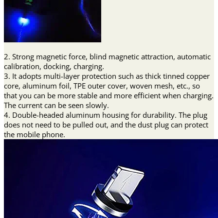
2. Strong magnetic force, blind magnetic attraction, automatic
calibration, docking, charging.
3. It adopts multi-layer protection such as thick tinned copper
core, aluminum foil, TPE outer cover, woven mesh, etc., so
that you can be more stable and more efficient when charging.
The current can be seen slowly.
4. Double-headed aluminum housing for durability. The plug
does not need to be pulled out, and the dust plug can protect
the mobile phone.