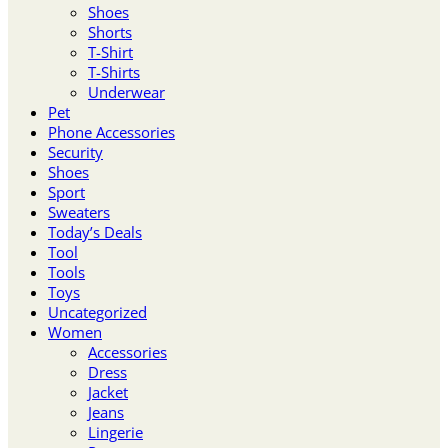
Shoes
Shorts
T-Shirt
T-Shirts
Underwear
Pet
Phone Accessories
Security
Shoes
Sport
Sweaters
Today’s Deals
Tool
Tools
Toys
Uncategorized
Women
Accessories
Dress
Jacket
Jeans
Lingerie