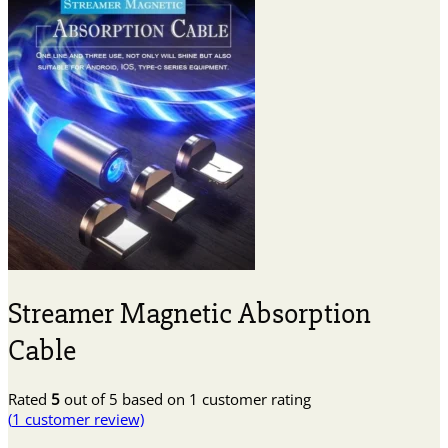
Streamer Magnetic Absorption
Cable
Rated
5
out of 5 based on
1
customer rating
(
1
customer review)