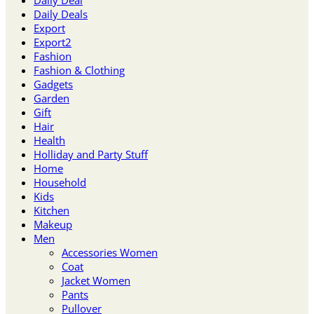
Daily Deal
Daily Deals
Export
Export2
Fashion
Fashion & Clothing
Gadgets
Garden
Gift
Hair
Health
Holliday and Party Stuff
Home
Household
Kids
Kitchen
Makeup
Men
Accessories Women
Coat
Jacket Women
Pants
Pullover