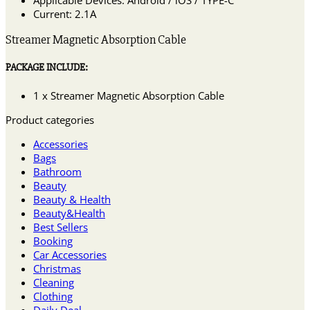
Current: 2.1A
Streamer Magnetic Absorption Cable
PACKAGE INCLUDE:
1 x Streamer Magnetic Absorption Cable
Product categories
Accessories
Bags
Bathroom
Beauty
Beauty & Health
Beauty&Health
Best Sellers
Booking
Car Accessories
Christmas
Cleaning
Clothing