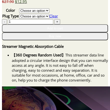
Original
Current
$
27.90
$
12.95
price
price
Color
was:
is:
$27.90.
$12.95.
Plug Type
Clear
Streamer
Magnetic
Add to cart
Absorption
Cable
Buy now
quantity
Streamer Magnetic Absorption Cable
【360 Degrees Random Used】
This streamer data line
adopted a circular interface design that you can normally
access at any angle. It is not easy to fall off when
charging, easy to connect and easy separation. It is
suitable for most occasions, at home, office, car and so
on, help you to charge the phone conveniently.