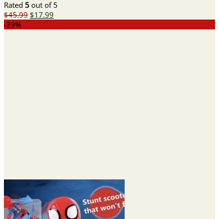
Rated
5
out of 5
Original
Current
$
45.99
$
17.99
price
price
-39%
was:
is:
$45.99.
$17.99.