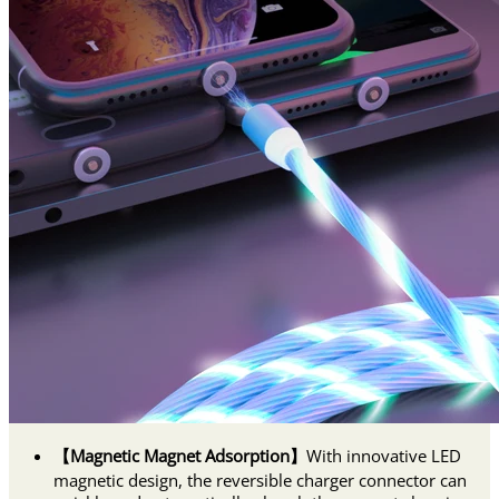
【Magnetic Magnet Adsorption】
With innovative LED
magnetic design, the reversible charger connector can