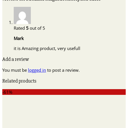
Rated
5
out of 5
Mark
it is Amazing product, very usefull
Add a review
You must be
logged in
to post a review.
Related products
-61%