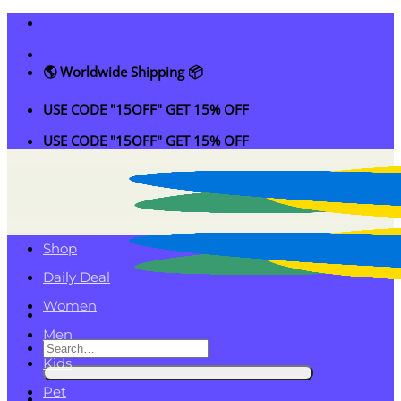
Skip
to
content
🌎 Worldwide Shipping 📦
USE CODE "15OFF" GET 15% OFF
USE CODE "15OFF" GET 15% OFF
Shop
Daily Deal
Women
Men
Search
Kids
for:
Pet