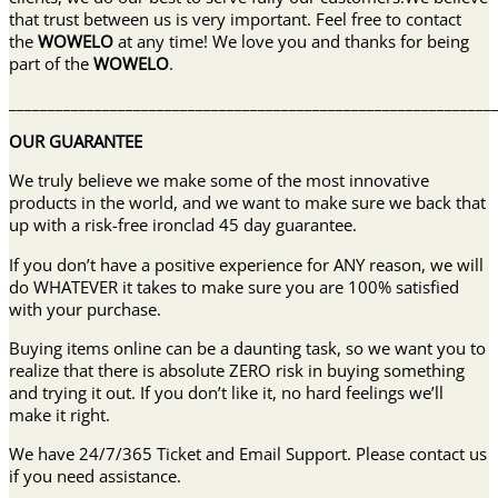
that trust between us is very important. Feel free to contact
the
WOWELO
at any time! We love you and thanks for being
part of the
WOWELO
.
______________________________________________________________
OUR GUARANTEE
We truly believe we make some of the most innovative
products in the world, and we want to make sure we back that
up with a risk-free ironclad 45 day guarantee.
If you don’t have a positive experience for ANY reason, we will
do WHATEVER it takes to make sure you are 100% satisfied
with your purchase.
Buying items online can be a daunting task, so we want you to
realize that there is absolute ZERO risk in buying something
and trying it out. If you don’t like it, no hard feelings we’ll
make it right.
We have 24/7/365 Ticket and Email Support. Please contact us
if you need assistance.