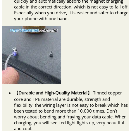
quickly and automatically absorb the magnet charging
cable in the correct direction, which is not easy to fall off.
Especially when you drive, it is easier and safer to charge
your phone with one hand.
【Durable and High-Quality Material】
Tinned copper
core and TPE material are durable, strength and
flexibility, the wiring layer is not easy to break which has
been tested to bend more than 10,000 times. Don’t
worry about bending and fraying your data cable. When
charging, you will see Led light lights up, very beautiful
and cool.