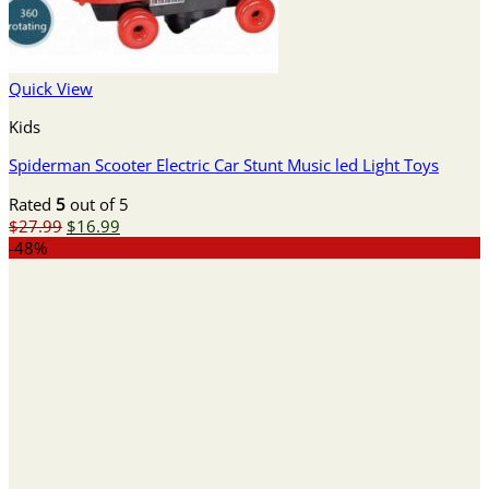
Quick View
Kids
Spiderman Scooter Electric Car Stunt Music led Light Toys
Rated
5
out of 5
Original
Current
$
27.99
$
16.99
price
price
-48%
was:
is:
$27.99.
$16.99.