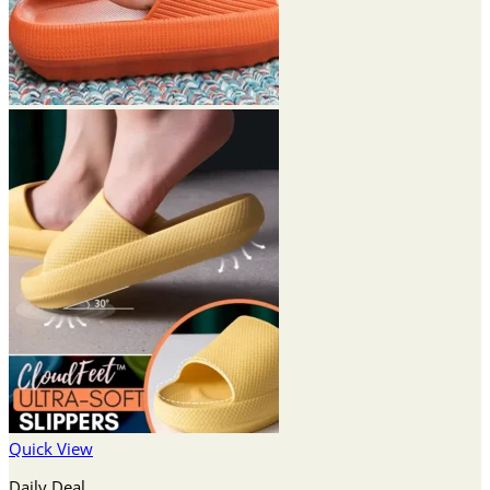
Quick View
Daily Deal