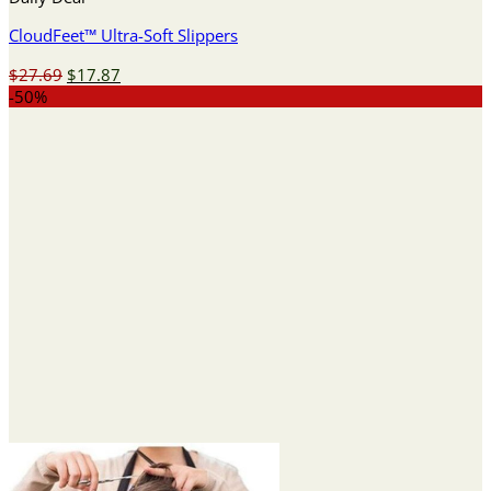
CloudFeet™ Ultra-Soft Slippers
Original
Current
$
27.69
$
17.87
price
price
-50%
was:
is:
$27.69.
$17.87.