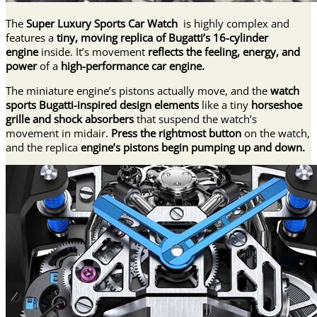
The
Super Luxury Sports Car Watch
is highly complex and
features a
tiny, moving replica of Bugatti’s 16-cylinder
engine
inside. It’s movement
reflects the feeling, energy, and
power
of a
high-performance car engine.
The miniature engine’s pistons actually move, and the
watch
sports Bugatti-inspired design elements
like a tiny
horseshoe
grille and shock absorbers
that suspend the watch’s
movement in midair.
Press the rightmost button
on the watch,
and the replica
engine’s pistons begin pumping up and down.