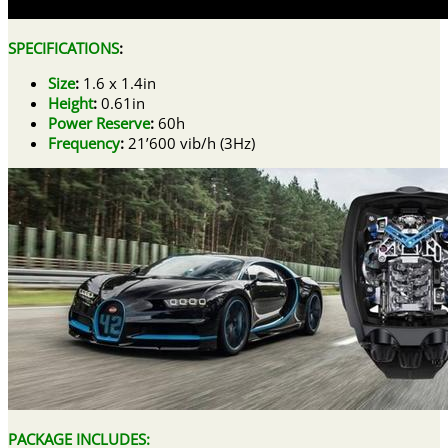
SPECIFICATIONS
:
Size
:
1.6 x 1.4in
Height
:
0.61in
Power Reserve
:
60h
Frequency
:
21’600 vib/h (3Hz)
PACKAGE INCLUDES: