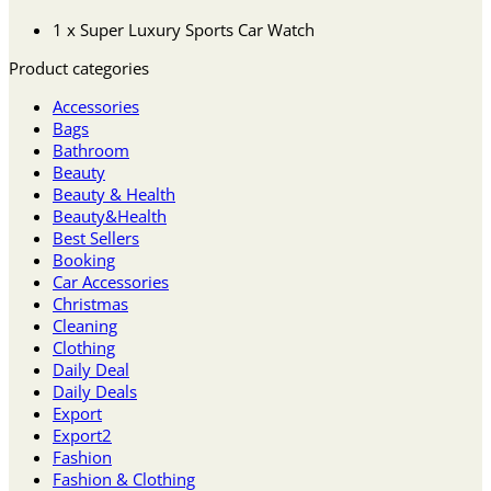
1 x Super Luxury Sports Car Watch
Product categories
Accessories
Bags
Bathroom
Beauty
Beauty & Health
Beauty&Health
Best Sellers
Booking
Car Accessories
Christmas
Cleaning
Clothing
Daily Deal
Daily Deals
Export
Export2
Fashion
Fashion & Clothing