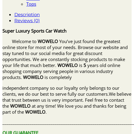
Tops
Description
Reviews (0)
Super Luxury Sports Car Watch
Welcome to
WOWELO
You’ve just found the greatest
online store for most of your needs. Browse our website and
stay tuned to our social media for great discount
opportunities. We are constantly stocking products to make
your life that much better.
WOWELO
is
5
years old online
shopping company serving people in various industry
products.
WOWELO
is completely
independent company so our loyalty only belongs to our
clients, we do our best to serve fully our customers.We believe
that trust between us is very important. Feel free to contact
the
WOWELO
at any time! We love you and thanks for being
part of the
WOWELO
.
______________________________________________________________
OUR GUARANTEE