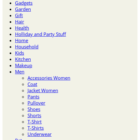
Gadgets
Garden
Gift
Hair
Health
Holliday and Party Stuff
Home
Household
Kids
Kitchen
Makeup
Men
Accessories Women
Coat
Jacket Women
Pants
Pullover
Shoes
Shorts
T-Shirt
T-Shirts
Underwear