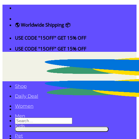
Skip
to
content
🌎 Worldwide Shipping 📦
USE CODE "15OFF" GET 15% OFF
USE CODE "15OFF" GET 15% OFF
Shop
Daily Deal
Women
Men
Search
Kids
for:
Pet