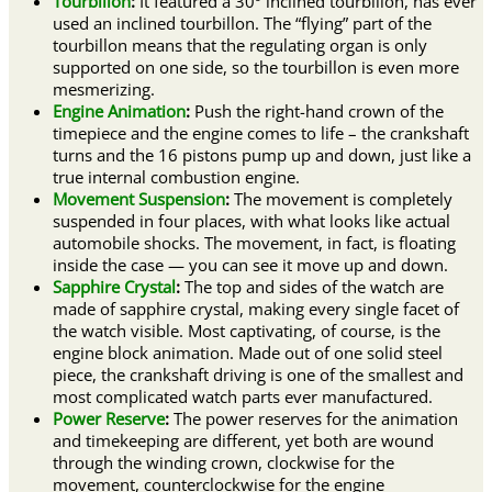
Tourbillon
:
It featured a 30º inclined tourbillon, has ever
used an inclined tourbillon. The “flying” part of the
tourbillon means that the regulating organ is only
supported on one side, so the tourbillon is even more
mesmerizing.
Engine Animation
:
Push the right-hand crown of the
timepiece and the engine comes to life – the crankshaft
turns and the 16 pistons pump up and down, just like a
true internal combustion engine.
Movement Suspension
:
The movement is completely
suspended in four places, with what looks like actual
automobile shocks. The movement, in fact, is floating
inside the case — you can see it move up and down.
Sapphire Crystal
:
The top and sides of the watch are
made of sapphire crystal, making every single facet of
the watch visible. Most captivating, of course, is the
engine block animation. Made out of one solid steel
piece, the crankshaft driving is one of the smallest and
most complicated watch parts ever manufactured.
Power Reserve
:
The power reserves for the animation
and timekeeping are different, yet both are wound
through the winding crown, clockwise for the
movement, counterclockwise for the engine