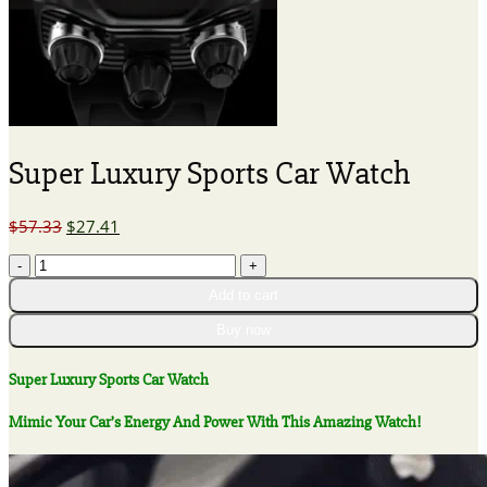
Super Luxury Sports Car Watch
Original
Current
$
57.33
$
27.41
price
price
Super
was:
is:
Luxury
$57.33.
$27.41.
Add to cart
Sports
Car
Buy now
Watch
quantity
Super Luxury Sports Car Watch
Mimic Your Car’s Energy And Power With This Amazing Watch!