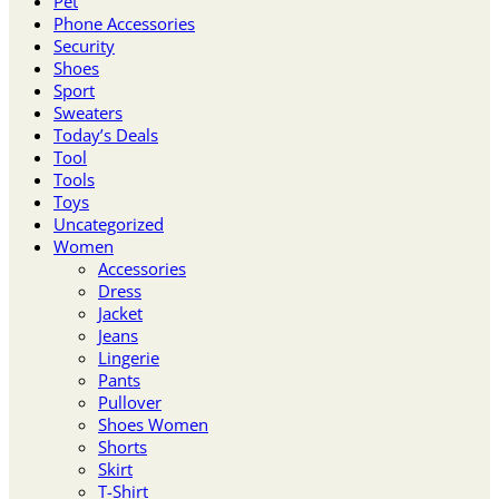
Pet
Phone Accessories
Security
Shoes
Sport
Sweaters
Today’s Deals
Tool
Tools
Toys
Uncategorized
Women
Accessories
Dress
Jacket
Jeans
Lingerie
Pants
Pullover
Shoes Women
Shorts
Skirt
T-Shirt