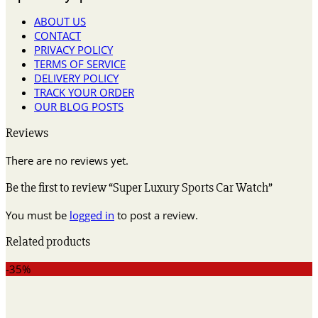
ABOUT US
CONTACT
PRIVACY POLICY
TERMS OF SERVICE
DELIVERY POLICY
TRACK YOUR ORDER
OUR BLOG POSTS
Reviews
There are no reviews yet.
Be the first to review “Super Luxury Sports Car Watch”
You must be
logged in
to post a review.
Related products
-35%