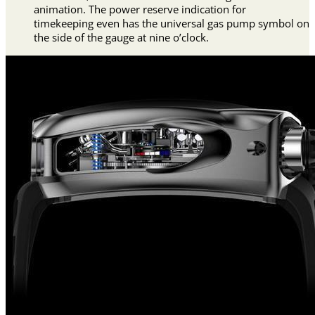
animation. The power reserve indication for
timekeeping even has the universal gas pump symbol on
the side of the gauge at nine o’clock.