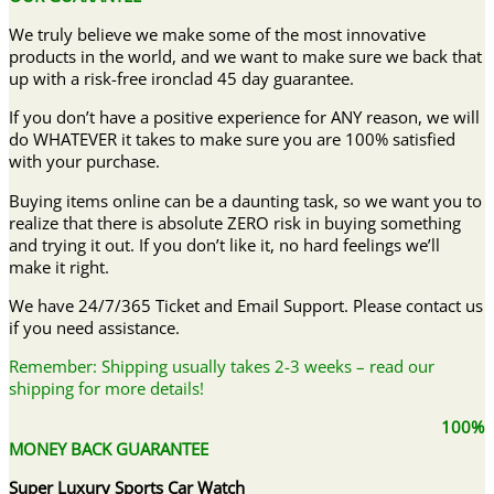
We truly believe we make some of the most innovative
products in the world, and we want to make sure we back that
up with a risk-free ironclad 45 day guarantee.
If you don’t have a positive experience for ANY reason, we will
do WHATEVER it takes to make sure you are 100% satisfied
with your purchase.
Buying items online can be a daunting task, so we want you to
realize that there is absolute ZERO risk in buying something
and trying it out. If you don’t like it, no hard feelings we’ll
make it right.
We have 24/7/365 Ticket and Email Support. Please contact us
if you need assistance.
Remember: Shipping usually takes 2-3 weeks – read our
shipping for more details!
100%
MONEY BACK GUARANTEE
Super Luxury Sports Car Watch