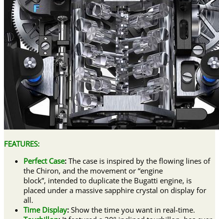
FEATURES:
Perfect Case
:
The case is inspired by the flowing lines of
the Chiron, and the movement or “engine
block”, intended to duplicate the Bugatti engine, is
placed under a massive sapphire crystal on display for
all.
Time Display
:
Show the time you want in real-time.