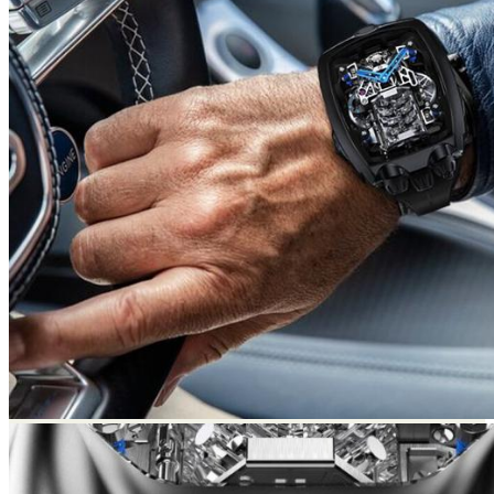
Return to shop