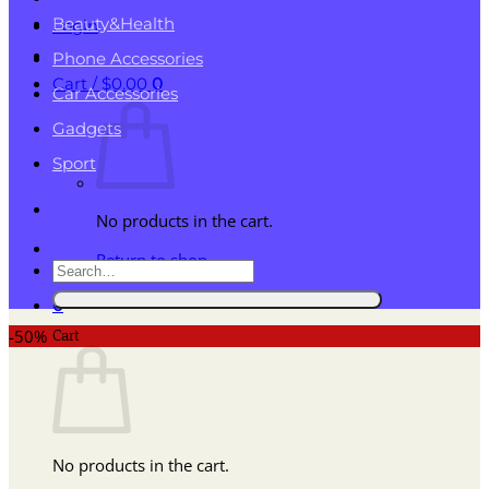
Beauty&Health
Login
Phone Accessories
Cart /
$
0.00
0
Car Accessories
Gadgets
Sport
No products in the cart.
Return to shop
Search
for:
0
Cart
-50%
No products in the cart.