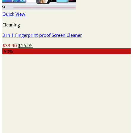
Quick View
Cleaning
3 in 1 Fingerprint-proof Screen Cleaner
Original
Current
$
33.90
$
16.95
price
price
-50%
was:
is:
$33.90.
$16.95.