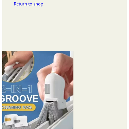
Return to shop