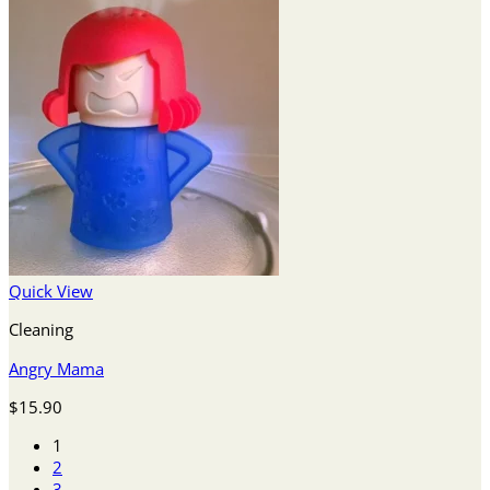
Quick View
Cleaning
Angry Mama
$
15.90
1
2
3