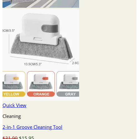
Quick View
Cleaning
2-in-1 Groove Cleaning Tool
Original
Current
$
31.90
$
15.95