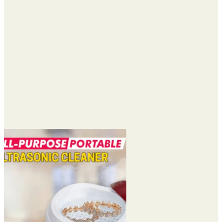
$40.95