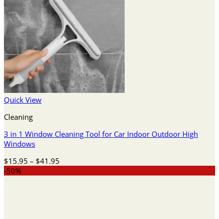
Quick View
Cleaning
3 in 1 Window Cleaning Tool for Car Indoor Outdoor High
Windows
Price
$
15.95
–
$
41.95
range:
-50%
$15.95
through
$41.95