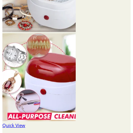
Quick View