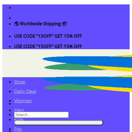
Skip
to
content
🌎 Worldwide Shipping 📦
USE CODE "15OFF" GET 15% OFF
USE CODE "15OFF" GET 15% OFF
Shop
Daily Deal
Women
Men
Search
Kids
for:
Pet