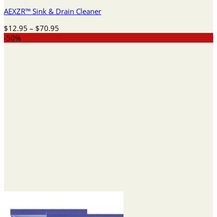
AEXZR™ Sink & Drain Cleaner
Price
$
12.95
–
$
70.95
range:
-50%
$12.95
through
$70.95