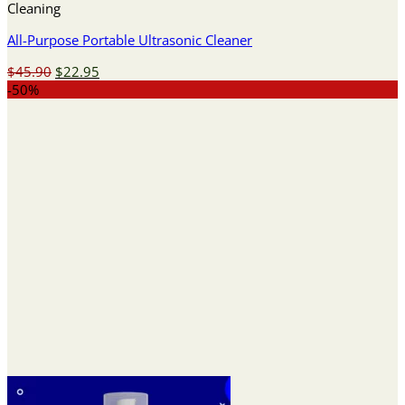
Cleaning
All-Purpose Portable Ultrasonic Cleaner
Original
Current
$
45.90
$
22.95
price
price
-50%
was:
is:
$45.90.
$22.95.