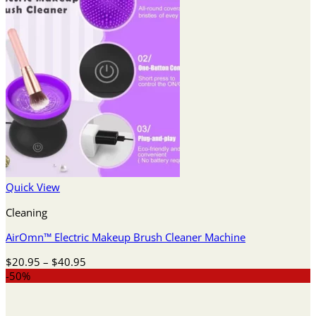
Quick View
Cleaning
AirOmn™ Electric Makeup Brush Cleaner Machine
Price
$
20.95
–
$
40.95
range:
-50%
$20.95
through