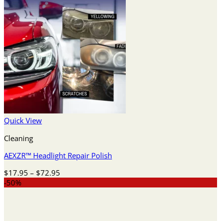
Quick View
Cleaning
AEXZR™ Headlight Repair Polish
Price
$
17.95
–
$
72.95
range:
-50%
$17.95
through
$72.95