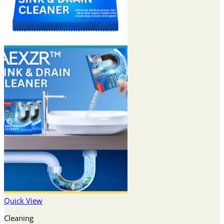
Quick View
Cleaning