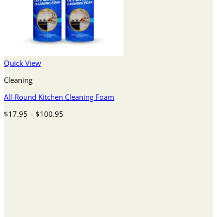
Quick View
Cleaning
All-Round Kitchen Cleaning Foam
Price
$
17.95
–
$
100.95
range:
$17.95
through
$100.95