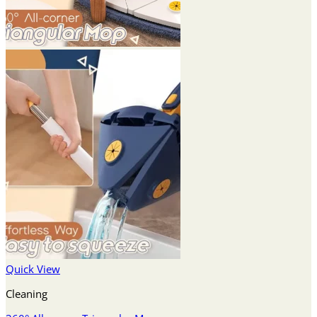
Quick View
Cleaning