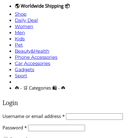
🌎 Worldwide Shipping 📦
Shop
Daily Deal
Women
Men
Kids
Pet
Beauty&Health
Phone Accessories
Car Accessories
Gadgets
Sport
☘️ - 🛒 Categories 🛍️ - ☘️
Login
Required
Username or email address
*
Required
Password
*