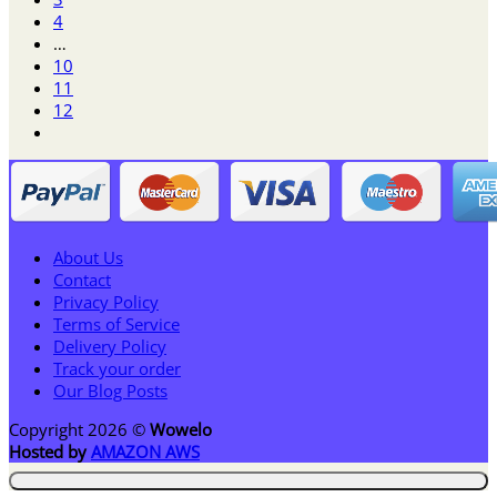
4
…
10
11
12
About Us
Contact
Privacy Policy
Terms of Service
Delivery Policy
Track your order
Our Blog Posts
Copyright 2026 ©
Wowelo
Hosted by
AMAZON AWS