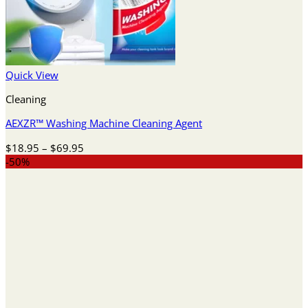
Quick View
Cleaning
AEXZR™ Washing Machine Cleaning Agent
Price
$
18.95
–
$
69.95
range:
-50%
$18.95
through
$69.95