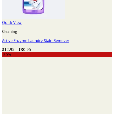
Quick View
Cleaning
Active Enzyme Laundry Stain Remover
Price
$
12.95
–
$
30.95
range:
-50%
$12.95
through
$30.95