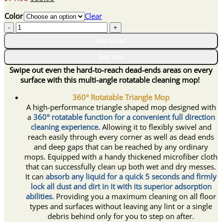
price
price
Color
Clear
was:
is:
360°
$71.90.
$35.95.
All-
Add to cart
corner
Triangular
Buy now
Mop
Swipe out even the hard-to-reach dead-ends areas on every
quantity
surface with this multi-angle rotatable cleaning mop!
360° Rotatable Triangle Mop
A high-performance triangle shaped mop designed with
a
360° rotatable function for a convenient full direction
cleaning experience.
Allowing it to flexibly swivel and
reach easily through every corner as well as dead ends
and deep gaps that can be reached by any ordinary
mops. Equipped with a handy thickened microfiber cloth
that can successfully clean up both wet and dry messes.
It can
absorb any liquid for a quick 5 seconds and firmly
lock all dust and dirt in it with its superior adsorption
abilities.
Providing you a maximum cleaning on all floor
types and surfaces without leaving any lint or a single
debris behind only for you to step on after.