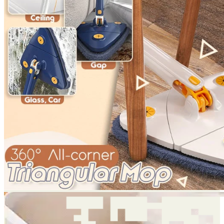
Return to shop