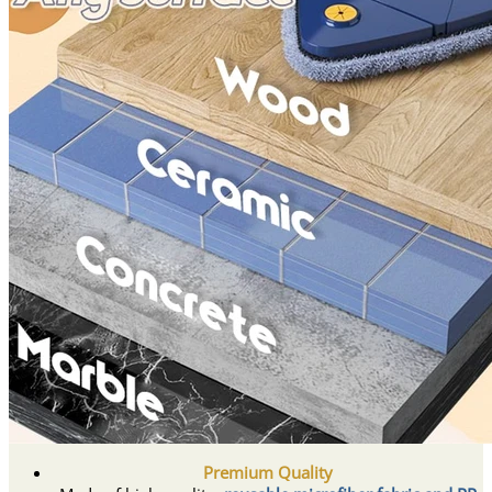
Premium Quality