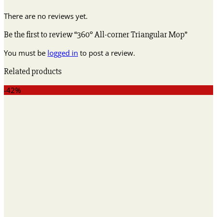
There are no reviews yet.
Be the first to review “360° All-corner Triangular Mop”
You must be
logged in
to post a review.
Related products
-42%