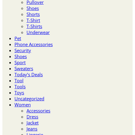
Pullover
Shoes
Shorts
T-Shirt
T-Shirts
Underwear
Pet
Phone Accessories
Security
Shoes
Sport
Sweaters
Today’s Deals
Tool
Tools
Toys
Uncategorized
Women
Accessories
Dress
Jacket
Jeans
Lingerie