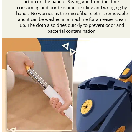
action on the handle. Saving you from the time-
consuming and burdensome bending and wringing by
hands. No worries as the microfiber cloth is removable
and it can be washed in a machine for an easier clean
up. The cloth also dries quickly to prevent odor and
bacterial contamination.