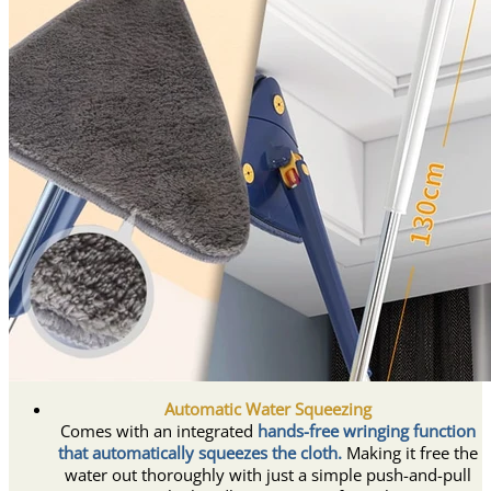
Automatic Water Squeezing
Comes with an integrated
hands-free wringing function
that automatically squeezes the cloth.
Making it free the
water out thoroughly with just a simple push-and-pull