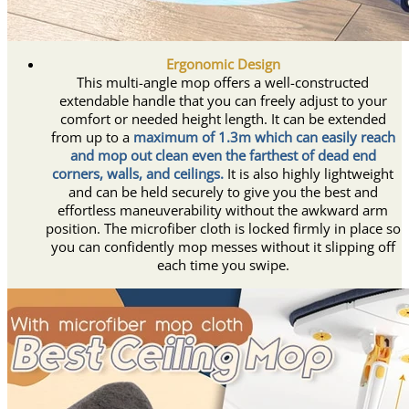
Ergonomic Design
This multi-angle mop offers a well-constructed
extendable handle that you can freely adjust to your
comfort or needed height length. It can be extended
from up to a
maximum of 1.3m which can easily reach
and mop out clean even the farthest of dead end
corners, walls, and ceilings.
It is also highly lightweight
and can be held securely to give you the best and
effortless maneuverability without the awkward arm
position. The microfiber cloth is locked firmly in place so
you can confidently mop messes without it slipping off
each time you swipe.