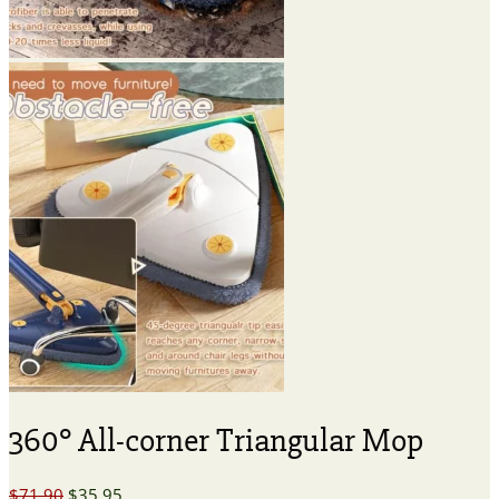
360° All-corner Triangular Mop
Original
Current
$
71.90
$
35.95