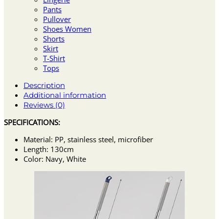
Pants
Pullover
Shoes Women
Shorts
Skirt
T-Shirt
Tops
Description
Additional information
Reviews (0)
SPECIFICATIONS:
Material: PP, stainless steel, microfiber
Length: 130cm
Color: Navy, White