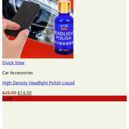
Quick View
Car Accessories
High Density Headlight Polish Liquid
Original
Current
$
25.99
$
14.99
price
price
-50%
was:
is:
$25.99.
$14.99.