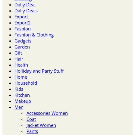
Daily Deal
Daily Deals
Export
Export2
Fashion
Fashion & Clothing
Gadgets
Garden
Gift
Hair
Health
Holliday and Party Stuff
Home
Household
Kids
Kitchen
Makeup
Men
Accessories Women
Coat
Jacket Women
Pants