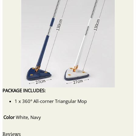
PACKAGE INCLUDES:
1 x 360° All-corner Triangular Mop
Color
White, Navy
Reviews