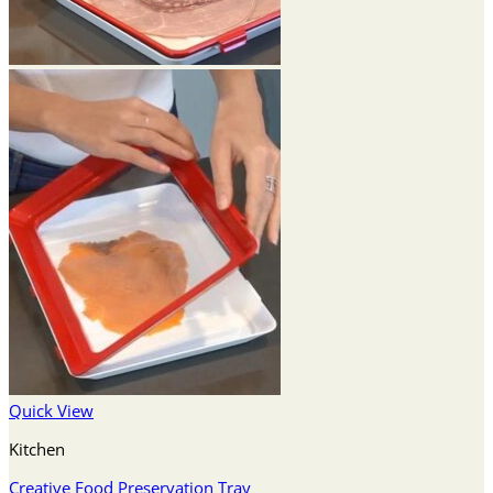
Quick View
Kitchen
Creative Food Preservation Tray