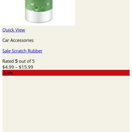
Quick View
Car Accessories
Sale Scratch Rubber
Rated
5
out of 5
Price
$
4.99
–
$
15.99
range:
-54%
$4.99
through
$15.99