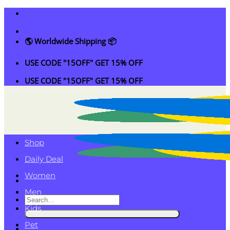
Skip
to
content
🌎 Worldwide Shipping 📦
USE CODE "15OFF" GET 15% OFF
USE CODE "15OFF" GET 15% OFF
Shop
Daily Deal
Women
Men
Search
Kids
for:
Pet