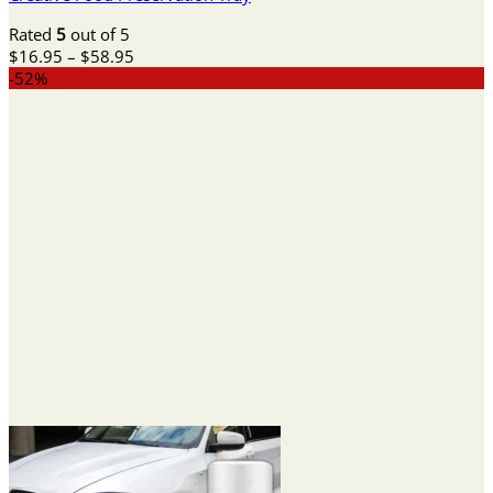
Rated
5
out of 5
Price
$
16.95
–
$
58.95
range:
-52%
$16.95
through
$58.95