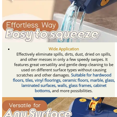
Wide Application
Effectively eliminate spills, dirts, dust, dried on spills,
and other messes in only a few speedy swipes. It
features great versatility and gentle deep cleaning to be
used on different surface types without causing
scratches and other damages.
Suitable for hardwood
floors, tiles, vinyl floorings, ceramic floors, marble, glass,
laminated surfaces, walls, glass frames, cabinet
bottoms,
and more possibilities.