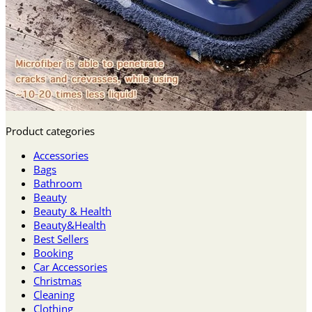
Product categories
Accessories
Bags
Bathroom
Beauty
Beauty & Health
Beauty&Health
Best Sellers
Booking
Car Accessories
Christmas
Cleaning
Clothing