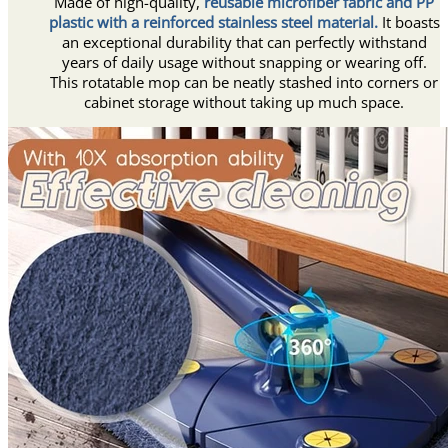
Made of high-quality,
reusable microfiber fabric and PP
plastic with a reinforced stainless steel material.
It boasts
an exceptional durability that can perfectly withstand
years of daily usage without snapping or wearing off.
This rotatable mop can be neatly stashed into corners or
cabinet storage without taking up much space.