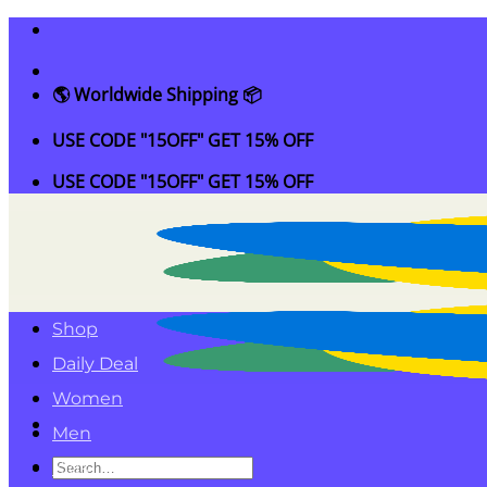
Skip
to
content
🌎 Worldwide Shipping 📦
USE CODE "15OFF" GET 15% OFF
USE CODE "15OFF" GET 15% OFF
Shop
Daily Deal
Women
Men
Search
Kids