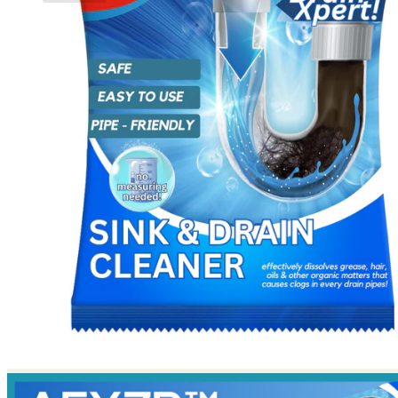
No products in the cart.
Return to shop