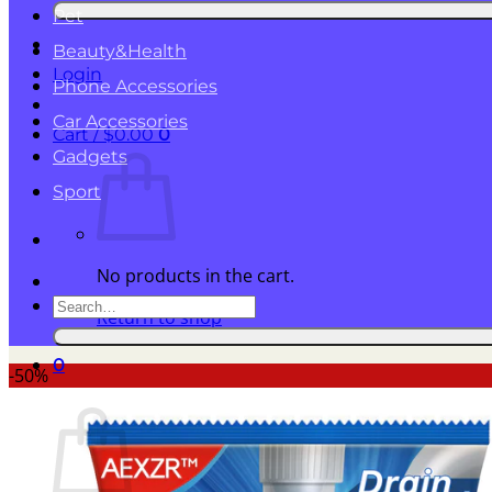
for:
Pet
Beauty&Health
Login
Phone Accessories
Car Accessories
Cart /
$
0.00
0
Gadgets
Sport
No products in the cart.
Search
Return to shop
for:
0
-50%
Cart