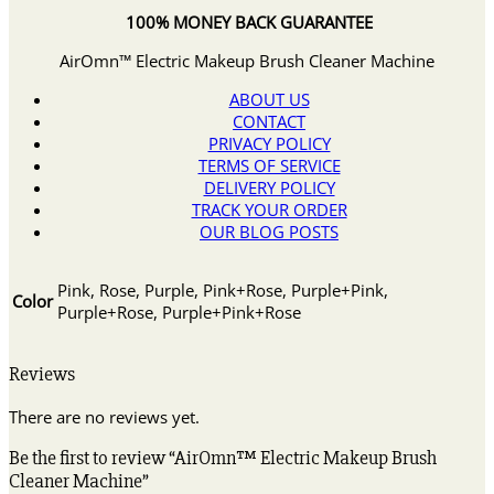
100% MONEY BACK GUARANTEE
AirOmn™ Electric Makeup Brush Cleaner Machine
ABOUT US
CONTACT
PRIVACY POLICY
TERMS OF SERVICE
DELIVERY POLICY
TRACK YOUR ORDER
OUR BLOG POSTS
Pink, Rose, Purple, Pink+Rose, Purple+Pink,
Color
Purple+Rose, Purple+Pink+Rose
Reviews
There are no reviews yet.
Be the first to review “AirOmn™ Electric Makeup Brush
Cleaner Machine”