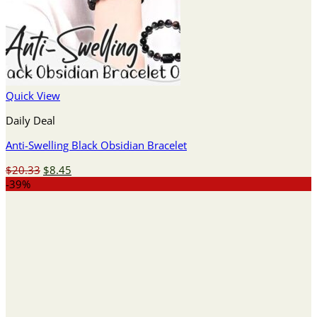
Quick View
Daily Deal
Anti-Swelling Black Obsidian Bracelet
Original
Current
$
20.33
$
8.45
price
price
-39%
was:
is:
$20.33.
$8.45.