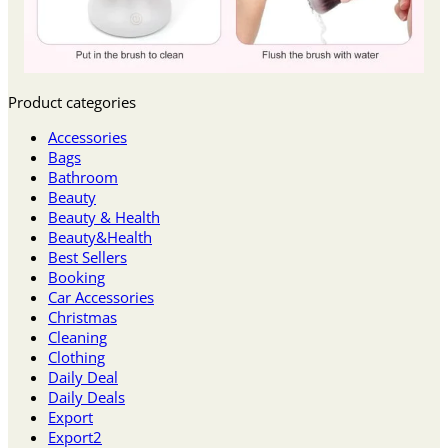
Product categories
Accessories
Bags
Bathroom
Beauty
Beauty & Health
Beauty&Health
Best Sellers
Booking
Car Accessories
Christmas
Cleaning
Clothing
Daily Deal
Daily Deals
Export
Export2