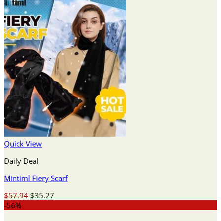
Quick View
Daily Deal
Mintiml Fiery Scarf
Original
Current
$
57.94
$
35.27
price
price
-56%
was:
is: