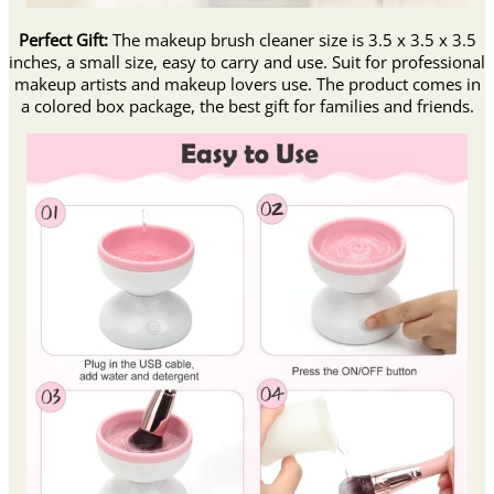
Perfect Gift:
The makeup brush cleaner size is 3.5 x 3.5 x 3.5
inches, a small size, easy to carry and use. Suit for professional
makeup artists and makeup lovers use. The product comes in
a colored box package, the best gift for families and friends.