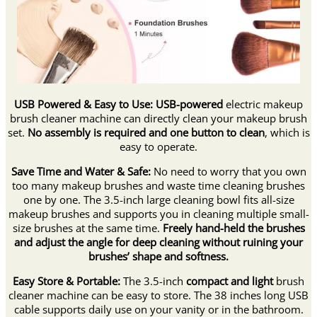
USB Powered & Easy to Use:
USB-powered
electric makeup
brush cleaner machine can directly clean your makeup brush
set.
No assembly is required and one button to clean
, which is
easy to operate.
Save Time and Water & Safe:
No need to worry that you own
too many makeup brushes and waste time cleaning brushes
one by one. The 3.5-inch large cleaning bowl fits all-size
makeup brushes and supports you in cleaning multiple small-
size brushes at the same time.
Freely hand-held the brushes
and adjust the angle for deep cleaning without ruining your
brushes’ shape and softness.
Easy Store & Portable:
The 3.5-inch
compact and light
brush
cleaner machine can be easy to store. The 38 inches long USB
cable supports daily use on your vanity or in the bathroom.