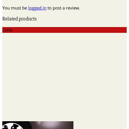
You must be
logged in
to post a review.
Related products
-58%