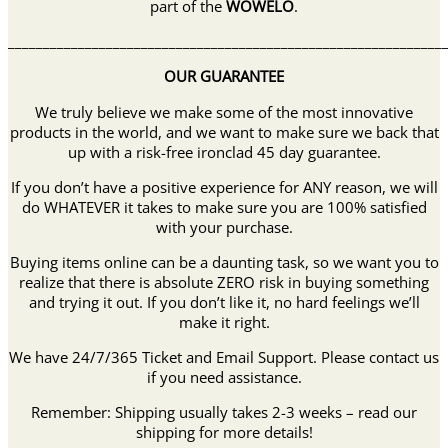
part of the
WOWELO
.
______________________________________________________________
OUR GUARANTEE
We truly believe we make some of the most innovative
products in the world, and we want to make sure we back that
up with a risk-free ironclad 45 day guarantee.
If you don’t have a positive experience for ANY reason, we will
do WHATEVER it takes to make sure you are 100% satisfied
with your purchase.
Buying items online can be a daunting task, so we want you to
realize that there is absolute ZERO risk in buying something
and trying it out. If you don’t like it, no hard feelings we’ll
make it right.
We have 24/7/365 Ticket and Email Support. Please contact us
if you need assistance.
Remember: Shipping usually takes 2-3 weeks – read our
shipping for more details!