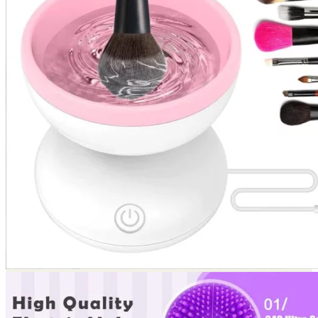
Return to shop