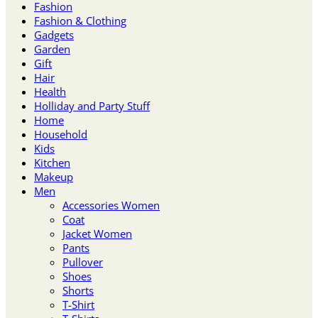
Fashion
Fashion & Clothing
Gadgets
Garden
Gift
Hair
Health
Holliday and Party Stuff
Home
Household
Kids
Kitchen
Makeup
Men
Accessories Women
Coat
Jacket Women
Pants
Pullover
Shoes
Shorts
T-Shirt