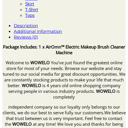
Skirt
T-Shirt
Tops
Description
Additional information
Reviews (0)
Package Includes: 1 x AirOmn™ Electric Makeup Brush Cleaner
Machine
Welcome to
WOWELO
You’ve just found the greatest online
store for most of your needs. Browse our website and stay
tuned to our social media for great discount opportunities. We
are constantly stocking products to make your life that much
better.
WOWELO
is 4 years old online shopping company
serving people in various industry products.
WOWELO
is
completely
independent company so our loyalty only belongs to our
clients, we do our best to serve fully our customers.We believe
that trust between us is very important. Feel free to contact
the
WOWELO
at any time! We love you and thanks for being