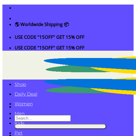
Skip
to
content
🌎 Worldwide Shipping 📦
USE CODE "15OFF" GET 15% OFF
USE CODE "15OFF" GET 15% OFF
Shop
Daily Deal
Women
Men
Search
Kids
for:
Pet