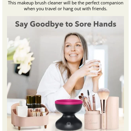
This makeup brush cleaner will be the perfect companion
when you travel or hang out with friends.