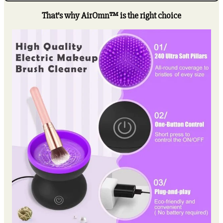
Cleaner
Machine
That’s why AirOmn™ is the right choice
quantity