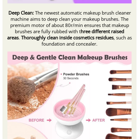
Deep Clean:
The newest automatic makeup brush cleaner
machine aims to deep clean your makeup brushes. The
premium motor of about 80r/min ensures that makeup
brushes are fully rubbed with t
hree different raised
areas
.
Thoroughly clean inside cosmetics residues
, such as
foundation and concealer.