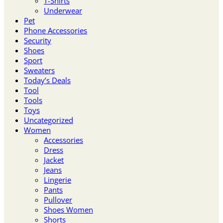
T-Shirts
Underwear
Pet
Phone Accessories
Security
Shoes
Sport
Sweaters
Today’s Deals
Tool
Tools
Toys
Uncategorized
Women
Accessories
Dress
Jacket
Jeans
Lingerie
Pants
Pullover
Shoes Women
Shorts