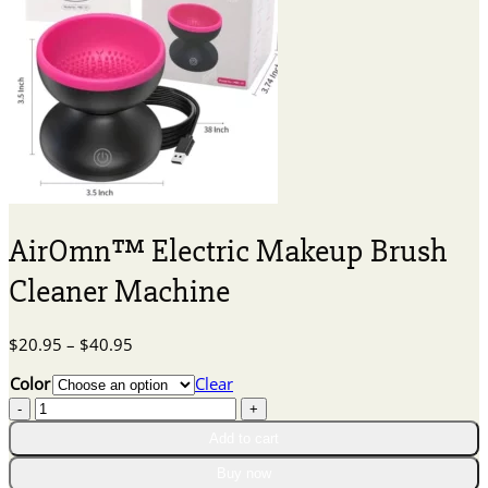
AirOmn™ Electric Makeup Brush
Cleaner Machine
Price
$
20.95
–
$
40.95
range:
Color
Clear
$20.95
AirOmn™
through
Electric
$40.95
Add to cart
Makeup
Brush
Buy now