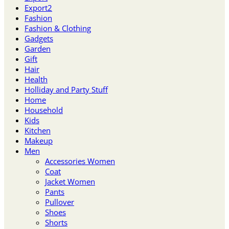
Export2
Fashion
Fashion & Clothing
Gadgets
Garden
Gift
Hair
Health
Holliday and Party Stuff
Home
Household
Kids
Kitchen
Makeup
Men
Accessories Women
Coat
Jacket Women
Pants
Pullover
Shoes
Shorts