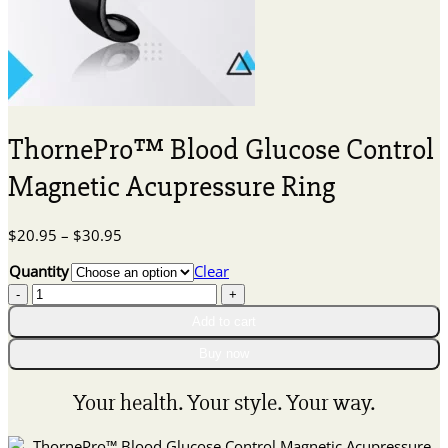
ThornePro™ Blood Glucose Control
Magnetic Acupressure Ring
Price
$
20.95
–
$
30.95
range:
Quantity
Clear
$20.95
ThornePro™
through
Blood
$30.95
Add to cart
Glucose
Control
Buy now
Magnetic
Acupressure
Your health. Your style. Your way.
Ring
quantity