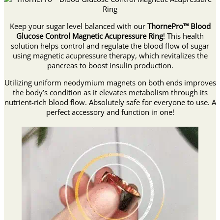
Keep your sugar level balanced with our
ThornePro™ Blood
Glucose Control Magnetic Acupressure Ring
! This health
solution helps control and regulate the blood flow of sugar
using magnetic acupressure therapy, which revitalizes the
pancreas to boost insulin production.
Utilizing uniform neodymium magnets on both ends improves
the body’s condition as it elevates metabolism through its
nutrient-rich blood flow. Absolutely safe for everyone to use. A
perfect accessory and function in one!