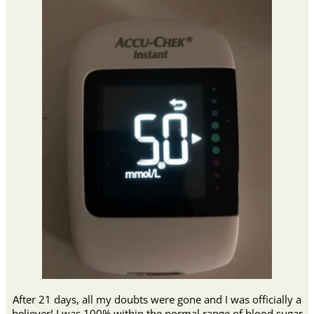
After 21 days, all my doubts were gone and I was officially a
believer! I was 100% within the normal range of blood sugar