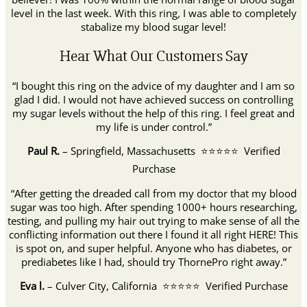
level in the last week. With this ring
,
I was
able to completely
stabalize my blood sugar level!
Hear What Our Customers Say
“I bought this ring on the advice of my daughter and I am so
glad I did. I would not have achieved success on controlling
my sugar levels without the help of this ring. I feel great and
my life is under control.”
Paul R.
– Springfield, Massachusetts ⭐⭐⭐⭐⭐ Verified
Purchase
“After getting the dreaded call from my doctor that my blood
sugar was too high. After spending 1000+ hours researching,
testing, and pulling my hair out trying to make sense of all the
conflicting information out there I found it all right HERE! This
is spot on, and super helpful. Anyone who has diabetes, or
prediabetes like I had, should try ThornePro right away.”
Eva l.
– Culver City, California ⭐⭐⭐⭐⭐ Verified Purchase