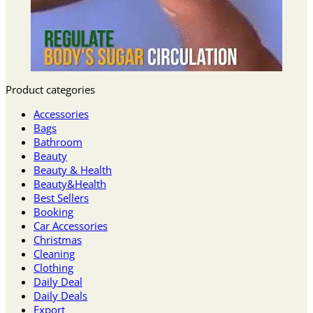
Product categories
Accessories
Bags
Bathroom
Beauty
Beauty & Health
Beauty&Health
Best Sellers
Booking
Car Accessories
Christmas
Cleaning
Clothing
Daily Deal
Daily Deals
Export