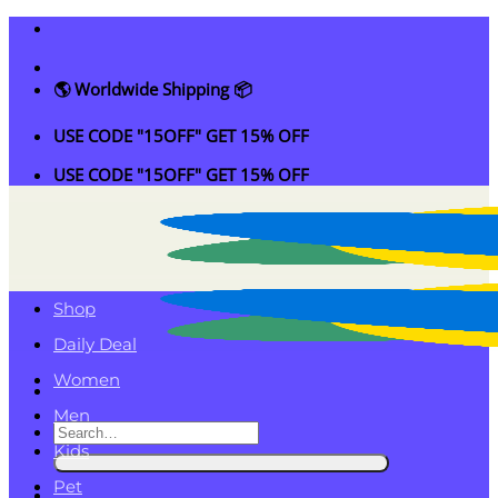
Skip
to
content
🌎 Worldwide Shipping 📦
USE CODE "15OFF" GET 15% OFF
USE CODE "15OFF" GET 15% OFF
Shop
Daily Deal
Women
Men
Search
Kids
for:
Pet