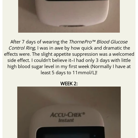
After 7 days of wearing the
ThornePro™ Blood Glucose
Control Ring
, I was in awe by how quick and dramatic the
effects were. The slight appetite suppression was a welcomed
side effect. I couldn’t believe it–I had
only 3 days with little
high blood sugar level in my first week (Normally I have at
least 5 days to 11mmol/L)!
WEEK 2: