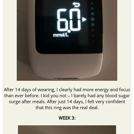
After 14 days of wearing
,
I clearly had more energy and focus
than ever before. I kid you not – I barely had any blood sugar
surge after meals. After just 14 days, I felt very confident
that this ring was the real deal.
WEEK 3: