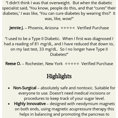
“I didn’t think I was that overweight. But when the diabetic
specialist said, ‘You know, people do this, and that “cures” their
diabetes,’ I was like, ‘You can cure diabetes by wearing this?’ It
was, like, wow!”
Jennie J.
– Phoenix, Arizona ⭐⭐⭐⭐⭐ Verified Purchase
“I used to be a Type II Diabetic. When I first was diagnosed I
had a reading of 81 mg/dL, and I have reduced that down to,
on my last test, 33 mg/dL. So I no longer have Type II
Diabetes!”
Reese O.
– Rochester, New York ⭐⭐⭐⭐⭐ Verified Purchase
Highlights
Non-Surgical
– absolutely safe and nontoxic. Suitable for
everyone to use. Doesn’t need medical incisions or
procedures to keep track of your sugar level.
Highly Innovative
– designed with neodymium magnets
on both ends, using magnetic acupressure therapy this
helps in balancing and promoting the pancreas to