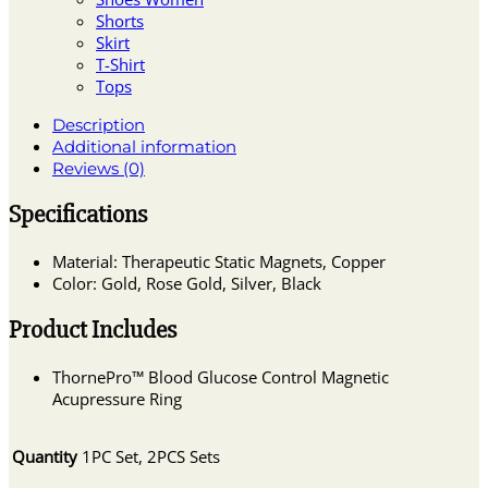
Shorts
Skirt
T-Shirt
Tops
Description
Additional information
Reviews (0)
Specifications
Material: Therapeutic Static Magnets, Copper
Color: Gold, Rose Gold, Silver, Black
Product Includes
ThornePro™ Blood Glucose Control Magnetic
Acupressure Ring
Quantity
1PC Set, 2PCS Sets