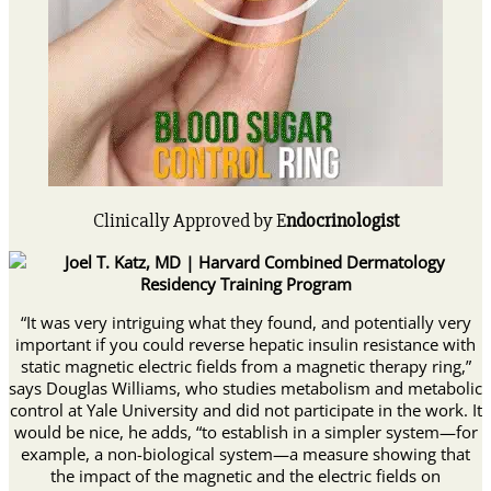
Clinically Approved by E
ndocrinologist
“It was very intriguing what they found, and potentially very
important if you could reverse hepatic insulin resistance with
static magnetic electric fields from a magnetic therapy ring,”
says Douglas Williams, who studies metabolism and metabolic
control at Yale University and did not participate in the work. It
would be nice, he adds, “to establish in a simpler system—for
example, a non-biological system—a measure showing that
the impact of the magnetic and the electric fields on