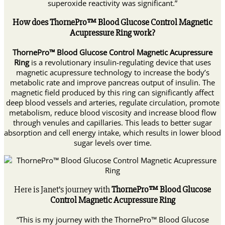
superoxide reactivity was significant.”
How does ThornePro™ Blood Glucose Control Magnetic
Acupressure Ring work?
ThornePro™ Blood Glucose Control Magnetic Acupressure
Ring
is a revolutionary insulin-regulating device that uses
magnetic acupressure technology to increase the body’s
metabolic rate and improve pancreas output of insulin. The
magnetic field produced by this ring can significantly affect
deep blood vessels and arteries, regulate circulation, promote
metabolism, reduce blood viscosity and increase blood flow
through venules and capillaries. This leads to better sugar
absorption and cell energy intake, which results in lower blood
sugar levels over time.
Here is Janet’s journey with
ThornePro™ Blood Glucose
Control Magnetic Acupressure Ring
“This is my journey with the ThornePro™ Blood Glucose