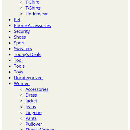
T-Shirt
T-Shirts
Underwear
Pet
Phone Accessories
Security
Shoes
Sport
Sweaters
Today’s Deals
Tool
Tools
Toys
Uncategorized
Women
Accessories
Dress
Jacket
Jeans
Lingerie
Pants
Pullover
Shoes Women