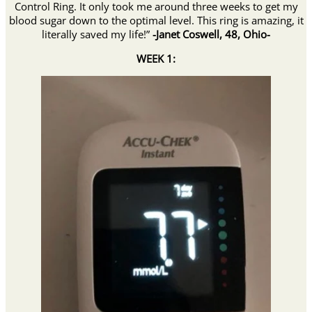
Control Ring. It only took me around three weeks to get my
blood sugar down to the optimal level. This ring is amazing, it
literally saved my life!”
-Janet Coswell, 48, Ohio-
WEEK 1: