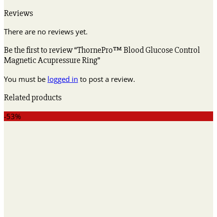
Reviews
There are no reviews yet.
Be the first to review “ThornePro™ Blood Glucose Control
Magnetic Acupressure Ring”
You must be
logged in
to post a review.
Related products
-53%