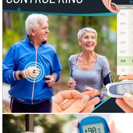
Return to shop