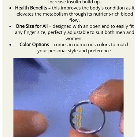
increase insulin build up.
Health Benefits
– this improves the body’s condition as it
elevates the metabolism through its nutrient-rich blood
flow.
One Size for All
– designed with an open end to easily fit
any finger size, perfectly adjustable to suit both men and
women.
Color Options
– comes in numerous colors to match
your personal style and preference.