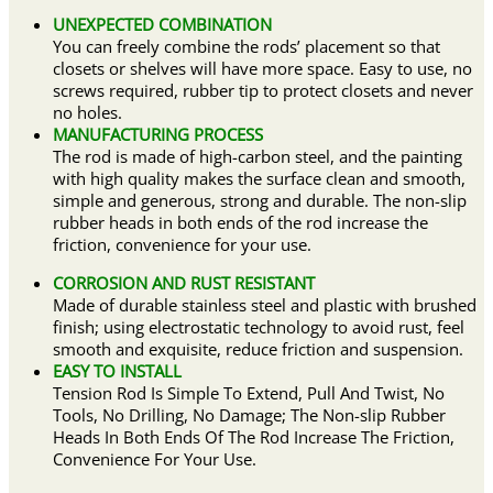
UNEXPECTED COMBINATION
You can freely combine the rods’ placement so that
closets or shelves will have more space. Easy to use, no
screws required, rubber tip to protect closets and never
no holes.
MANUFACTURING PROCESS
The rod is made of high-carbon steel, and the painting
with high quality makes the surface clean and smooth,
simple and generous, strong and durable. The non-slip
rubber heads in both ends of the rod increase the
friction, convenience for your use.
CORROSION AND RUST RESISTANT
Made of durable stainless steel and plastic with brushed
finish; using electrostatic technology to avoid rust, feel
smooth and exquisite, reduce friction and suspension.
EASY TO INSTALL
Tension Rod Is Simple To Extend, Pull And Twist, No
Tools, No Drilling, No Damage; The Non-slip Rubber
Heads In Both Ends Of The Rod Increase The Friction,
Convenience For Your Use.