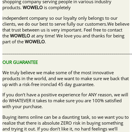
shopping company serving people in various industry
products.
WOWELO
is completely
independent company so our loyalty only belongs to our
clients, we do our best to serve fully our customers.We believe
that trust between us is very important. Feel free to contact
the
WOWELO
at any time! We love you and thanks for being
part of the
WOWELO
.
______________________________________________________________
OUR GUARANTEE
We truly believe we make some of the most innovative
products in the world, and we want to make sure we back that
up with a risk-free ironclad 45 day guarantee.
If you don’t have a positive experience for ANY reason, we will
do WHATEVER it takes to make sure you are 100% satisfied
with your purchase.
Buying items online can be a daunting task, so we want you to
realize that there is absolute ZERO risk in buying something
and trying it out. If you don’t like it, no hard feelings we’ll