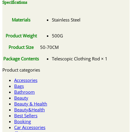
Specifications
Materials
Stainless Steel
Product Weight
500G
Product Size
50-70CM
Package Contents
Telescopic Clothing Rod × 1
Product categories
Accessories
Bags
Bathroom
Beauty
Beauty & Health
Beauty&Health
Best Sellers
Booking
Car Accessories