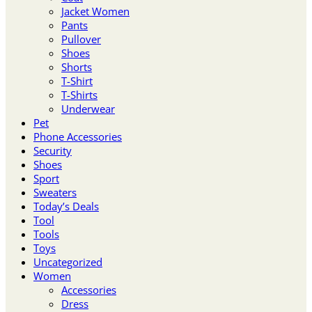
Jacket Women
Pants
Pullover
Shoes
Shorts
T-Shirt
T-Shirts
Underwear
Pet
Phone Accessories
Security
Shoes
Sport
Sweaters
Today’s Deals
Tool
Tools
Toys
Uncategorized
Women
Accessories
Dress