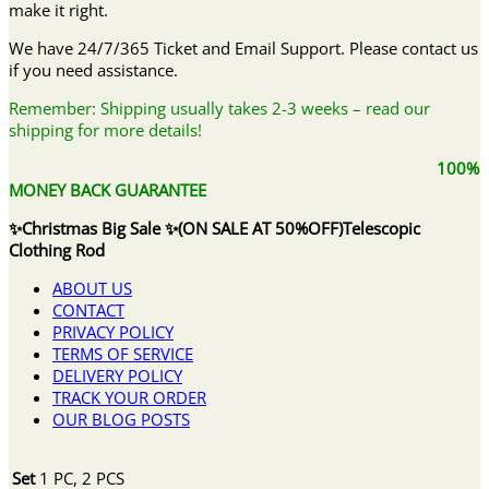
make it right.
We have 24/7/365 Ticket and Email Support. Please contact us
if you need assistance.
Remember: Shipping usually takes 2-3 weeks – read our
shipping for more details!
100%
MONEY BACK GUARANTEE
✨Christmas Big Sale ✨(ON SALE AT 50%OFF)Telescopic
Clothing Rod
ABOUT US
CONTACT
PRIVACY POLICY
TERMS OF SERVICE
DELIVERY POLICY
TRACK YOUR ORDER
OUR BLOG POSTS
Set
1 PC, 2 PCS