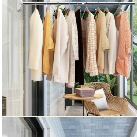
Return to shop