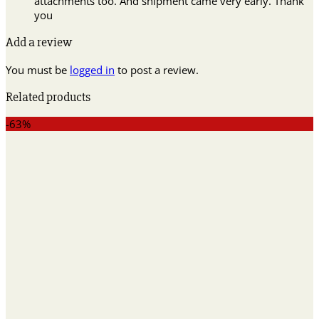
attachments too. And shipment came very early. Thank
you
Add a review
You must be
logged in
to post a review.
Related products
-63%