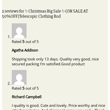
2 reviews for
✨Christmas Big Sale ✨(ON SALE AT
50%OFF)Telescopic Clothing Rod
Rated
5
out of 5
Agatha Addison
Shipping took only 13 days. Quality very good, nice
secured packing I’m satisfied.Good product
Rated
5
out of 5
Richard Campbell
I quality is good. Cute and lovely. Price worthy and nice