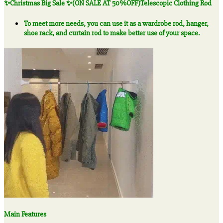
✨Christmas Big Sale ✨(ON SALE AT 50%OFF)Telescopic Clothing Rod
50%OFF)Telescopic
Clothing
To meet more needs, you can use it as a wardrobe rod, hanger,
Rod
shoe rack, and curtain rod to make better use of your space.
quantity
Main Features