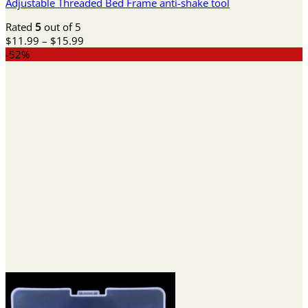
Adjustable Threaded Bed Frame anti-shake tool
Rated
5
out of 5
Price
$
11.99
–
$
15.99
range:
-52%
$11.99
through
$15.99