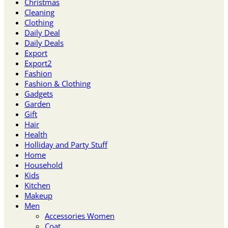
Christmas
Cleaning
Clothing
Daily Deal
Daily Deals
Export
Export2
Fashion
Fashion & Clothing
Gadgets
Garden
Gift
Hair
Health
Holliday and Party Stuff
Home
Household
Kids
Kitchen
Makeup
Men
Accessories Women
Coat