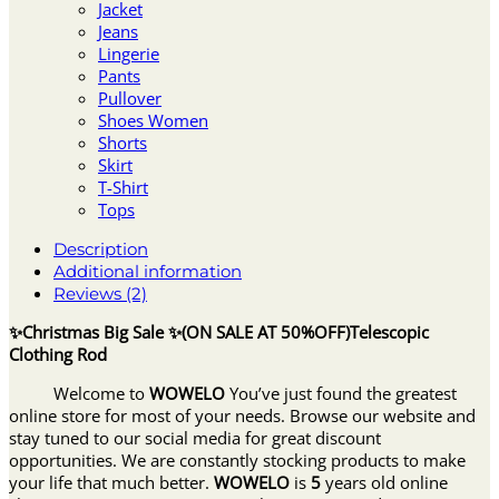
Jacket
Jeans
Lingerie
Pants
Pullover
Shoes Women
Shorts
Skirt
T-Shirt
Tops
Description
Additional information
Reviews (2)
✨Christmas Big Sale ✨(ON SALE AT 50%OFF)Telescopic
Clothing Rod
Welcome to
WOWELO
You’ve just found the greatest
online store for most of your needs. Browse our website and
stay tuned to our social media for great discount
opportunities. We are constantly stocking products to make
your life that much better.
WOWELO
is
5
years old online