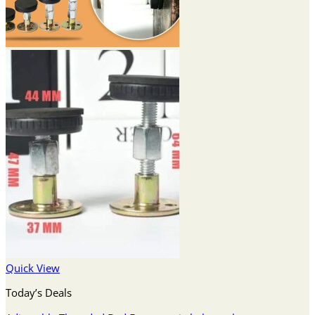
Quick View
Today’s Deals