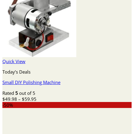
Quick View
Today’s Deals
Small DIY Polishing Machine
Rated
5
out of 5
Price
$
49.98
–
$
59.95
range:
-50%
$49.98
through
$59.95