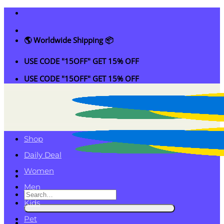
Skip
to
content
🌎 Worldwide Shipping 📦
USE CODE "15OFF" GET 15% OFF
USE CODE "15OFF" GET 15% OFF
Shop
Daily Deal
Women
Men
Search
Kids
for:
Pet