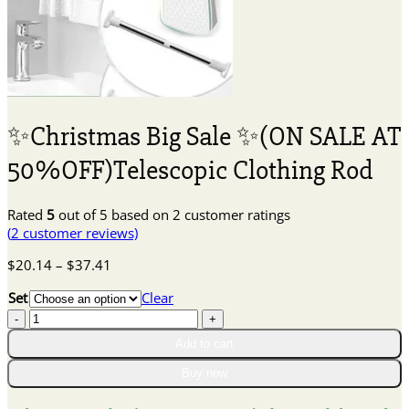
✨Christmas Big Sale ✨(ON SALE AT
50%OFF)Telescopic Clothing Rod
Rated
5
out of 5 based on
2
customer ratings
(
2
customer reviews)
Price
$
20.14
–
$
37.41
range:
Set
Clear
$20.14
✨Christmas
through
Big
$37.41
Add to cart
Sale
✨(ON
Buy now
SALE
AT