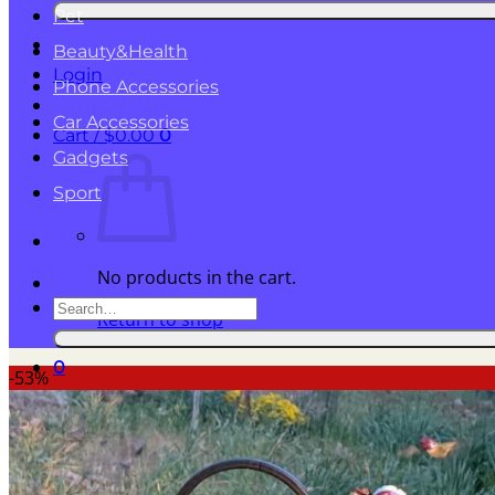
for:
Pet
Beauty&Health
Login
Phone Accessories
Car Accessories
Cart /
$
0.00
0
Gadgets
Sport
No products in the cart.
Search
Return to shop
for:
0
-53%
Cart