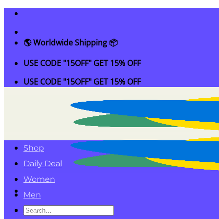
Skip
to
content
🌎 Worldwide Shipping 📦
USE CODE "15OFF" GET 15% OFF
USE CODE "15OFF" GET 15% OFF
Shop
Daily Deal
Women
Men
Search
Kids