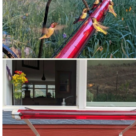
No products in the cart.
Return to shop