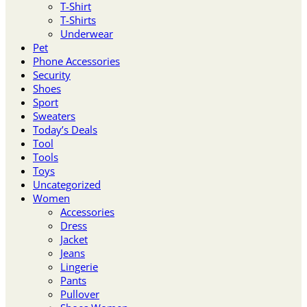
T-Shirt
T-Shirts
Underwear
Pet
Phone Accessories
Security
Shoes
Sport
Sweaters
Today’s Deals
Tool
Tools
Toys
Uncategorized
Women
Accessories
Dress
Jacket
Jeans
Lingerie
Pants
Pullover