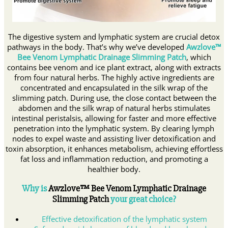
The digestive system and lymphatic system are crucial detox
pathways in the body. That’s why we’ve developed
Awzlove™
Bee Venom Lymphatic Drainage Slimming Patch
, which
contains bee venom and ice plant extract, along with extracts
from four natural herbs. The highly active ingredients are
concentrated and encapsulated in the silk wrap of the
slimming patch. During use, the close contact between the
abdomen and the silk wrap of natural herbs stimulates
intestinal peristalsis, allowing for faster and more effective
penetration into the lymphatic system. By clearing lymph
nodes to expel waste and assisting liver detoxification and
toxin absorption, it enhances metabolism, achieving effortless
fat loss and inflammation reduction, and promoting a
healthier body.
Why is
Awzlove
™ Bee Venom Lymphatic Drainage
Slimming Patch
your great choice?
Effective detoxification of the lymphatic system