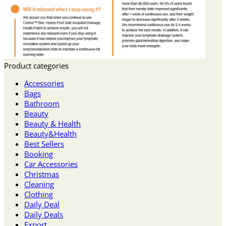
Product categories
Accessories
Bags
Bathroom
Beauty
Beauty & Health
Beauty&Health
Best Sellers
Booking
Car Accessories
Christmas
Cleaning
Clothing
Daily Deal
Daily Deals
Export