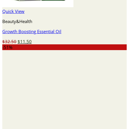
Quick View
Beauty&Health
Growth Boosting Essential Oil
Original
Current
$
32.50
$
11.50
price
price
-51%
was:
is:
$32.50.
$11.50.