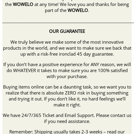
the
WOWELO
at any time! We love you and thanks for being
part of the
WOWELO
.
______________________________________________________________
OUR GUARANTEE
We truly believe we make some of the most innovative
products in the world, and we want to make sure we back that
up with a risk-free ironclad 45 day guarantee.
If you don’t have a positive experience for ANY reason, we will
do WHATEVER it takes to make sure you are 100% satisfied
with your purchase.
Buying items online can be a daunting task, so we want you to
realize that there is absolute ZERO risk in buying something
and trying it out. If you don’t like it, no hard feelings we’ll
make it right.
We have 24/7/365 Ticket and Email Support. Please contact us
if you need assistance.
Remember: Shipping usually takes 2-3 weeks – read our