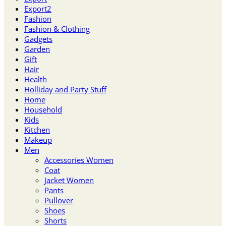
Export2
Fashion
Fashion & Clothing
Gadgets
Garden
Gift
Hair
Health
Holliday and Party Stuff
Home
Household
Kids
Kitchen
Makeup
Men
Accessories Women
Coat
Jacket Women
Pants
Pullover
Shoes
Shorts