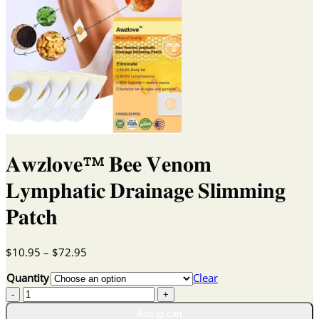
𝐀𝐰𝐳𝐥𝐨𝐯𝐞™ 𝐁𝐞𝐞 𝐕𝐞𝐧𝐨𝐦
𝐋𝐲𝐦𝐩𝐡𝐚𝐭𝐢𝐜 𝐃𝐫𝐚𝐢𝐧𝐚𝐠𝐞 𝐒𝐥𝐢𝐦𝐦𝐢𝐧𝐠
𝐏𝐚𝐭𝐜𝐡
Price
$
10.95
–
$
72.95
range:
Quantity
Clear
$10.95
𝐀𝐰𝐳𝐥𝐨𝐯𝐞™
through
𝐁𝐞𝐞
$72.95
Add to cart