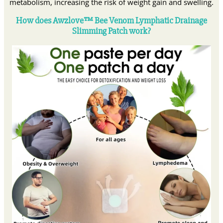
metabolism, increasing the risk of weight gain and swelling.
How does Awzlove™ Bee Venom Lymphatic Drainage
Slimming Patch work?