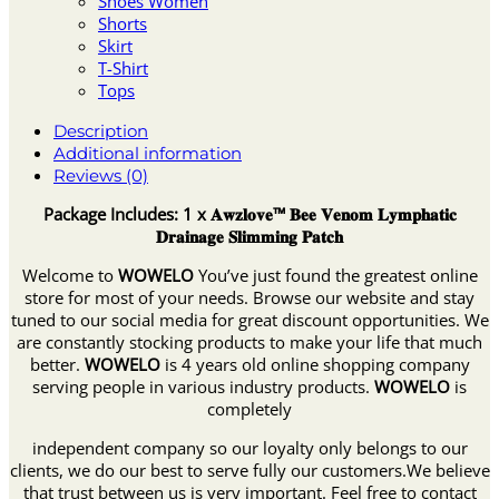
Shoes Women
Shorts
Skirt
T-Shirt
Tops
Description
Additional information
Reviews (0)
Package Includes: 1 x 𝐀𝐰𝐳𝐥𝐨𝐯𝐞™ 𝐁𝐞𝐞 𝐕𝐞𝐧𝐨𝐦 𝐋𝐲𝐦𝐩𝐡𝐚𝐭𝐢𝐜
𝐃𝐫𝐚𝐢𝐧𝐚𝐠𝐞 𝐒𝐥𝐢𝐦𝐦𝐢𝐧𝐠 𝐏𝐚𝐭𝐜𝐡
Welcome to
WOWELO
You’ve just found the greatest online
store for most of your needs. Browse our website and stay
tuned to our social media for great discount opportunities. We
are constantly stocking products to make your life that much
better.
WOWELO
is 4 years old online shopping company
serving people in various industry products.
WOWELO
is
completely
independent company so our loyalty only belongs to our
clients, we do our best to serve fully our customers.We believe
that trust between us is very important. Feel free to contact