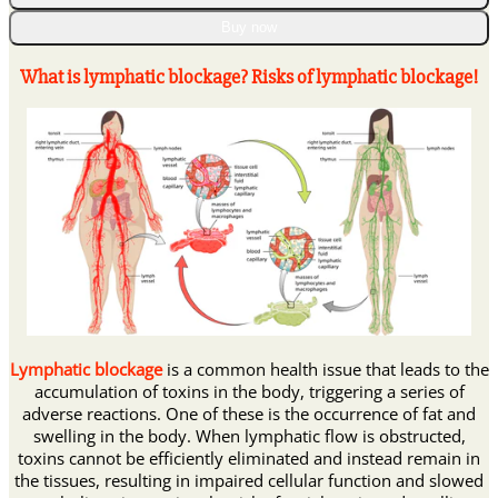
𝐕𝐞𝐧𝐨𝐦
𝐋𝐲𝐦𝐩𝐡𝐚𝐭𝐢𝐜
Buy now
𝐃𝐫𝐚𝐢𝐧𝐚𝐠𝐞
𝐒𝐥𝐢𝐦𝐦𝐢𝐧𝐠
What is lymphatic blockage? Risks of lymphatic blockage!
𝐏𝐚𝐭𝐜𝐡
quantity
Lymphatic blockage
is a common health issue that leads to the
accumulation of toxins in the body, triggering a series of
adverse reactions. One of these is the occurrence of fat and
swelling in the body. When lymphatic flow is obstructed,
toxins cannot be efficiently eliminated and instead remain in
the tissues, resulting in impaired cellular function and slowed