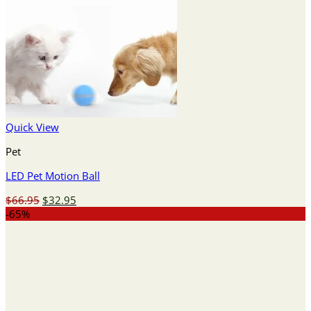
Quick View
Pet
LED Pet Motion Ball
Original
Current
$
66.95
$
32.95
price
price
-65%
was:
is:
$66.95.
$32.95.