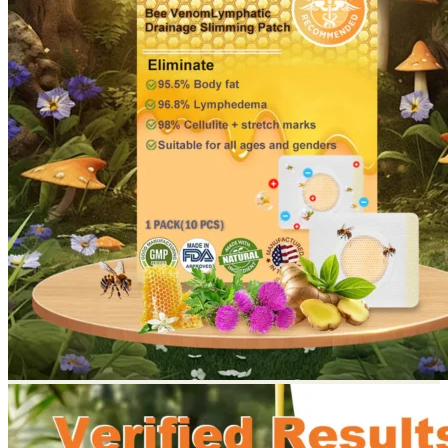
Return to shop