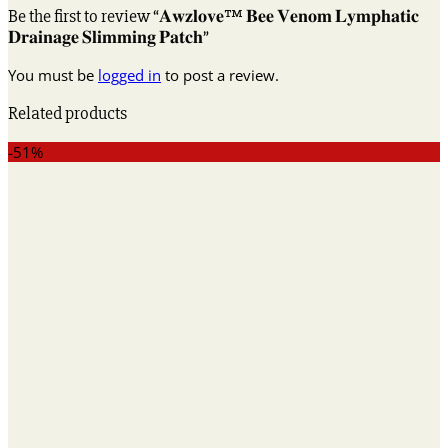
Be the first to review “𝐀𝐰𝐳𝐥𝐨𝐯𝐞™ 𝐁𝐞𝐞 𝐕𝐞𝐧𝐨𝐦 𝐋𝐲𝐦𝐩𝐡𝐚𝐭𝐢𝐜
𝐃𝐫𝐚𝐢𝐧𝐚𝐠𝐞 𝐒𝐥𝐢𝐦𝐦𝐢𝐧𝐠 𝐏𝐚𝐭𝐜𝐡”
You must be
logged in
to post a review.
Related products
-51%