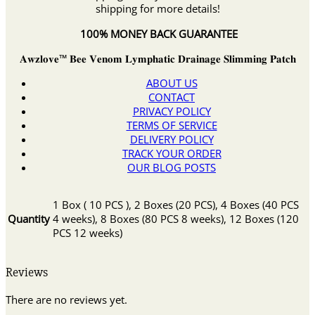
shipping for more details!
100% MONEY BACK GUARANTEE
𝐀𝐰𝐳𝐥𝐨𝐯𝐞™ 𝐁𝐞𝐞 𝐕𝐞𝐧𝐨𝐦 𝐋𝐲𝐦𝐩𝐡𝐚𝐭𝐢𝐜 𝐃𝐫𝐚𝐢𝐧𝐚𝐠𝐞 𝐒𝐥𝐢𝐦𝐦𝐢𝐧𝐠 𝐏𝐚𝐭𝐜𝐡
ABOUT US
CONTACT
PRIVACY POLICY
TERMS OF SERVICE
DELIVERY POLICY
TRACK YOUR ORDER
OUR BLOG POSTS
1 Box ( 10 PCS ), 2 Boxes (20 PCS), 4 Boxes (40 PCS
Quantity
4 weeks), 8 Boxes (80 PCS 8 weeks), 12 Boxes (120
PCS 12 weeks)
Reviews
There are no reviews yet.