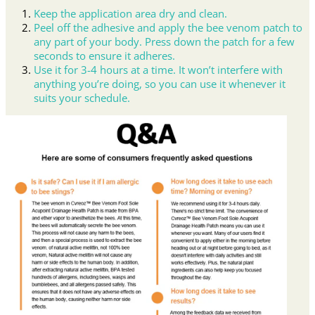
Keep the application area dry and clean.
Peel off the adhesive and apply the bee venom patch to
any part of your body. Press down the patch for a few
seconds to ensure it adheres.
Use it for 3-4 hours at a time. It won’t interfere with
anything you’re doing, so you can use it whenever it
suits your schedule.