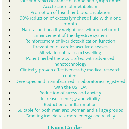
Safe and rapid clearance of blood and lymph nodes
Acceleration of metabolism
Promotion of healthier blood circulation
90% reduction of excess lymphatic fluid within one
month
Natural and healthy weight loss without rebound
Enhancement of the digestive system
Reinforcement of liver detoxification function
Prevention of cardiovascular diseases
Alleviation of pain and swelling
Potent herbal therapy crafted with advanced
nanotechnology
Clinically proven effectiveness by medical research
centers
Developed and manufactured in laboratories registered
with the US FDA
Reduction of stress and anxiety
Increase in energy and vitality
Reduction of inflammation
Suitable for both men and women and all age groups
Granting individuals more energy and vitality
Usage Guide: