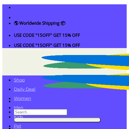
Skip
to
content
🌎 Worldwide Shipping 📦
USE CODE "15OFF" GET 15% OFF
USE CODE "15OFF" GET 15% OFF
Shop
Daily Deal
Women
Men
Search
Kids
for:
Pet