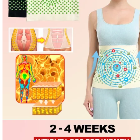
Return to shop