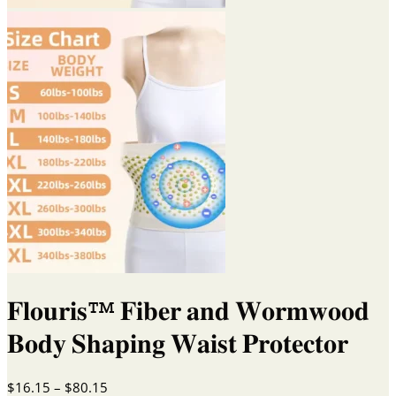
𝐅𝐥𝐨𝐮𝐫𝐢𝐬™ 𝐅𝐢𝐛𝐞𝐫 𝐚𝐧𝐝 𝐖𝐨𝐫𝐦𝐰𝐨𝐨𝐝
𝐁𝐨𝐝𝐲 𝐒𝐡𝐚𝐩𝐢𝐧𝐠 𝐖𝐚𝐢𝐬𝐭 𝐏𝐫𝐨𝐭𝐞𝐜𝐭𝐨𝐫
Price
$
16.15
–
$
80.15