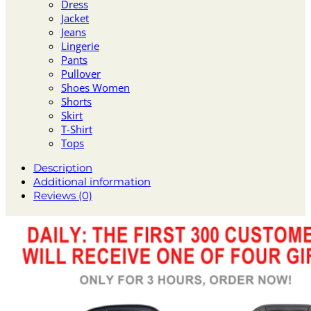
Dress
Jacket
Jeans
Lingerie
Pants
Pullover
Shoes Women
Shorts
Skirt
T-Shirt
Tops
Description
Additional information
Reviews (0)