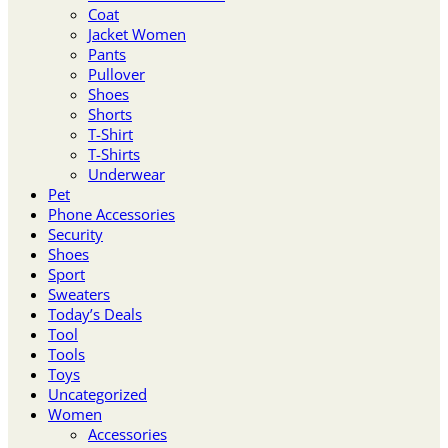
Coat
Jacket Women
Pants
Pullover
Shoes
Shorts
T-Shirt
T-Shirts
Underwear
Pet
Phone Accessories
Security
Shoes
Sport
Sweaters
Today’s Deals
Tool
Tools
Toys
Uncategorized
Women
Accessories