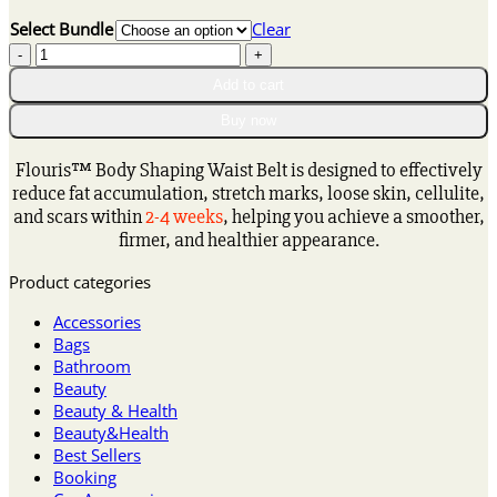
range:
Select Bundle
Clear
$16.15
𝐅𝐥𝐨𝐮𝐫𝐢𝐬™
through
𝐅𝐢𝐛𝐞𝐫
$80.15
Add to cart
𝐚𝐧𝐝
𝐖𝐨𝐫𝐦𝐰𝐨𝐨𝐝
Buy now
𝐁𝐨𝐝𝐲
𝐒𝐡𝐚𝐩𝐢𝐧𝐠
Flouris™ Body Shaping Waist Belt is designed to effectively
𝐖𝐚𝐢𝐬𝐭
reduce fat accumulation, stretch marks, loose skin, cellulite,
𝐏𝐫𝐨𝐭𝐞𝐜𝐭𝐨𝐫
and scars within
2-4 weeks
, helping you achieve a smoother,
quantity
firmer, and healthier appearance.
Product categories
Accessories
Bags
Bathroom
Beauty
Beauty & Health
Beauty&Health
Best Sellers
Booking