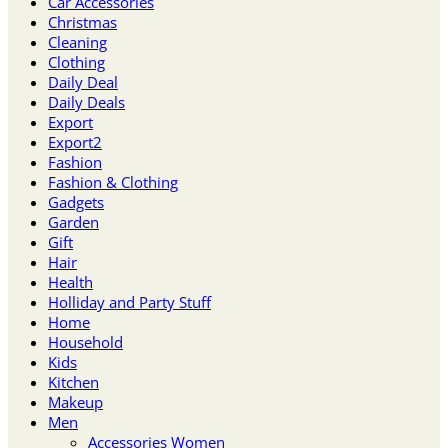
Car Accessories
Christmas
Cleaning
Clothing
Daily Deal
Daily Deals
Export
Export2
Fashion
Fashion & Clothing
Gadgets
Garden
Gift
Hair
Health
Holliday and Party Stuff
Home
Household
Kids
Kitchen
Makeup
Men
Accessories Women