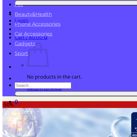
for:
Pet
Beauty&Health
Login
Phone Accessories
Car Accessories
Cart /
$
0.00
0
Gadgets
Sport
No products in the cart.
Search
Return to shop
for:
0
-50%
Cart