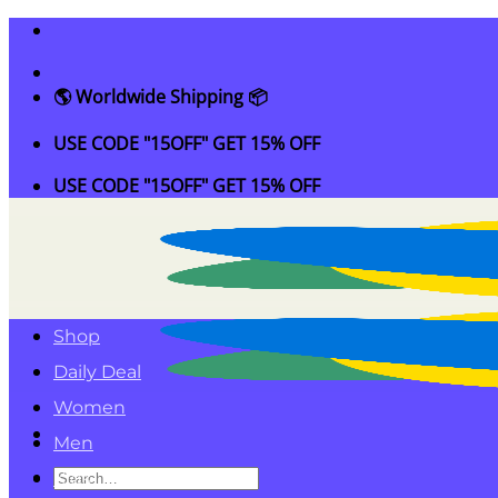
Skip
to
content
🌎 Worldwide Shipping 📦
USE CODE "15OFF" GET 15% OFF
USE CODE "15OFF" GET 15% OFF
Shop
Daily Deal
Women
Men
Search
Kids