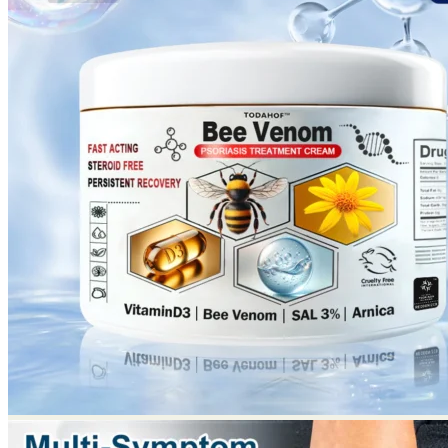
No products in the cart.
Return to shop