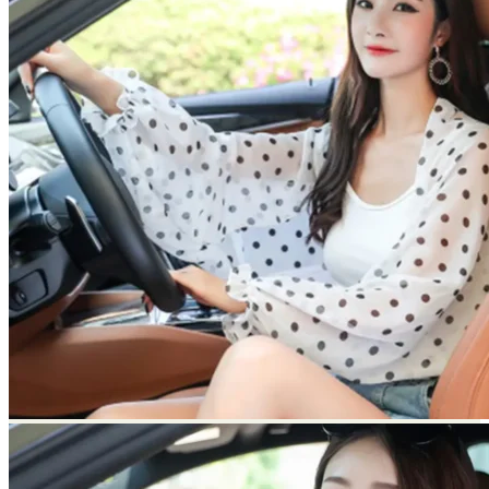
Return to shop