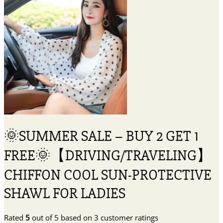
🌞SUMMER SALE – BUY 2 GET 1
FREE🌞【DRIVING/TRAVELING】
CHIFFON COOL SUN-PROTECTIVE
SHAWL FOR LADIES
Rated
5
out of 5 based on
3
customer ratings