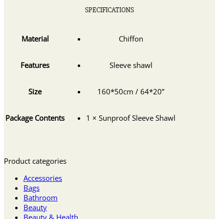
SPECIFICATIONS
Material
Chiffon
Features
Sleeve shawl
Size
160*50cm / 64*20”
Package Contents
1 × Sunproof Sleeve Shawl
Product categories
Accessories
Bags
Bathroom
Beauty
Beauty & Health