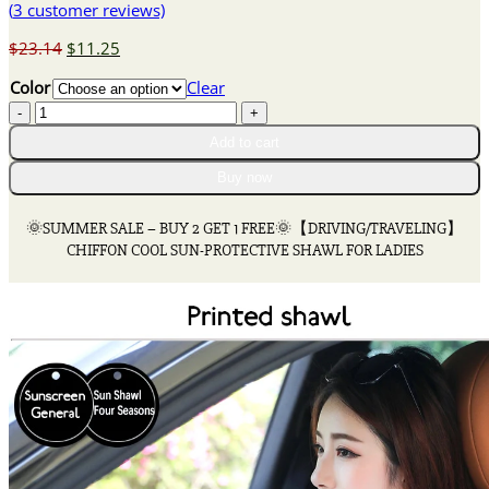
(
3
customer reviews)
Original
Current
$
23.14
$
11.25
price
price
Color
Clear
was:
is:
🌞
$23.14.
$11.25.
SUMMER
Add to cart
SALE
-
Buy now
BUY
2
🌞SUMMER SALE – BUY 2 GET 1 FREE🌞【DRIVING/TRAVELING】
GET
CHIFFON COOL SUN-PROTECTIVE SHAWL FOR LADIES
1
FREE
🌞
【DRIVING/TRAVELING】
CHIFFON
COOL
SUN-
PROTECTIVE
SHAWL
FOR
LADIES