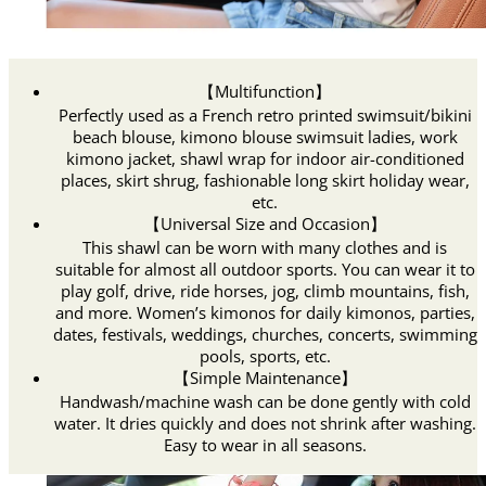
【Multifunction】
Perfectly used as a French retro printed swimsuit/bikini
beach blouse, kimono blouse swimsuit ladies, work
kimono jacket, shawl wrap for indoor air-conditioned
places, skirt shrug, fashionable long skirt holiday wear,
etc.
【Universal Size and Occasion】
This shawl can be worn with many clothes and is
suitable for almost all outdoor sports. You can wear it to
play golf, drive, ride horses, jog, climb mountains, fish,
and more. Women’s kimonos for daily kimonos, parties,
dates, festivals, weddings, churches, concerts, swimming
pools, sports, etc.
【Simple Maintenance】
Handwash/machine wash can be done gently with cold
water. It dries quickly and does not shrink after washing.
Easy to wear in all seasons.