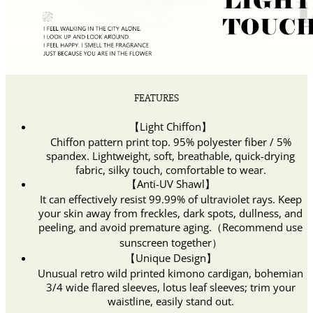
FEATURES
【Light Chiffon】
Chiffon pattern print top. 95% polyester fiber / 5%
spandex. Lightweight, soft, breathable, quick-drying
fabric, silky touch, comfortable to wear.
【Anti-UV Shawl】
It can effectively resist 99.99% of ultraviolet rays. Keep
your skin away from freckles, dark spots, dullness, and
peeling, and avoid premature aging.（Recommend use
sunscreen together）
【Unique Design】
Unusual retro wild printed kimono cardigan, bohemian
3/4 wide flared sleeves, lotus leaf sleeves; trim your
waistline, easily stand out.