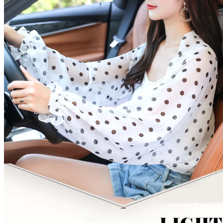
quantity