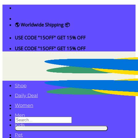
Skip
to
content
🌎 Worldwide Shipping 📦
USE CODE "15OFF" GET 15% OFF
USE CODE "15OFF" GET 15% OFF
Shop
Daily Deal
Women
Men
Search
Kids
for:
Pet