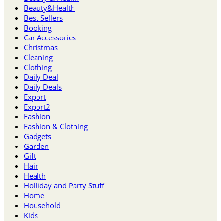
Beauty&Health
Best Sellers
Booking
Car Accessories
Christmas
Cleaning
Clothing
Daily Deal
Daily Deals
Export
Export2
Fashion
Fashion & Clothing
Gadgets
Garden
Gift
Hair
Health
Holliday and Party Stuff
Home
Household
Kids