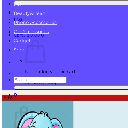
for:
Pet
Beauty&Health
Login
Phone Accessories
Car Accessories
Cart /
$
0.00
0
Gadgets
Sport
No products in the cart.
Search
Return to shop
for:
0
-60%
Cart