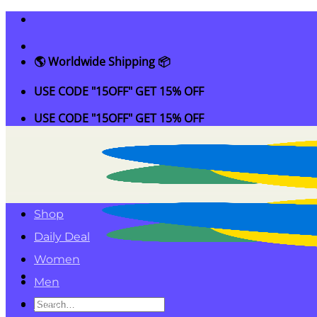
Skip
to
content
🌎 Worldwide Shipping 📦
USE CODE "15OFF" GET 15% OFF
USE CODE "15OFF" GET 15% OFF
Shop
Daily Deal
Women
Men
Search
Kids