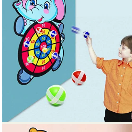
No products in the cart.
Return to shop