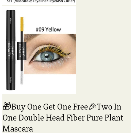
🎁Buy One Get One Free🎉Two In
One Double Head Fiber Pure Plant
Mascara