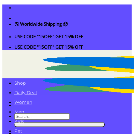
Skip
to
content
🌎 Worldwide Shipping 📦
USE CODE "15OFF" GET 15% OFF
USE CODE "15OFF" GET 15% OFF
Shop
Daily Deal
Women
Men
Search
Kids
for:
Pet