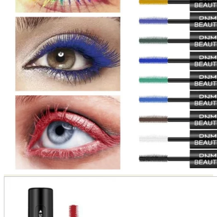
Return to shop