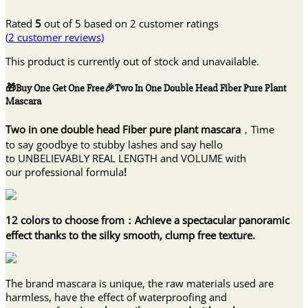
Rated
5
out of 5 based on
2
customer ratings
(
2
customer reviews)
This product is currently out of stock and unavailable.
🎁Buy One Get One Free🎉Two In One Double Head Fiber Pure Plant
Mascara
Two in one double head Fiber pure plant mascara
，Time
to say goodbye to stubby lashes and say hello
to UNBELIEVABLY REAL LENGTH and VOLUME with
our professional formula
!
12 colors to choose from：Achieve a spectacular panoramic
effect thanks to the silky smooth, clump free texture.
The brand mascara is unique, the raw materials used are
harmless, have the effect of waterproofing and