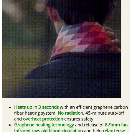
Heats up in 3 seconds
with an efficient graphene carbon
fiber heating system.
No radiation
. 45-minute auto-off
and
overheat protection
ensures safety.
Graphene heating technology
and release of
8-9mm far-
infrared rays aid blood circulation
and help
relax tense