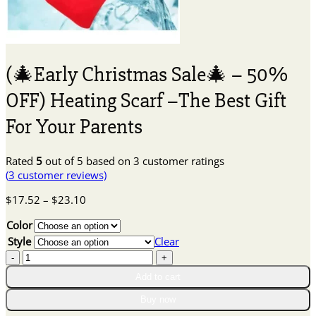
(🎄Early Christmas Sale🎄 – 50%
OFF) Heating Scarf –The Best Gift
For Your Parents
Rated
5
out of 5 based on
3
customer ratings
(
3
customer reviews)
Price
$
17.52
–
$
23.10
range:
Color
$17.52
through
Style
Clear
$23.10
(🎄
Early
Add to cart
Christmas
Sale
Buy now
🎄