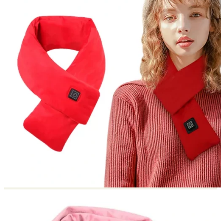
Return to shop