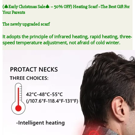
-
(🎄Early Christmas Sale🎄 – 50% OFF) Heating Scarf –The Best Gift For
50%
Your Parents
OFF)
Heating
The newly upgraded scarf
Scarf
-
It adopts the principle of infrared heating, rapid heating, three-
-
speed temperature adjustment, not afraid of cold winter.
The
Best
Gift
For
Your
Parents
quantity