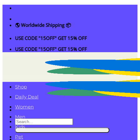
Skip
to
content
🌎 Worldwide Shipping 📦
USE CODE "15OFF" GET 15% OFF
USE CODE "15OFF" GET 15% OFF
Shop
Daily Deal
Women
Men
Search
Kids
for:
Pet