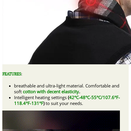
FEATURES
:
breathable and ultra-light material. Comfortable and
soft
cotton with decent elasticity
.
Intelligent heating settings
(
42°C-48°C-55°C/107.6°F-
118.4°F-131°F
)
to suit your needs.