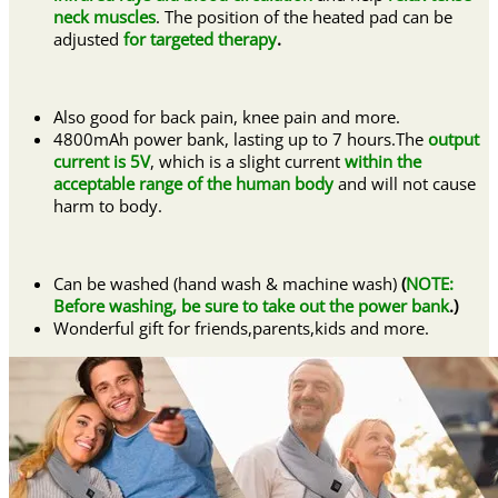
neck muscles
. The position of the heated pad can be
adjusted
for targeted therapy
.
Also good for back pain, knee pain and more.
4800mAh power bank, lasting up to 7 hours.The
output
current is 5V
, which is a slight current
within the
acceptable range of the human body
and will not cause
harm to body.
Can be washed (hand wash & machine wash)
(
NOTE:
Before washing, be sure to take out the power bank
.)
Wonderful gift for friends,parents,kids and more.