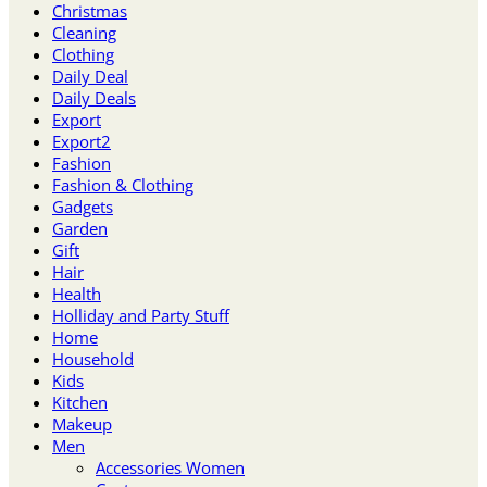
Christmas
Cleaning
Clothing
Daily Deal
Daily Deals
Export
Export2
Fashion
Fashion & Clothing
Gadgets
Garden
Gift
Hair
Health
Holliday and Party Stuff
Home
Household
Kids
Kitchen
Makeup
Men
Accessories Women