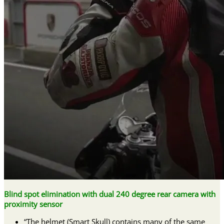
Blind spot elimination with dual 240 degree rear camera with
proximity sensor
“The helmet (Smart Skull) contains many of the same