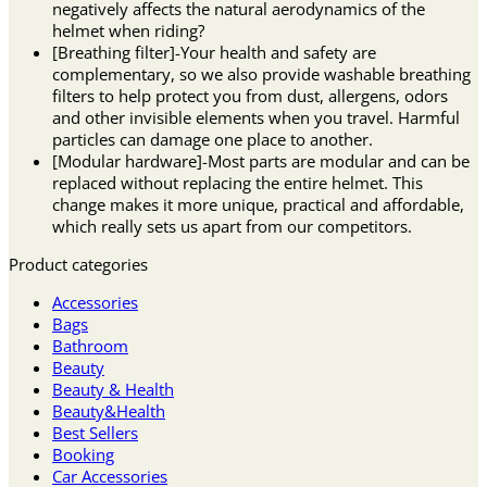
negatively affects the natural aerodynamics of the
helmet when riding?
[Breathing filter]-Your health and safety are
complementary, so we also provide washable breathing
filters to help protect you from dust, allergens, odors
and other invisible elements when you travel. Harmful
particles can damage one place to another.
[Modular hardware]-Most parts are modular and can be
replaced without replacing the entire helmet. This
change makes it more unique, practical and affordable,
which really sets us apart from our competitors.
Product categories
Accessories
Bags
Bathroom
Beauty
Beauty & Health
Beauty&Health
Best Sellers
Booking
Car Accessories