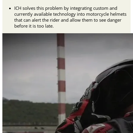
ICH solves this problem by integrating custom and
currently available technology into motorcycle helmets
that can alert the rider and allow them to see danger
before it is too late.