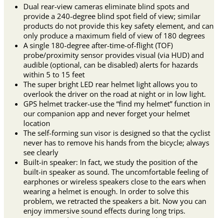
Dual rear-view cameras eliminate blind spots and
provide a 240-degree blind spot field of view; similar
products do not provide this key safety element, and can
only produce a maximum field of view of 180 degrees
A single 180-degree after-time-of-flight (TOF)
probe/proximity sensor provides visual (via HUD) and
audible (optional, can be disabled) alerts for hazards
within 5 to 15 feet
The super bright LED rear helmet light allows you to
overlook the driver on the road at night or in low light.
GPS helmet tracker-use the “find my helmet” function in
our companion app and never forget your helmet
location
The self-forming sun visor is designed so that the cyclist
never has to remove his hands from the bicycle; always
see clearly
Built-in speaker: In fact, we study the position of the
built-in speaker as sound. The uncomfortable feeling of
earphones or wireless speakers close to the ears when
wearing a helmet is enough. In order to solve this
problem, we retracted the speakers a bit. Now you can
enjoy immersive sound effects during long trips.