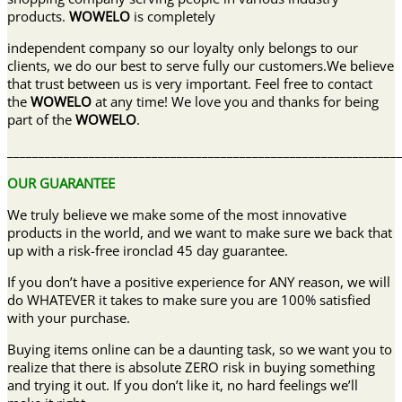
products.
WOWELO
is completely
independent company so our loyalty only belongs to our
clients, we do our best to serve fully our customers.We believe
that trust between us is very important. Feel free to contact
the
WOWELO
at any time! We love you and thanks for being
part of the
WOWELO
.
______________________________________________________________
OUR GUARANTEE
We truly believe we make some of the most innovative
products in the world, and we want to make sure we back that
up with a risk-free ironclad 45 day guarantee.
If you don’t have a positive experience for ANY reason, we will
do WHATEVER it takes to make sure you are 100% satisfied
with your purchase.
Buying items online can be a daunting task, so we want you to
realize that there is absolute ZERO risk in buying something
and trying it out. If you don’t like it, no hard feelings we’ll