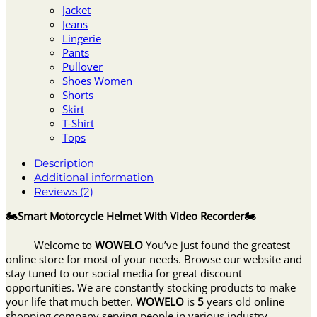
Jacket
Jeans
Lingerie
Pants
Pullover
Shoes Women
Shorts
Skirt
T-Shirt
Tops
Description
Additional information
Reviews (2)
🏍Smart Motorcycle Helmet With Video Recorder🏍
Welcome to
WOWELO
You’ve just found the greatest
online store for most of your needs. Browse our website and
stay tuned to our social media for great discount
opportunities. We are constantly stocking products to make
your life that much better.
WOWELO
is
5
years old online
shopping company serving people in various industry