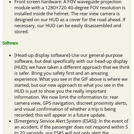
Front screen hardware: A FOV waveguide projection
module with a 1280×720 40-degree FOV resolution is
installed inside the helmet. The rear view camera is
designed on our HUD as a cover for the road ahead. If
necessary, our HUD can be easily disassembled and
stored.
Software
[Head-up display software]-Use our general-purpose
software, but deal specifically with our head-up display
(HUD); we have taken a different approach that we think
is safer. Bring you safety first and an amazing
experience. What you see in the GIF above is where we
started, but our new approach to what you see in the
HUD is just to show you the really important
information. We now limit the information to: rear
camera view, GPS navigation, discreet proximity alerts,
and visual confirmation of whether a trip is being
recorded; this will appear in a future update.
[Emergency Service Alert System (ESAS)]: In the event of
an accident, if the passenger does not respond within 5
to 20 seconds, our ESAS will not only alert the