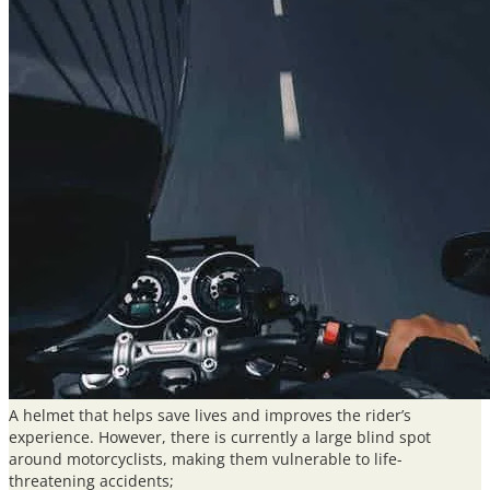
quantity
A helmet that helps save lives and improves the rider’s
experience. However, there is currently a large blind spot
around motorcyclists, making them vulnerable to life-
threatening accidents;