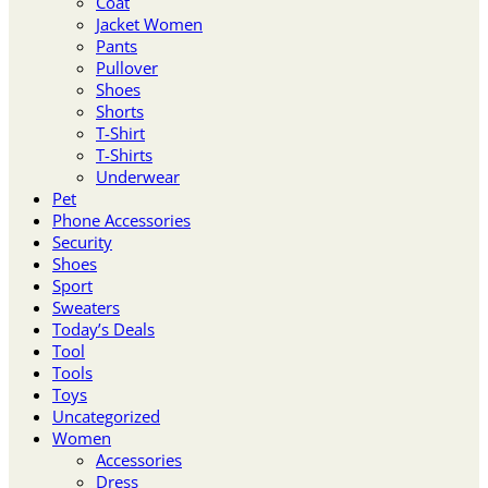
Coat
Jacket Women
Pants
Pullover
Shoes
Shorts
T-Shirt
T-Shirts
Underwear
Pet
Phone Accessories
Security
Shoes
Sport
Sweaters
Today’s Deals
Tool
Tools
Toys
Uncategorized
Women
Accessories
Dress