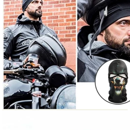
Return to shop