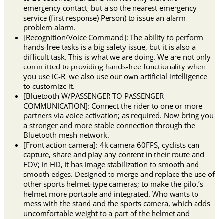
emergency contact, but also the nearest emergency
service (first response) Person) to issue an alarm
problem alarm.
[Recognition/Voice Command]: The ability to perform
hands-free tasks is a big safety issue, but it is also a
difficult task. This is what we are doing. We are not only
committed to providing hands-free functionality when
you use iC-R, we also use our own artificial intelligence
to customize it.
[Bluetooth W/PASSENGER TO PASSENGER
COMMUNICATION]: Connect the rider to one or more
partners via voice activation; as required. Now bring you
a stronger and more stable connection through the
Bluetooth mesh network.
[Front action camera]: 4k camera 60FPS, cyclists can
capture, share and play any content in their route and
FOV; in HD, it has image stabilization to smooth and
smooth edges. Designed to merge and replace the use of
other sports helmet-type cameras; to make the pilot’s
helmet more portable and integrated. Who wants to
mess with the stand and the sports camera, which adds
uncomfortable weight to a part of the helmet and