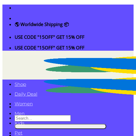
Skip
to
content
🌎 Worldwide Shipping 📦
USE CODE "15OFF" GET 15% OFF
USE CODE "15OFF" GET 15% OFF
Shop
Daily Deal
Women
Men
Search
Kids
for:
Pet