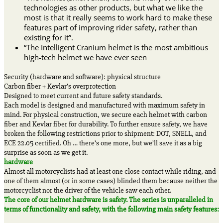
technologies as other products, but what we like the
most is that it really seems to work hard to make these
features part of improving rider safety, rather than
existing for it”.
“The Intelligent Cranium helmet is the most ambitious
high-tech helmet we have ever seen
Security (hardware and software): physical structure
Carbon fiber + Kevlar’s overprotection
Designed to meet current and future safety standards.
Each model is designed and manufactured with maximum safety in
mind. For physical construction, we secure each helmet with carbon
fiber and Kevlar fiber for durability. To further ensure safety, we have
broken the following restrictions prior to shipment: DOT, SNELL, and
ECE 22.05 certified. Oh … there’s one more, but we’ll save it as a big
surprise as soon as we get it.
hardware
Almost all motorcyclists had at least one close contact while riding, and
one of them almost (or in some cases) blinded them because neither the
motorcyclist nor the driver of the vehicle saw each other.
The core of our helmet hardware is safety. The series is unparalleled in
terms of functionality and safety, with the following main safety features: