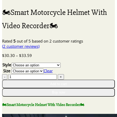
🏍Smart Motorcycle Helmet With
Video Recorder🏍
Rated
5
out of 5 based on
2
customer ratings
(
2
customer reviews)
Price
$
30.30
–
$
33.59
range:
Style
$30.30
through
Size
Clear
$33.59
🏍
Smart
Add to cart
Motorcycle
Buy now
Helmet
With
Video
🏍Smart Motorcycle Helmet With Video Recorder🏍
Recorder
🏍