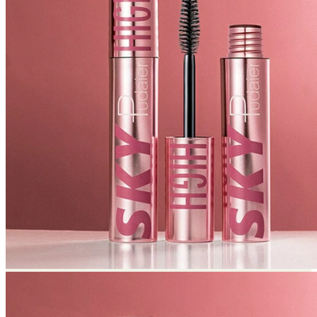
Return to shop