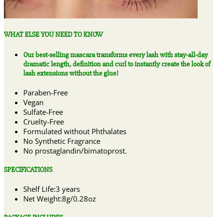
WHAT ELSE YOU NEED TO KNOW
Our best-selling mascara transforms every lash with stay-all-day
dramatic length, definition and curl to instantly create the look of
lash extensions without the glue!
Paraben-Free
Vegan
Sulfate-Free
Cruelty-Free
Formulated without Phthalates
No Synthetic Fragrance
No prostaglandin/bimatoprost.
SPECIFICATIONS
Shelf Life:3 years
Net Weight:8g/0.28oz