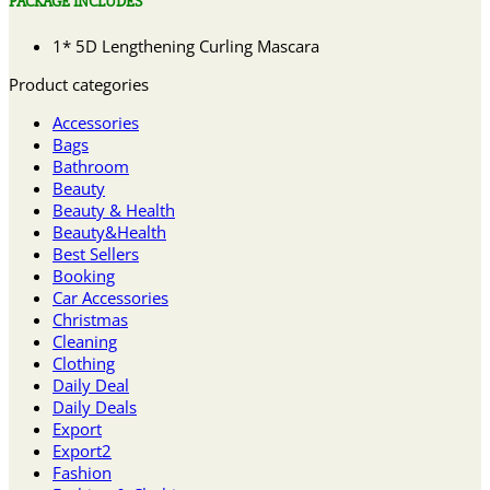
PACKAGE INCLUDES
1* 5D Lengthening Curling Mascara
Product categories
Accessories
Bags
Bathroom
Beauty
Beauty & Health
Beauty&Health
Best Sellers
Booking
Car Accessories
Christmas
Cleaning
Clothing
Daily Deal
Daily Deals
Export
Export2
Fashion