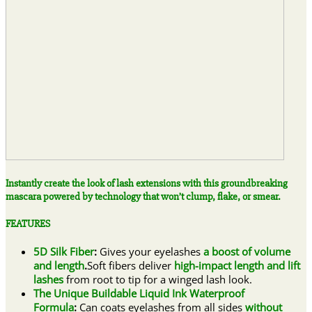
Instantly create the look of lash extensions with this groundbreaking
mascara powered by technology that won’t clump, flake, or smear.
FEATURES
5D Silk Fiber
:
Gives your eyelashes
a boost of volume
and length
.
Soft fibers deliver
high-impact length and lift
lashes
from root to tip for a winged lash look.
The Unique Buildable Liquid Ink Waterproof
Formula
:
Can coats eyelashes from all sides
without