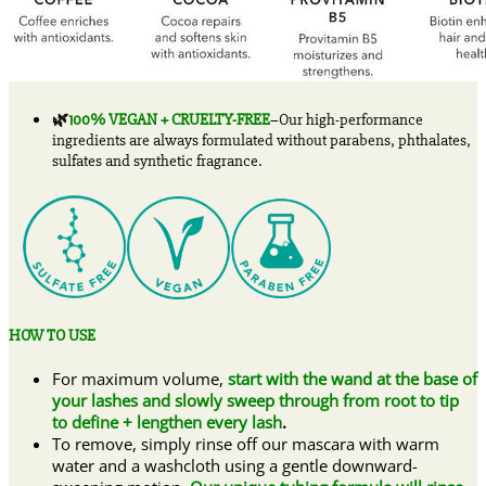
🌿
100% VEGAN + CRUELTY-FREE
–Our high-performance
ingredients are always formulated without parabens, phthalates,
sulfates and synthetic fragrance.
HOW TO USE
For maximum volume,
start with the wand at the base of
your lashes and slowly sweep through from root to tip
to define + lengthen every lash
.
To remove, simply rinse off our mascara with warm
water and a washcloth using a gentle downward-