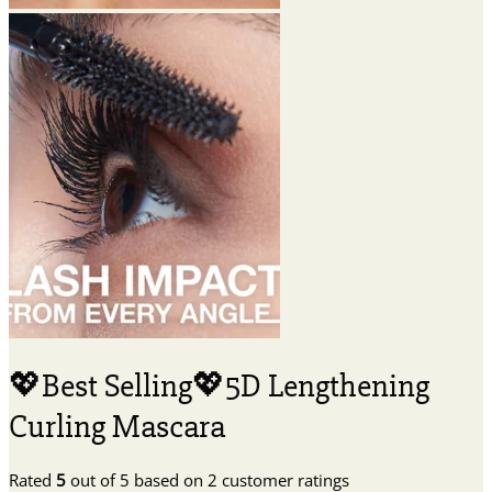
💖Best Selling💖5D Lengthening
Curling Mascara
Rated
5
out of 5 based on
2
customer ratings