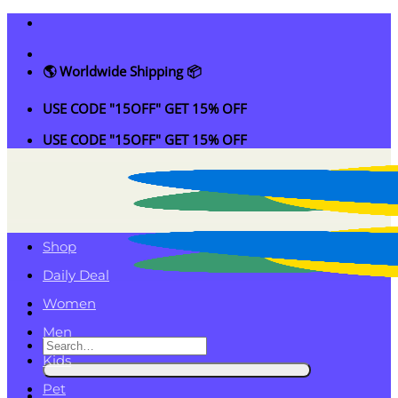
Skip
to
content
🌎 Worldwide Shipping 📦
USE CODE "15OFF" GET 15% OFF
USE CODE "15OFF" GET 15% OFF
Shop
Daily Deal
Women
Men
Search
Kids
for:
Pet