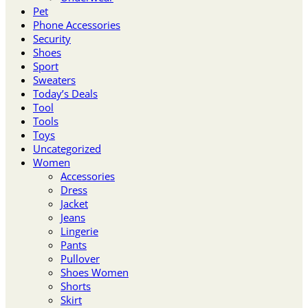
Pet
Phone Accessories
Security
Shoes
Sport
Sweaters
Today’s Deals
Tool
Tools
Toys
Uncategorized
Women
Accessories
Dress
Jacket
Jeans
Lingerie
Pants
Pullover
Shoes Women
Shorts
Skirt