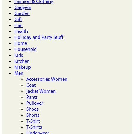
Fashion & Clothing
Gadgets
Garden
Gift
Hair
Health
Holliday and Party Stuff
Home
Household
Kids
Kitchen
Makeup
Men
Accessories Women
Coat
Jacket Women
Pants
Pullover
Shoes
Shorts
T-Shirt
T-Shirts
Underwear