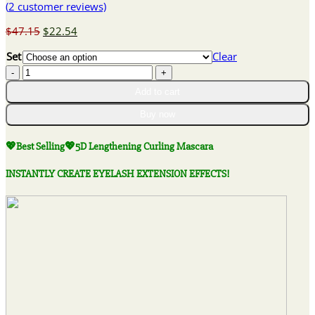
(
2
customer reviews)
Original
Current
$
47.15
$
22.54
price
price
Set
Clear
was:
is:
💖
$47.15.
$22.54.
Best
Add to cart
Selling
💖
Buy now
5D
Lengthening
💖Best Selling💖5D Lengthening Curling Mascara
Curling
Mascara
INSTANTLY CREATE EYELASH EXTENSION EFFECTS!
quantity