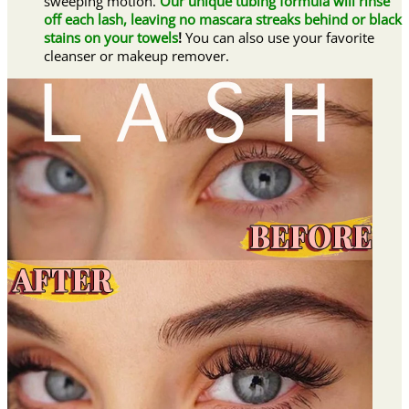
sweeping motion.
Our unique tubing formula will rinse
off each lash, leaving no mascara streaks behind or black
stains on your towels
!
You can also use your favorite
cleanser or makeup remover.