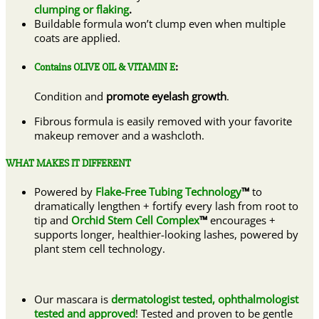
clumping or flaking
.
Buildable formula won’t clump even when multiple
coats are applied.
Contains OLIVE OIL & VITAMIN E
:
Condition and
promote eyelash growth
.
Fibrous formula is easily removed with your favorite
makeup remover and a washcloth.
WHAT MAKES IT DIFFERENT
Powered by
Flake-Free Tubing Technology
™
to
dramatically lengthen + fortify every lash from root to
tip and
Orchid Stem Cell Complex
™
encourages +
supports longer, healthier-looking lashes, powered by
plant stem cell technology.
Our mascara is
dermatologist tested, ophthalmologist
tested and approved
! Tested and proven to be gentle