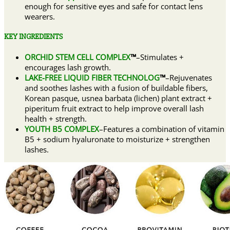
enough for sensitive eyes and safe for contact lens
wearers.
KEY INGREDIENTS
ORCHID STEM CELL COMPLEX
™
–Stimulates +
encourages lash growth.
LAKE-FREE LIQUID FIBER TECHNOLOG
™
–Rejuvenates
and soothes lashes with a fusion of buildable fibers,
Korean pasque, usnea barbata (lichen) plant extract +
piperitum fruit extract to help improve overall lash
health + strength.
YOUTH B5 COMPLEX
–Features a combination of vitamin
B5 + sodium hyaluronate to moisturize + strengthen
lashes.