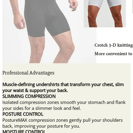
Professional Advantages
Muscle-defining undershirts that transform your chest, slim
your waist & support your back.
SLIMMING COMPRESSION
Isolated compression zones smooth your stomach and flank
your sides for a slimmer look and feel.
POSTURE CONTROL
PostureMAX compression zones gently pull your shoulders
back, improving your posture for you.
MOISTURE CONTROL