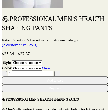
💪PROFESSIONAL MEN’S HEALTH
SHAPING PANTS
Rated
5
out of 5 based on
2
customer ratings
(
2
customer reviews)
Price
$
25.34
–
$
27.37
range:
Style
$25.34
through
Color
Clear
$27.37
💪
PROFESSIONAL
Add to cart
MEN'S
HEALTH
Buy now
SHAPING
PANTS
💪PROFESSIONAL MEN’S HEALTH SHAPING PANTS
quantity
💪
Men’s slimming tummy control shorts help cinch the waist