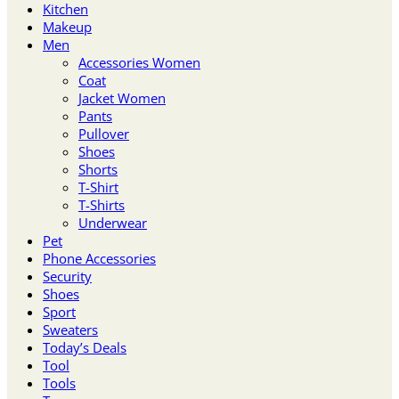
Kitchen
Makeup
Men
Accessories Women
Coat
Jacket Women
Pants
Pullover
Shoes
Shorts
T-Shirt
T-Shirts
Underwear
Pet
Phone Accessories
Security
Shoes
Sport
Sweaters
Today’s Deals
Tool
Tools