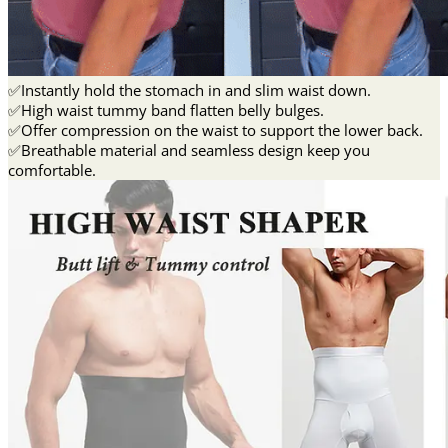
✅Instantly hold the stomach in and slim waist down.
✅High waist tummy band flatten belly bulges.
✅Offer compression on the waist to support the lower back.
✅Breathable material and seamless design keep you
comfortable.