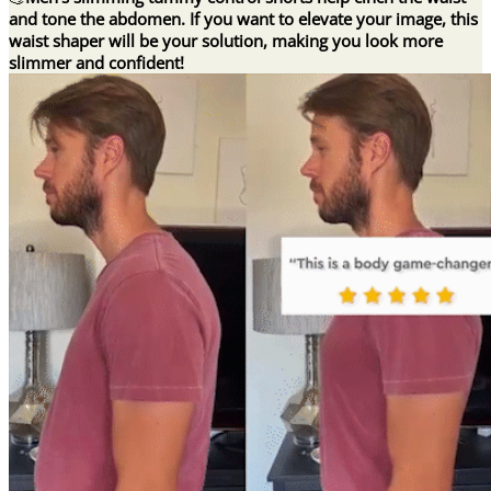
and tone the abdomen. If you want to elevate your image, this
waist shaper will be your solution, making you look more
slimmer and confident!