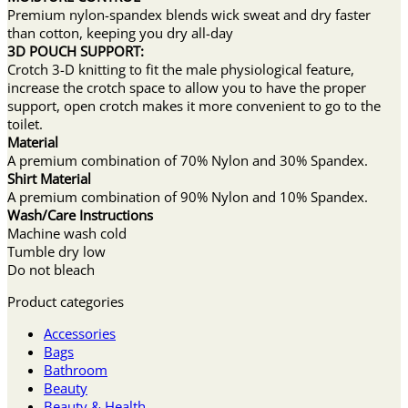
Premium nylon-spandex blends wick sweat and dry faster
than cotton, keeping you dry all-day
3D POUCH SUPPORT:
Crotch 3-D knitting to fit the male physiological feature,
increase the crotch space to allow you to have the proper
support, open crotch makes it more convenient to go to the
toilet.
Material
A premium combination of 70% Nylon and 30% Spandex.
Shirt Material
A premium combination of 90% Nylon and 10% Spandex.
Wash/Care Instructions
Machine wash cold
Tumble dry low
Do not bleach
Product categories
Accessories
Bags
Bathroom
Beauty
Beauty & Health