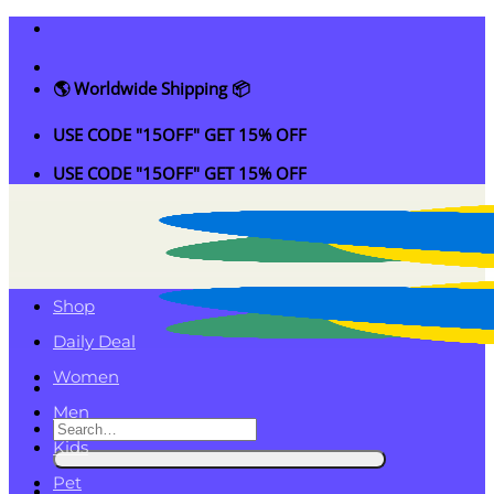
Skip
to
content
🌎 Worldwide Shipping 📦
USE CODE "15OFF" GET 15% OFF
USE CODE "15OFF" GET 15% OFF
Shop
Daily Deal
Women
Men
Search
Kids
for:
Pet