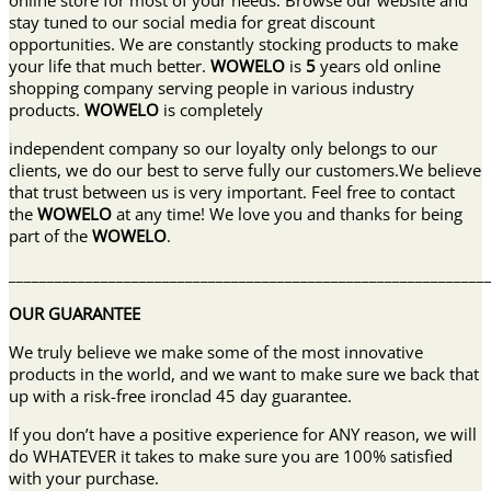
stay tuned to our social media for great discount
opportunities. We are constantly stocking products to make
your life that much better.
WOWELO
is
5
years old online
shopping company serving people in various industry
products.
WOWELO
is completely
independent company so our loyalty only belongs to our
clients, we do our best to serve fully our customers.We believe
that trust between us is very important. Feel free to contact
the
WOWELO
at any time! We love you and thanks for being
part of the
WOWELO
.
______________________________________________________________
OUR GUARANTEE
We truly believe we make some of the most innovative
products in the world, and we want to make sure we back that
up with a risk-free ironclad 45 day guarantee.
If you don’t have a positive experience for ANY reason, we will
do WHATEVER it takes to make sure you are 100% satisfied
with your purchase.