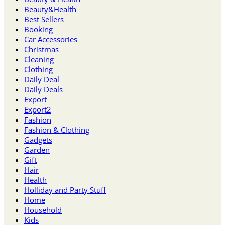
Beauty&Health
Best Sellers
Booking
Car Accessories
Christmas
Cleaning
Clothing
Daily Deal
Daily Deals
Export
Export2
Fashion
Fashion & Clothing
Gadgets
Garden
Gift
Hair
Health
Holliday and Party Stuff
Home
Household
Kids