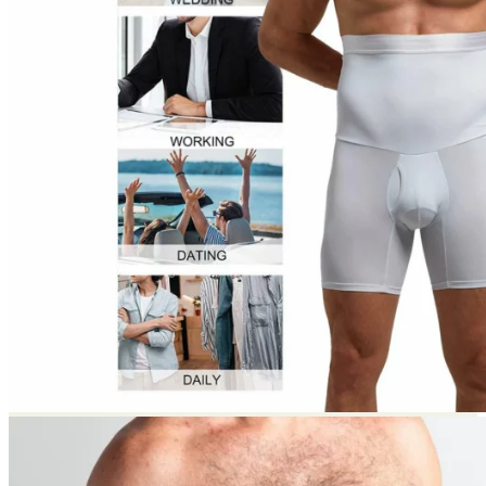
Return to shop