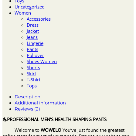
Toys
Uncategorized
Women
Accessories
Dress
Jacket
Jeans
Lingerie
Pants
Pullover
Shoes Women
Shorts
Skirt
T-Shirt
Tops
Description
Additional information
Reviews (2)
💪PROFESSIONAL MEN’S HEALTH SHAPING PANTS
Welcome to
WOWELO
You’ve just found the greatest
online store for most of your needs. Browse our website and