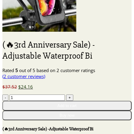
(🔥3rd Anniversary Sale) -
Adjustable Waterproof Bi
Rated
5
out of 5 based on
2
customer ratings
(
2
customer reviews)
Original
Current
$
37.52
$
24.16
price
price
(🔥
was:
is:
3rd
$37.52.
$24.16.
Add to cart
Anniversary
Sale)
Buy now
-
Adjustable
(🔥3rd Anniversary Sale) -Adjustable Waterproof Bi
Waterproof