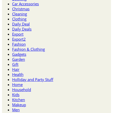
Car Accessories
Christmas
Cleaning
Clothing
Daily Deal
Daily Deals
Export
Export2
Fashion
Fashion & Clothing
Gadgets
Garden
Gift
Hair
Health
Holliday and Party Stuff
Home
Household
Kids
Kitchen
Makeup
Men