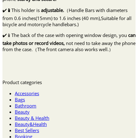
✔️
📱
This holder is
adjustable.
（Handle Bars with diameters
from 0.6 inches(15mm) to 1.6 inches (40 mm),Suitable for all
bicycle and motorcycle handlebars.)
✔️📱The back of the case with opening window design, you
can
take photos or record videos,
not need to take away the phone
from the case.（The front camera also works well.）
Product categories
Accessories
Bags
Bathroom
Beauty
Beauty & Health
Beauty&Health
Best Sellers
Booking