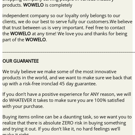
products.
WOWELO
is completely
independent company so our loyalty only belongs to our
clients, we do our best to serve fully our customers.We believe
that trust between us is very important. Feel free to contact
the
WOWELO
at any time! We love you and thanks for being
part of the
WOWELO
.
______________________________________________________________
OUR GUARANTEE
We truly believe we make some of the most innovative
products in the world, and we want to make sure we back that
up with a risk-free ironclad 45 day guarantee.
If you don’t have a positive experience for ANY reason, we will
do WHATEVER it takes to make sure you are 100% satisfied
with your purchase.
Buying items online can be a daunting task, so we want you to
realize that there is absolute ZERO risk in buying something
and trying it out. If you don’t like it, no hard feelings we’ll
make it right.