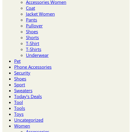
Accessories Women
Coat
Jacket Women
Pants
Pullover
Shoes
Shorts
T-Shirt
T-Shirts
Underwear
Pet
Phone Accessories
Security
Shoes
Sport
Sweaters
Today’s Deals
Tool
Tools
Toys
Uncategorized
Women
Accessories