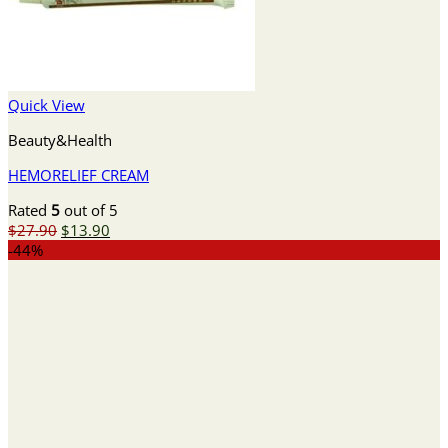
Quick View
Beauty&Health
HEMORELIEF CREAM
Rated
5
out of 5
Original
Current
$
27.90
$
13.90
price
price
-44%
was:
is:
$27.90.
$13.90.