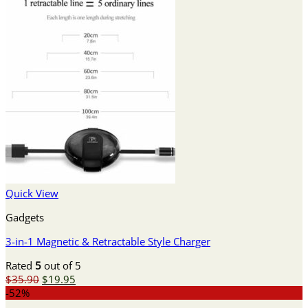
Quick View
Gadgets
3-in-1 Magnetic & Retractable Style Charger
Rated
5
out of 5
Original
Current
$
35.90
$
19.95
price
price
-52%
was:
is: