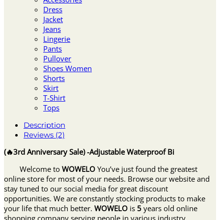
Dress
Jacket
Jeans
Lingerie
Pants
Pullover
Shoes Women
Shorts
Skirt
T-Shirt
Tops
Description
Reviews (2)
(🔥3rd Anniversary Sale) -Adjustable Waterproof Bi
Welcome to
WOWELO
You’ve just found the greatest
online store for most of your needs. Browse our website and
stay tuned to our social media for great discount
opportunities. We are constantly stocking products to make
your life that much better.
WOWELO
is
5
years old online
shopping company serving people in various industry