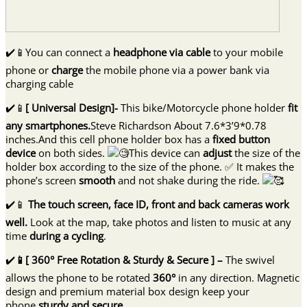
✔️📱You can connect a
headphone via cable
to your mobile
phone or
charge
the mobile phone via a power bank via
charging cable
✔️📱
[ Universal Design]-
This bike/Motorcycle phone holder
fit
any smartphones.
Steve Richardson About 7.6*3’9*0.78
inches.And this cell phone holder box has a
fixed button
device
on both sides.
This device can
adjust
the size of the
holder box according to the size of the phone. ✅ It makes the
phone’s screen
smooth
and not shake during the ride.
✔️📱
The touch screen, face ID, front and back cameras work
well.
Look at the map, take photos and listen to music at any
time
during a cycling
.
✔️
📱[ 360° Free Rotation & Sturdy & Secure ] –
The swivel
allows the phone to be rotated
360°
in any direction. Magnetic
design and premium material box design keep your
phone
sturdy and secure.