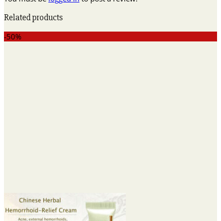
Related products
-50%