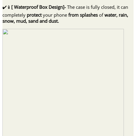
Bi
✔️📱
[ Waterproof Box Design]-
The case is fully closed, it can
quantity
completely
protect
your phone
from splashes
of
water, rain,
snow, mud, sand and dust.