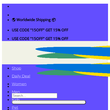
Skip
to
content
🌎 Worldwide Shipping 📦
USE CODE "15OFF" GET 15% OFF
USE CODE "15OFF" GET 15% OFF
Shop
Daily Deal
Women
Men
Search
Kids
for:
Pet