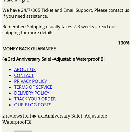
We have 24/7/365 Ticket and Email Support. Please contact us
if you need assistance.
Remember: Shipping usually takes 2-3 weeks – read our
shipping for more details!
100%
MONEY BACK GUARANTEE
(🔥3rd Anniversary Sale) -Adjustable Waterproof Bi
ABOUT US
CONTACT
PRIVACY POLICY
TERMS OF SERVICE
DELIVERY POLICY
TRACK YOUR ORDER
OUR BLOG POSTS
2 reviews for
(🔥3rd Anniversary Sale) -Adjustable
Waterproof Bi