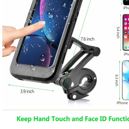
Return to shop