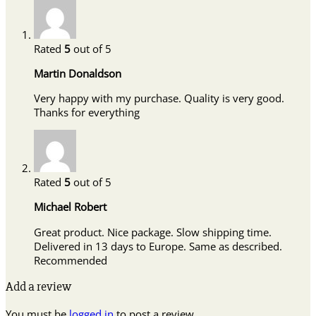
Rated
5
out of 5
Martin Donaldson
Very happy with my purchase. Quality is very good.
Thanks for everything
Rated
5
out of 5
Michael Robert
Great product. Nice package. Slow shipping time.
Delivered in 13 days to Europe. Same as described.
Recommended
Add a review
You must be
logged in
to post a review.