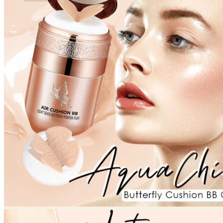
No products in the cart.
Return to shop