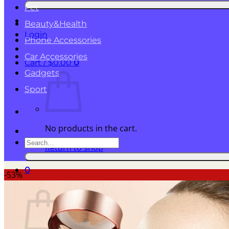
for:
Pet
Beauty&Health
Login
Phone Accessories
Car Accessories
Cart /
$
0.00
0
Gadgets
Sport
No products in the cart.
Search
Return to shop
for:
0
-53%
Cart