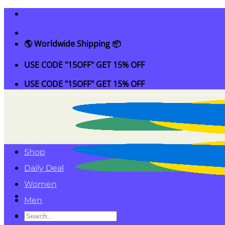
Skip
to
content
🌎 Worldwide Shipping 📦
USE CODE "15OFF" GET 15% OFF
USE CODE "15OFF" GET 15% OFF
Shop
Daily Deal
Women
Men
Search
Kids