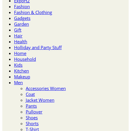
Export2
Fashion
Fashion & Clothing
Gadgets
Garden
Gift
Hair
Health
Holliday and Party Stuff
Home
Household
Kids
Kitchen
Makeup
Men
Accessories Women
Coat
Jacket Women
Pants
Pullover
Shoes
Shorts
T-Shirt