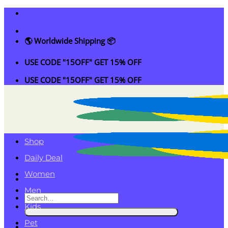
Skip
to
content
🌎 Worldwide Shipping 📦
USE CODE "15OFF" GET 15% OFF
USE CODE "15OFF" GET 15% OFF
Shop
Daily Deal
Women
Men
Search
Kids
for:
Pet