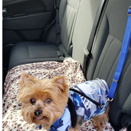
Return to shop