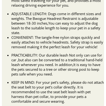
most safest traveling for your pet, and provides a most
relaxing driving experience for you.
ADJUSTABLE LENGTH: Dogs come in different sizes and
weights. The Bwogue Headrest Restraint is adjustable
between 18-30 inches,You can easy to adjust the dog
leash to the suitable length to keep your pet in a safety
state.
CONVENIENT: The tangle-free nylon straps quickly and
easily attaches to vehicle headrests. Safety strap is easily
removed making it the perfect leash for your vehicle!
PRACTICABILITY: Our durable leash Not only can use for
car ,but also can be converted to a traditional hand-held
leash whenever you need. In addition,It is easy to have
the pets secured to a tree or other strong post to keep
pets safe when you need.
KEEP IN MIND: For your pet’s safety, please do not attach
the seat belt to your pet’s collar directly. It is
recommended to use the seat belt leash with pet
harness than pet collar, to provide your pets a
comfortable and secure wearing.