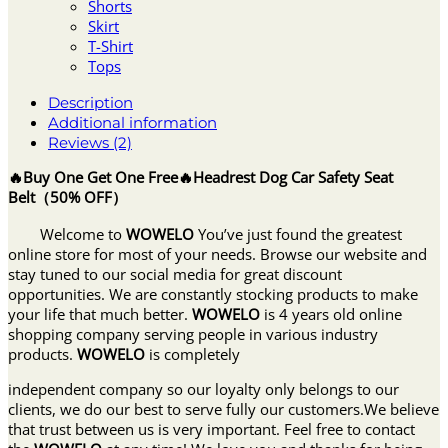
Shorts
Skirt
T-Shirt
Tops
Description
Additional information
Reviews (2)
🔥Buy One Get One Free🔥Headrest Dog Car Safety Seat
Belt（50% OFF）
Welcome to
WOWELO
You’ve just found the greatest
online store for most of your needs. Browse our website and
stay tuned to our social media for great discount
opportunities. We are constantly stocking products to make
your life that much better.
WOWELO
is 4 years old online
shopping company serving people in various industry
products.
WOWELO
is completely
independent company so our loyalty only belongs to our
clients, we do our best to serve fully our customers.We believe
that trust between us is very important. Feel free to contact