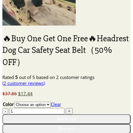
🔥Buy One Get One Free🔥Headrest
Dog Car Safety Seat Belt（50%
OFF）
Rated
5
out of 5 based on
2
customer ratings
(
2
customer reviews)
Original
Current
$
37.86
$
17.44
price
price
Color
Clear
was:
is:
🔥
$37.86.
$17.44.
Buy
Add to cart
One
Get
Buy now