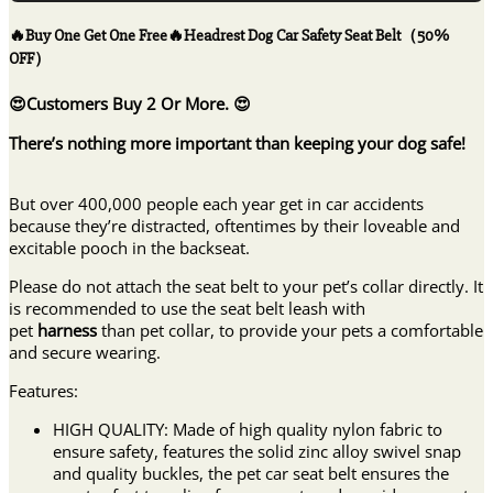
One
Free
🔥Buy One Get One Free🔥Headrest Dog Car Safety Seat Belt（50%
🔥
OFF）
Headrest
Dog
😍Customers Buy 2 Or More. 😍
Car
Safety
There’s nothing more important than keeping your dog safe!
Seat
Belt（50%
But over 400,000 people each year get in car accidents
OFF）
because they’re distracted, oftentimes by their loveable and
quantity
excitable pooch in the backseat.
Please do not attach the seat belt to your pet’s collar directly. It
is recommended to use the seat belt leash with
pet
harness
than pet collar, to provide your pets a comfortable
and secure wearing.
Features:
HIGH QUALITY: Made of high quality nylon fabric to
ensure safety, features the solid zinc alloy swivel snap
and quality buckles, the pet car seat belt ensures the