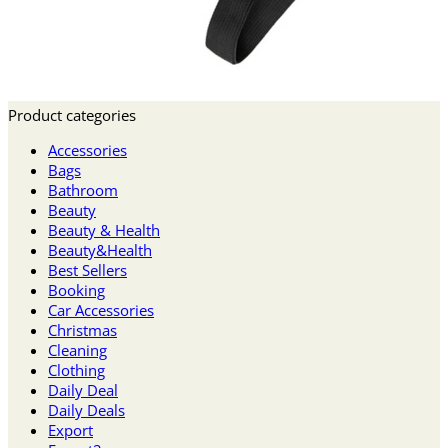
Product categories
Accessories
Bags
Bathroom
Beauty
Beauty & Health
Beauty&Health
Best Sellers
Booking
Car Accessories
Christmas
Cleaning
Clothing
Daily Deal
Daily Deals
Export