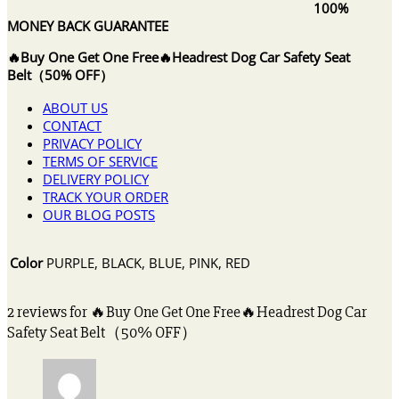
100%
MONEY BACK GUARANTEE
🔥Buy One Get One Free🔥Headrest Dog Car Safety Seat
Belt（50% OFF）
ABOUT US
CONTACT
PRIVACY POLICY
TERMS OF SERVICE
DELIVERY POLICY
TRACK YOUR ORDER
OUR BLOG POSTS
Color
PURPLE, BLACK, BLUE, PINK, RED
2 reviews for
🔥Buy One Get One Free🔥Headrest Dog Car
Safety Seat Belt（50% OFF）