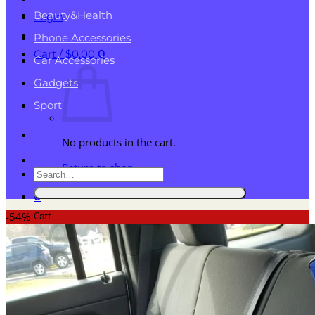
Beauty&Health
Login
Phone Accessories
Cart /
$
0.00
0
Car Accessories
Gadgets
Sport
No products in the cart.
Return to shop
Search
for:
0
Cart
-54%
No products in the cart.