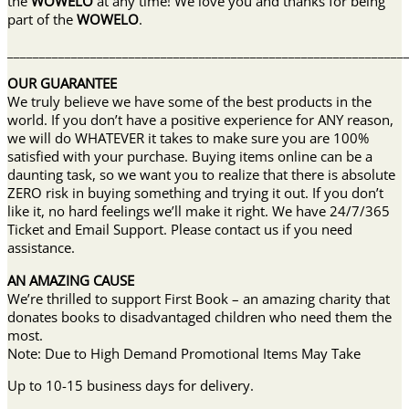
the
WOWELO
at any time! We love you and thanks for being
part of the
WOWELO
.
______________________________________________________________
OUR GUARANTEE
We truly believe we have some of the best products in the
world. If you don’t have a positive experience for ANY reason,
we will do WHATEVER it takes to make sure you are 100%
satisfied with your purchase. Buying items online can be a
daunting task, so we want you to realize that there is absolute
ZERO risk in buying something and trying it out. If you don’t
like it, no hard feelings we’ll make it right. We have 24/7/365
Ticket and Email Support. Please contact us if you need
assistance.
AN AMAZING CAUSE
We’re thrilled to support First Book – an amazing charity that
donates books to disadvantaged children who need them the
most.
Note: Due to High Demand Promotional Items May Take
Up to 10-15 business days for delivery.