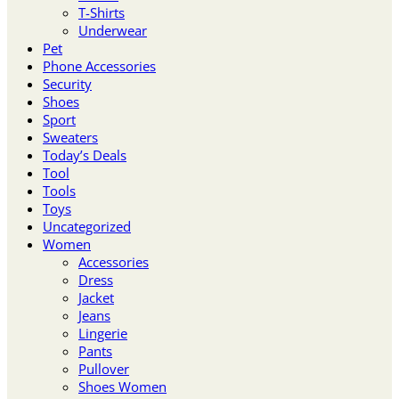
T-Shirts
Underwear
Pet
Phone Accessories
Security
Shoes
Sport
Sweaters
Today’s Deals
Tool
Tools
Toys
Uncategorized
Women
Accessories
Dress
Jacket
Jeans
Lingerie
Pants
Pullover
Shoes Women