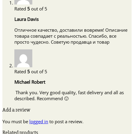
Rated
5
out of 5
Laura Davis
Отличное качество, доставили вовремя! Описание
товара совпадает с реальностью. Спасибо, все
просто чудесно. Советую продавца и товар
Rated
5
out of 5
Michael Robert
Thank you. Very good quality, fast delivery and all as
described. Recommend 🙂
Add a review
You must be
logged in
to post a review.
Related products