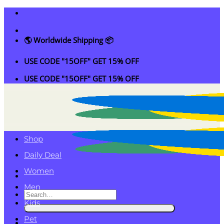
Skip
to
content
🌎 Worldwide Shipping 📦
USE CODE "15OFF" GET 15% OFF
USE CODE "15OFF" GET 15% OFF
Shop
Daily Deal
Women
Men
Search
Kids
for:
Pet