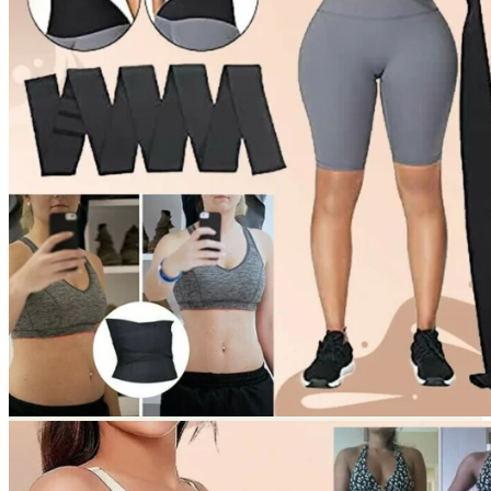
Return to shop