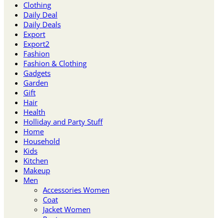
Clothing
Daily Deal
Daily Deals
Export
Export2
Fashion
Fashion & Clothing
Gadgets
Garden
Gift
Hair
Health
Holliday and Party Stuff
Home
Household
Kids
Kitchen
Makeup
Men
Accessories Women
Coat
Jacket Women