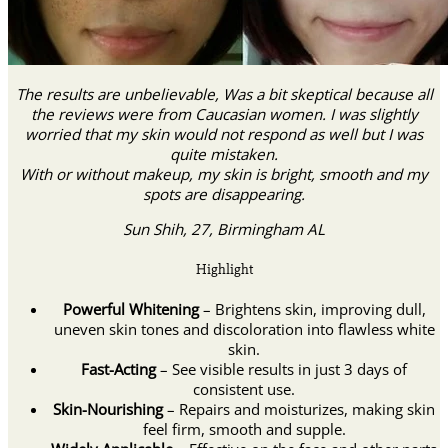
The results are unbelievable, Was a bit skeptical because all
the reviews were from Caucasian women. I was slightly
worried that my skin would not respond as well but I was
quite mistaken.
With or without makeup, my skin is bright, smooth and my
spots are disappearing.
Sun Shih, 27, Birmingham AL
Highlight
Powerful Whitening
– Brightens skin, improving dull,
uneven skin tones and discoloration into flawless white
skin.
Fast-Acting
– See visible results in just 3 days of
consistent use.
Skin-Nourishing
– Repairs and moisturizes, making skin
feel firm, smooth and supple.