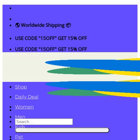
Skip
to
content
🌎 Worldwide Shipping 📦
USE CODE "15OFF" GET 15% OFF
USE CODE "15OFF" GET 15% OFF
Shop
Daily Deal
Women
Men
Search
Kids
for:
Pet