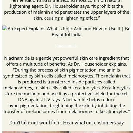
fermentation and is the second most common natural
lightening agent, Dr. Householder says. “It prohibits the
production of melanin and penetrates the upper layers of the
skin, causing a lightening effect.”
Niacinamide
Niacinamide is a gentle yet powerful skin care ingredient that
offers a multitude of benefits. As Dr. Householder explains,
“During the process of skin pigmentation, melanin is
synthesized by skin cells called melanocytes. The melanin that
is produced is transferred inside particles called
melanosomes, to skin cells called keratinocytes. Keratinocytes
store the melanin and use it as a protective shield for the cell
DNA against UV rays. Niacinamide helps reduce
hyperpigmentation, brightening the skin by inhibiting the
transfer of melanosomes from melanocytes to keratinocytes.”
Don’t take our word for it. Hear what our customers say