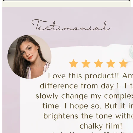
Whitening
Moisturizing
Cream
quantity