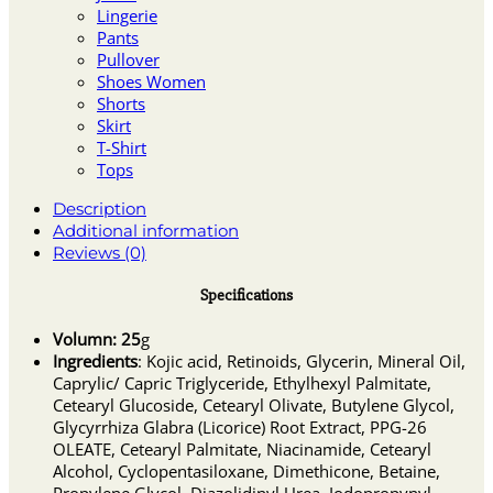
Lingerie
Pants
Pullover
Shoes Women
Shorts
Skirt
T-Shirt
Tops
Description
Additional information
Reviews (0)
Specifications
Volumn: 25
g
Ingredients
: Kojic acid, Retinoids, Glycerin, Mineral Oil,
Caprylic/ Capric Triglyceride, Ethylhexyl Palmitate,
Cetearyl Glucoside, Cetearyl Olivate, Butylene Glycol,
Glycyrrhiza Glabra (Licorice) Root Extract, PPG-26
OLEATE, Cetearyl Palmitate, Niacinamide, Cetearyl
Alcohol, Cyclopentasiloxane, Dimethicone, Betaine,