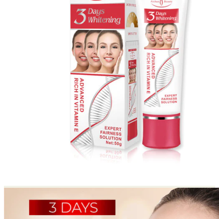
Return to shop