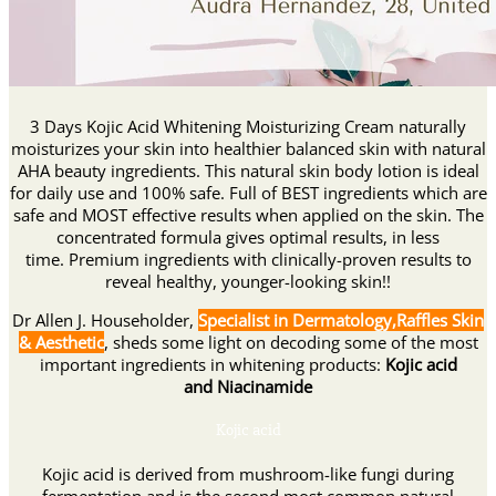
3 Days Kojic Acid Whitening Moisturizing Cream naturally
moisturizes your skin into healthier balanced skin with natural
AHA beauty ingredients. This natural skin body lotion is ideal
for daily use and 100% safe. Full of BEST ingredients which are
safe and MOST effective results when applied on the skin. The
concentrated formula gives optimal results, in less
time. Premium ingredients with clinically-proven results to
reveal healthy, younger-looking skin!!
Dr Allen J. Householder,
Specialist in Dermatology,Raffles Skin
& Aesthetic
, sheds some light on decoding some of the most
important ingredients in whitening products:
Kojic acid
and Niacinamide
Kojic acid
Kojic acid is derived from mushroom-like fungi during