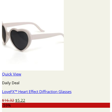
Quick View
Daily Deal
LoveFX™ Heart Effect Diffraction Glasses
Original
Current
$
16.32
$
5.22
price
price
-59%
was:
is: