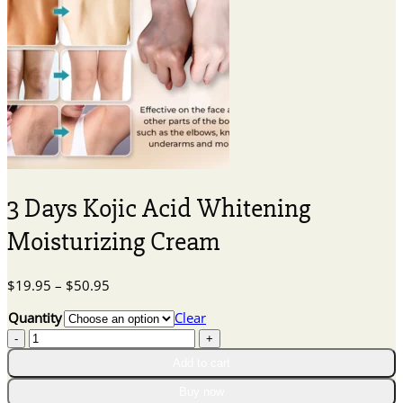
3 Days Kojic Acid Whitening
Moisturizing Cream
Price
$
19.95
–
$
50.95
range:
Quantity
Clear
$19.95
3
through
Days
$50.95
Add to cart
Kojic
Acid
Buy now