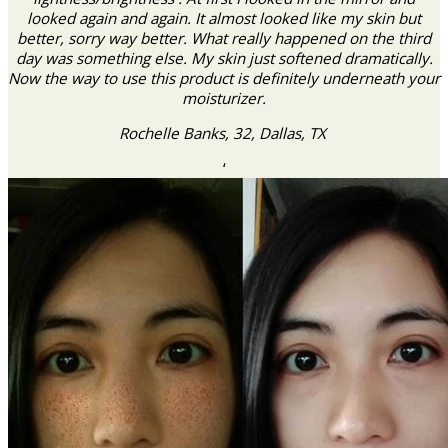
looked again and again. It almost looked like my skin but
better, sorry way better. What really happened on the third
day was something else. My skin just softened dramatically.
Now the way to use this product is definitely underneath your
moisturizer.
Rochelle Banks, 32, Dallas, TX
‘