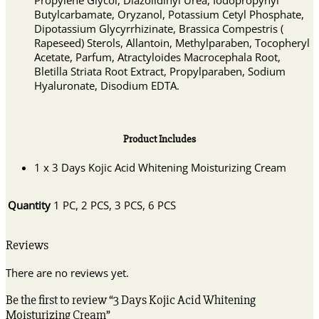
Propylene Glycol, Diazolidinyl Urea, Iodopropynyl
Butylcarbamate, Oryzanol, Potassium Cetyl Phosphate,
Dipotassium Glycyrrhizinate, Brassica Compestris (
Rapeseed) Sterols, Allantoin, Methylparaben, Tocopheryl
Acetate, Parfum, Atractyloides Macrocephala Root,
Bletilla Striata Root Extract, Propylparaben, Sodium
Hyaluronate, Disodium EDTA.
Product Includes
1 x 3 Days Kojic Acid Whitening Moisturizing Cream
Quantity
1 PC, 2 PCS, 3 PCS, 6 PCS
Reviews
There are no reviews yet.
Be the first to review “3 Days Kojic Acid Whitening
Moisturizing Cream”