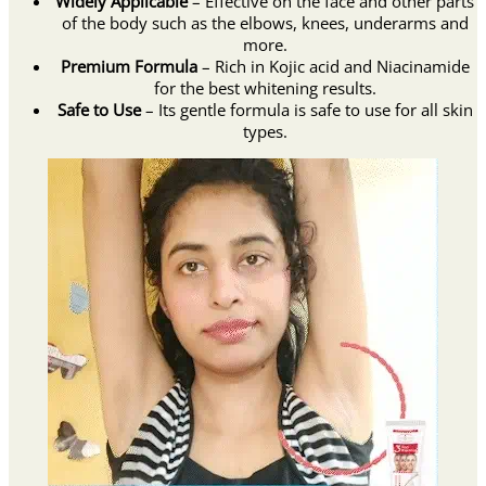
Widely Applicable
– Effective on the face and other parts
of the body such as the elbows, knees, underarms and
more.
Premium Formula
– Rich in Kojic acid and Niacinamide
for the best whitening results.
Safe to Use
– Its gentle formula is safe to use for all skin
types.