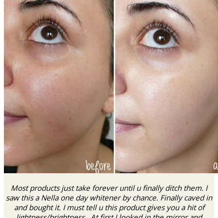
Most products just take forever until u finally ditch them. I
saw this a Nella one day whitener by chance. Finally caved in
and bought it. I must tell u this product gives you a hit of
lightness/brightness . At first I looked in the mirror and