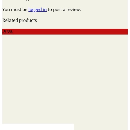
You must be
logged in
to post a review.
Related products
-53%