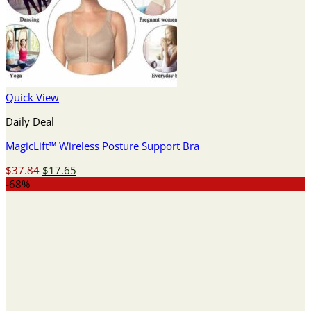
Quick View
Daily Deal
MagicLift™ Wireless Posture Support Bra
Original
Current
$
37.84
$
17.65
price
price
-68%
was:
is:
$37.84.
$17.65.