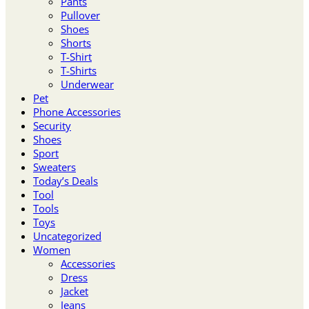
Pants
Pullover
Shoes
Shorts
T-Shirt
T-Shirts
Underwear
Pet
Phone Accessories
Security
Shoes
Sport
Sweaters
Today’s Deals
Tool
Tools
Toys
Uncategorized
Women
Accessories
Dress
Jacket
Jeans