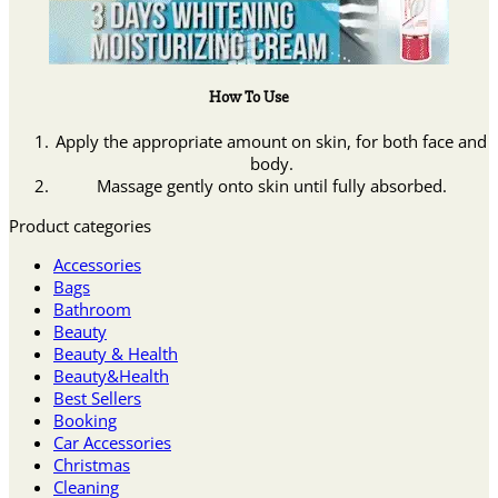
How To Use
Apply the appropriate amount on skin, for both face and
body.
Massage gently onto skin until fully absorbed.
Product categories
Accessories
Bags
Bathroom
Beauty
Beauty & Health
Beauty&Health
Best Sellers
Booking
Car Accessories
Christmas
Cleaning