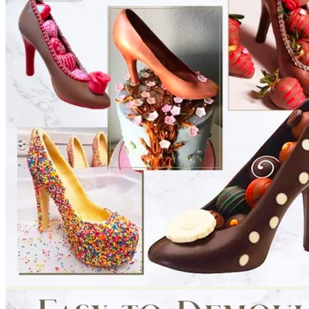
No products in the cart.
Return to shop