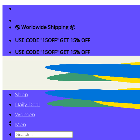
Skip
to
content
🌎 Worldwide Shipping 📦
USE CODE "15OFF" GET 15% OFF
USE CODE "15OFF" GET 15% OFF
Shop
Daily Deal
Women
Men
Search
Kids