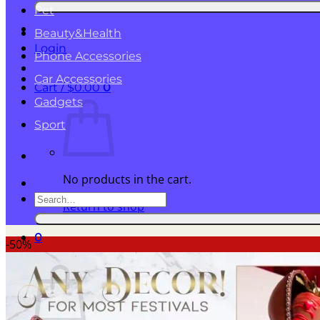
for:
Pet
Beauty&Health
Login
Phone Accessories
Car Accessories
Cart /
$
0.00
0
Gadgets
Sport
No products in the cart.
Search
Return to shop
for:
0
-50%
Cart