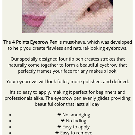
The
4 Points Eyebrow Pen
is must-have, which was developed
to help you create flawless and natural-looking eyebrows.
Our specially designed four tip pen creates strokes that
naturally come together to form a beautiful eyebrow that
perfectly frames your face for any makeup look.
Your eyebrows will look fuller, more polished, and defined.
It’s so easy to apply, making it perfect for beginners and
professionals alike. The eyebrow pen evenly glides providing
beautiful color that lasts all day.
❤ No smudging
❤ No fading
❤ Easy to apply
❤ Easy to remove