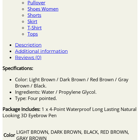
Pullover
Shoes Women
Shorts
Skirt
T-Shirt
Tops
Description
Additional information
Reviews (0)
Specifications:
Color: Light Brown / Dark Brown / Red Brown / Gray
Brown / Black.
Ingredients: Water / Propylene Glycol.
Type: Four pointed.
Package Includes:
1 x 4-Point Waterproof Long Lasting Natural
Looking 3D Eyebrow Pen
LIGHT BROWN, DARK BROWN, BLACK, RED BROWN,
Color
GRAY BROWN