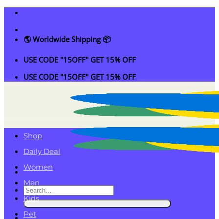
Skip
to
content
🌎 Worldwide Shipping 📦
USE CODE "15OFF" GET 15% OFF
USE CODE "15OFF" GET 15% OFF
Shop
Daily Deal
Women
Men
Search
Kids
for:
Pet