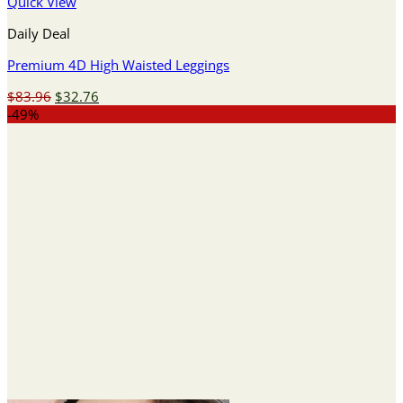
Quick View
Daily Deal
Premium 4D High Waisted Leggings
Original
Current
$
83.96
$
32.76
price
price
-49%
was:
is:
$83.96.
$32.76.