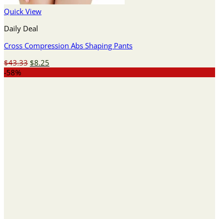
Quick View
Daily Deal
Cross Compression Abs Shaping Pants
Original
Current
$
43.33
$
8.25
price
price
-58%
was:
is:
$43.33.
$8.25.