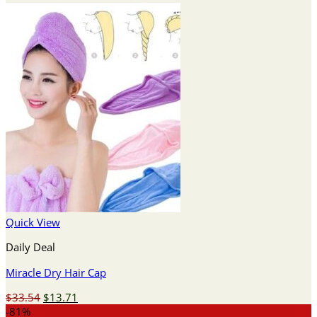
Quick View
Daily Deal
Miracle Dry Hair Cap
Original
Current
$
33.54
$
13.71
price
price
-81%