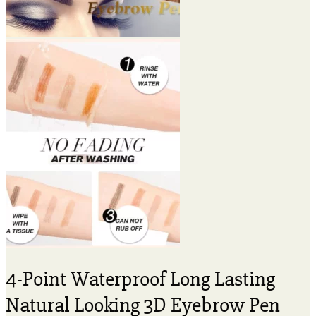
4-Point Waterproof Long Lasting
Natural Looking 3D Eyebrow Pen