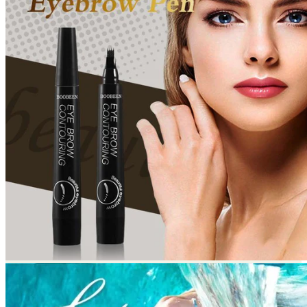
Return to shop