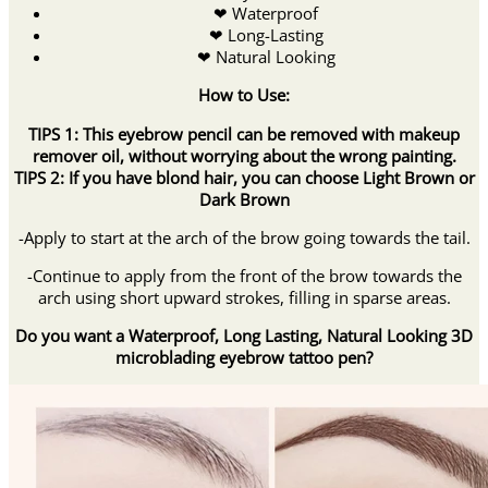
❤ Waterproof
❤ Long-Lasting
❤ Natural Looking
How to Use:
TIPS 1:
This eyebrow pencil can be removed with makeup
remover oil, without worrying about the wrong painting.
TIPS 2
:
If you have blond hair, you can choose Light Brown or
Dark Brown
-Apply to start at the arch of the brow going towards the tail.
-Continue to apply from the front of the brow towards the
arch using short upward strokes, filling in sparse areas.
Do you want a Waterproof, Long Lasting, Natural Looking 3D
microblading eyebrow tattoo pen?