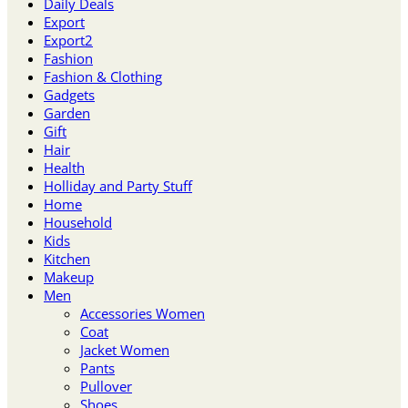
Daily Deals
Export
Export2
Fashion
Fashion & Clothing
Gadgets
Garden
Gift
Hair
Health
Holliday and Party Stuff
Home
Household
Kids
Kitchen
Makeup
Men
Accessories Women
Coat
Jacket Women
Pants
Pullover
Shoes