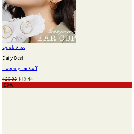
Quick View
Daily Deal
Hooping Ear Cuff
Original
Current
$
20.33
$
10.44
price
price
-59%
was:
is:
$20.33.
$10.44.