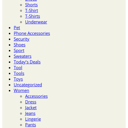
Shorts
T-Shirt
T-Shirts
Underwear
Pet
Phone Accessories
Security
Shoes
Sport
Sweaters
Today’s Deals
Tool
Tools
Toys
Uncategorized
Women
Accessories
Dress
Jacket
Jeans
Lingerie
Pants