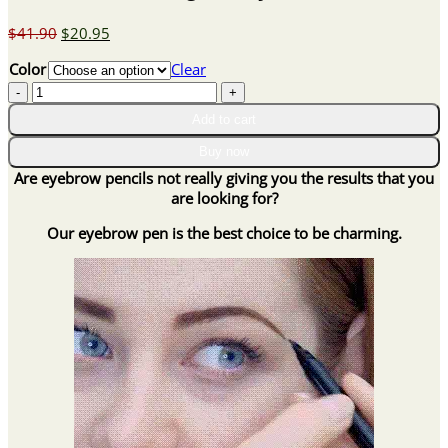
Original
Current
$
41.90
$
20.95
price
price
Color
Clear
was:
is:
4-
$41.90.
$20.95.
Point
Add to cart
Waterproof
Long
Buy now
Lasting
Are eyebrow pencils not really giving you the results that you
Natural
are looking for?
Looking
3D
Our eyebrow pen is the best choice to be charming.
Eyebrow
Pen
quantity