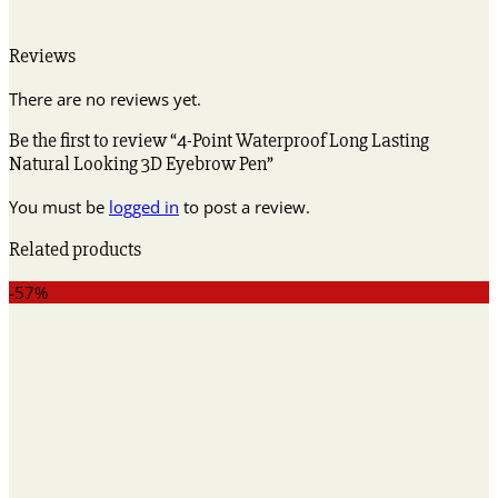
Reviews
There are no reviews yet.
Be the first to review “4-Point Waterproof Long Lasting
Natural Looking 3D Eyebrow Pen”
You must be
logged in
to post a review.
Related products
-57%