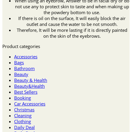
When using an eyebrow, Answer to be in facial dry or do
not use any to protect skin to taste and when making up
the powdery bottom to use.
If there is oil on the surface, It will easily block the air
outlet and cause the water to be not smooth.
Therefore, It will be more lasting if it is directly painted
on the skin of the eyebrows.
Product categories
Accessories
Bags
Bathroom
Beauty
Beauty & Health
Beauty&Health
Best Sellers
Booking
Car Accessories
Christmas
Cleaning
Clothing
Daily Deal