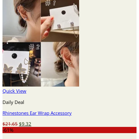
Quick View
Daily Deal
Rhinestones Ear Wrap Accessory
Original
Current
$
21.65
$
9.32
price
price
-61%
was:
is: