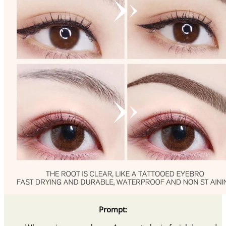
Prompt: