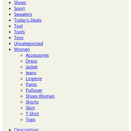
Shoes
Sport
Sweaters
Today’s Deals
Tool
Tools
Toys
Uncategorized
Women
Accessories
Dress
Jacket
Jeans
Lingerie
Pants
Pullover
Shoes Women
Shorts
Skirt
T-Shirt
Tops
Description