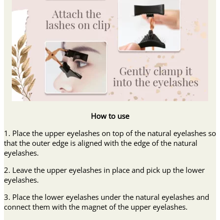
How to use
1. Place the upper eyelashes on top of the natural eyelashes so
that the outer edge is aligned with the edge of the natural
eyelashes.
2. Leave the upper eyelashes in place and pick up the lower
eyelashes.
3. Place the lower eyelashes under the natural eyelashes and
connect them with the magnet of the upper eyelashes.