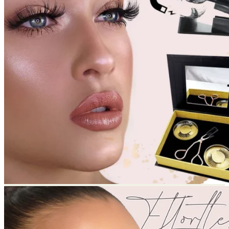
Return to shop