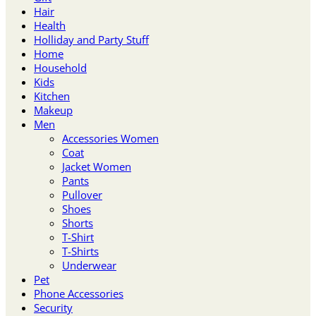
Hair
Health
Holliday and Party Stuff
Home
Household
Kids
Kitchen
Makeup
Men
Accessories Women
Coat
Jacket Women
Pants
Pullover
Shoes
Shorts
T-Shirt
T-Shirts
Underwear
Pet
Phone Accessories
Security