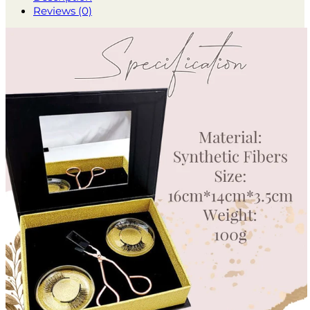
Reviews (0)