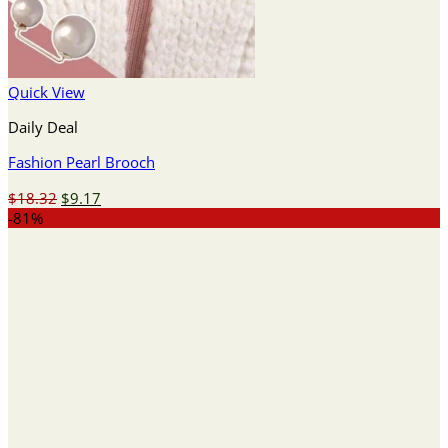
Quick View
Daily Deal
Fashion Pearl Brooch
Original
Current
$
18.32
$
9.17
price
price
-81%
was:
is:
$18.32.
$9.17.