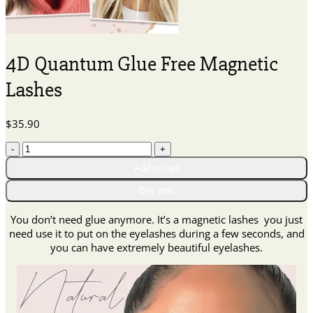
4D Quantum Glue Free Magnetic
Lashes
$
35.90
4D
Quantum
Add to cart
Glue
Free
Buy now
Magnetic
Lashes
You don’t need glue anymore. It’s a magnetic lashes you just
quantity
need use it to put on the eyelashes during a few seconds, and
you can have extremely beautiful eyelashes.