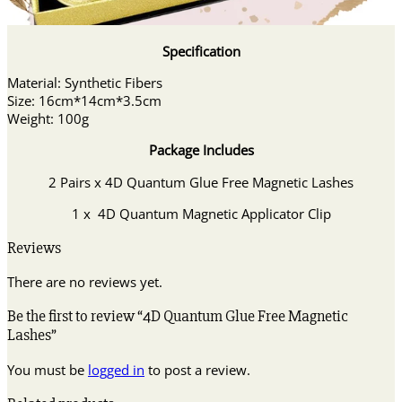
Specification
Material: Synthetic Fibers
Size: 16cm*14cm*3.5cm
Weight: 100g
Package Includes
2 Pairs x 4D Quantum Glue Free Magnetic Lashes
1 x 4D Quantum Magnetic Applicator Clip
Reviews
There are no reviews yet.
Be the first to review “4D Quantum Glue Free Magnetic
Lashes”
You must be
logged in
to post a review.