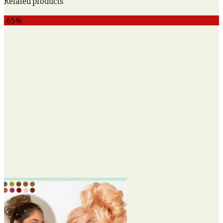
Related products
-65%