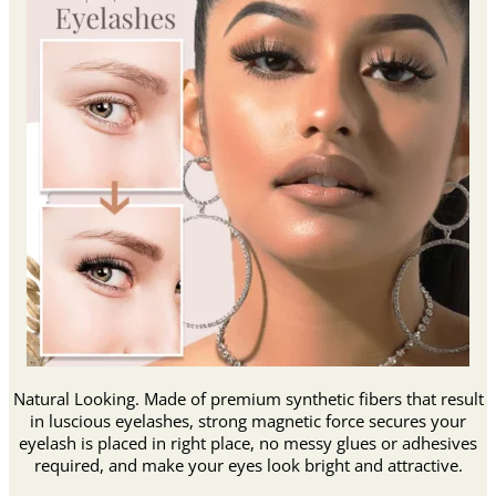
Natural Looking. Made of premium synthetic fibers that result
in luscious eyelashes, strong magnetic force secures your
eyelash is placed in right place, no messy glues or adhesives
required, and make your eyes look bright and attractive.