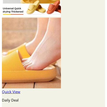
Quick View
Daily Deal