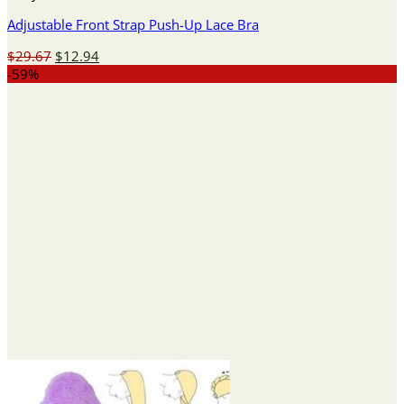
Adjustable Front Strap Push-Up Lace Bra
Original
Current
$
29.67
$
12.94
price
price
-59%
was:
is:
$29.67.
$12.94.