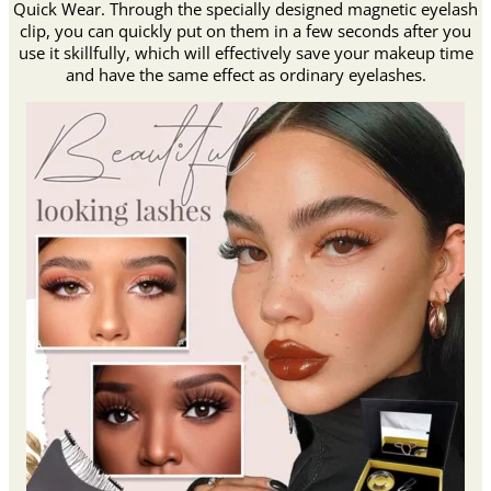
Quick Wear. Through the specially designed magnetic eyelash
clip, you can quickly put on them in a few seconds after you
use it skillfully, which will effectively save your makeup time
and have the same effect as ordinary eyelashes.