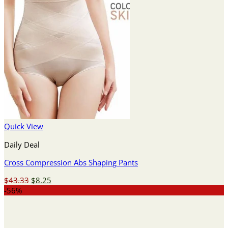
Quick View
Daily Deal
Cross Compression Abs Shaping Pants
Original
Current
$
43.33
$
8.25
price
price
-56%
was:
is:
$43.33.
$8.25.