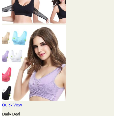
Quick View
Daily Deal