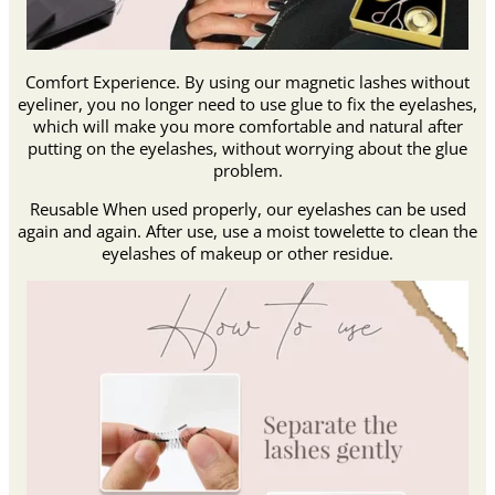
Comfort Experience. By using our magnetic lashes without
eyeliner, you no longer need to use glue to fix the eyelashes,
which will make you more comfortable and natural after
putting on the eyelashes, without worrying about the glue
problem.
Reusable When used properly, our eyelashes can be used
again and again. After use, use a moist towelette to clean the
eyelashes of makeup or other residue.