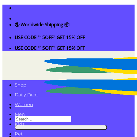
Skip
to
content
🌎 Worldwide Shipping 📦
USE CODE "15OFF" GET 15% OFF
USE CODE "15OFF" GET 15% OFF
Shop
Daily Deal
Women
Men
Search
Kids
for:
Pet