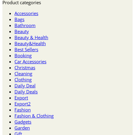
Product categories
Accessories
Bags
Bathroom
Beauty
Beauty & Health
Beauty&Health
Best Sellers
Booking
Car Accessories
Christmas
Cleaning
Clothing
Daily Deal
Daily Deals
Export
Export2
Fashion
Fashion & Clothing
Gadgets
Garden
Gift