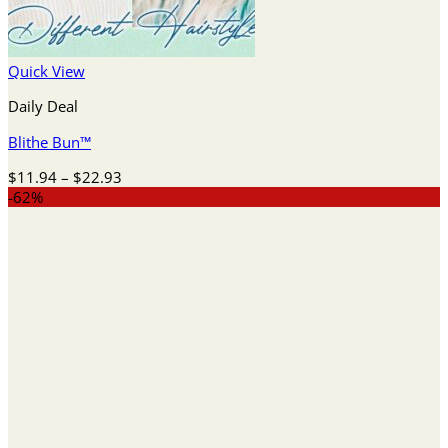
Quick View
Daily Deal
Blithe Bun™
Price
$
11.94
–
$
22.93
range:
-62%
$11.94
through
$22.93