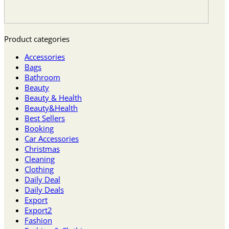
Product categories
Accessories
Bags
Bathroom
Beauty
Beauty & Health
Beauty&Health
Best Sellers
Booking
Car Accessories
Christmas
Cleaning
Clothing
Daily Deal
Daily Deals
Export
Export2
Fashion