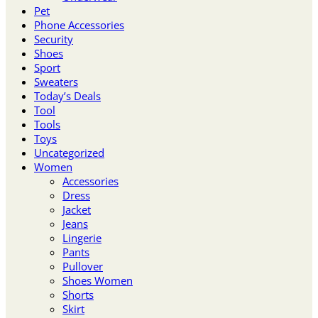
Pet
Phone Accessories
Security
Shoes
Sport
Sweaters
Today’s Deals
Tool
Tools
Toys
Uncategorized
Women
Accessories
Dress
Jacket
Jeans
Lingerie
Pants
Pullover
Shoes Women
Shorts
Skirt