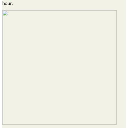
hour.