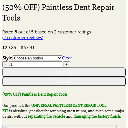
(50% OFF) Paintless Dent Repair
Tools
Rated
5
out of 5 based on
2
customer ratings
(
2
customer reviews)
Price
$
29.85
–
$
67.41
range:
Style
Clear
$29.85
(50%
through
OFF)
$67.41
Add to cart
Paintless
Dent
Buy now
Repair
Tools
(50% OFF) Paintless Dent Repair Tools
quantity
Our product, the
UNIVERSAL PAINTLESS DENT REPAIR TOOL
KIT
is absolutely perfect for removing most minor, and even some major
dents, without
repainting the vehicle
and
damaging the factory finish
.