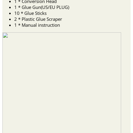
1 * Conversion Head
1 * Glue Gun(US/EU PLUG)
10 * Glue Sticks
2 * Plastic Glue Scraper
1 * Manual instruction