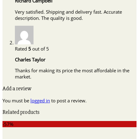
Richard Campbell
Very satisfied. Shipping and delivery fast. Accurate
description. The quality is good.
Rated
5
out of 5
Charles Taylor
Thanks for making its price the most affordable in the
market.
Add a review
You must be
logged in
to post a review.
Related products
-57%