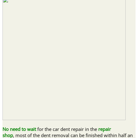
No need to wait
for the car dent repair in the
repair
shop
, most of the dent removal can be finished within half an