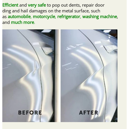
Efficient
and
very safe
to pop out dents, repair door
ding and hail damages on the metal surface, such
as
automobile
,
motorcycle
,
refrigerator
,
washing machine
,
and
much more
.