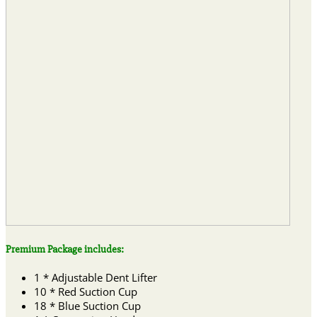
Premium Package includes:
1 * Adjustable Dent Lifter
10 * Red Suction Cup
18 * Blue Suction Cup