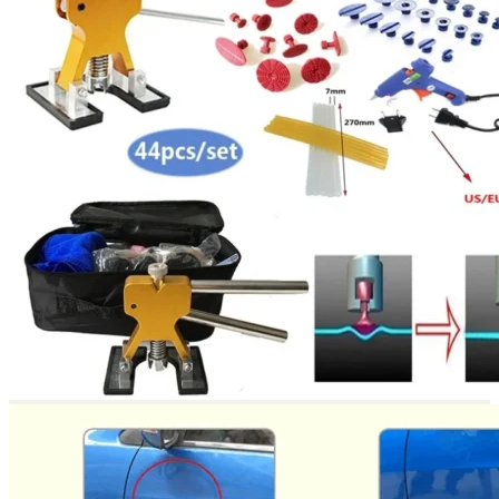
Return to shop