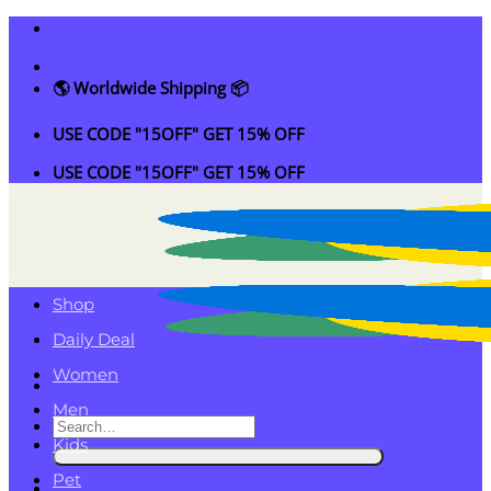
Skip
to
content
🌎 Worldwide Shipping 📦
USE CODE "15OFF" GET 15% OFF
USE CODE "15OFF" GET 15% OFF
Shop
Daily Deal
Women
Men
Search
Kids
for:
Pet