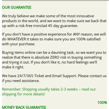
OUR GUARANTEE
We truly believe we make some of the most innovative
products in the world, and we want to make sure we back that
up with a risk-free ironclad 45 day guarantee.
If you don’t have a positive experience for ANY reason, we will
do WHATEVER it takes to make sure you are 100% satisfied
with your purchase.
Buying items online can be a daunting task, so we want you to
realize that there is absolute ZERO risk in buying something
and trying it out. If you don’t like it, no hard feelings we’ll
make it right.
We have 24/7/365 Ticket and Email Support. Please contact us
if you need assistance.
Remember: Shipping usually takes 2-3 weeks – read our
shipping for more details!
100%
MONEY BACK GUARANTEE