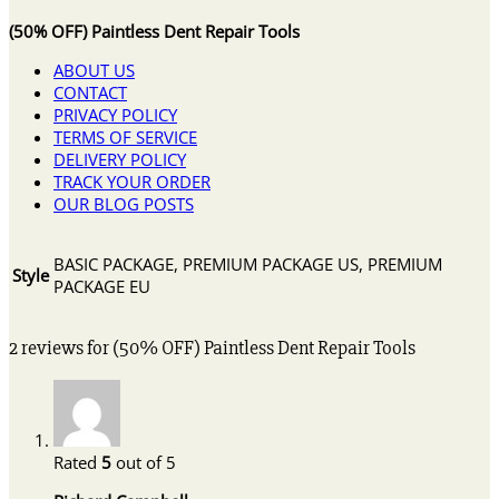
(50% OFF) Paintless Dent Repair Tools
ABOUT US
CONTACT
PRIVACY POLICY
TERMS OF SERVICE
DELIVERY POLICY
TRACK YOUR ORDER
OUR BLOG POSTS
BASIC PACKAGE, PREMIUM PACKAGE US, PREMIUM
Style
PACKAGE EU
2 reviews for
(50% OFF) Paintless Dent Repair Tools
Rated
5
out of 5