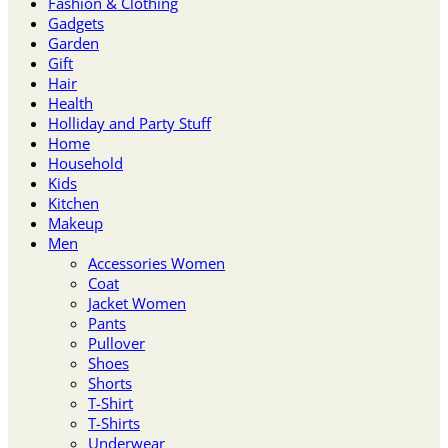
Fashion & Clothing
Gadgets
Garden
Gift
Hair
Health
Holliday and Party Stuff
Home
Household
Kids
Kitchen
Makeup
Men
Accessories Women
Coat
Jacket Women
Pants
Pullover
Shoes
Shorts
T-Shirt
T-Shirts
Underwear