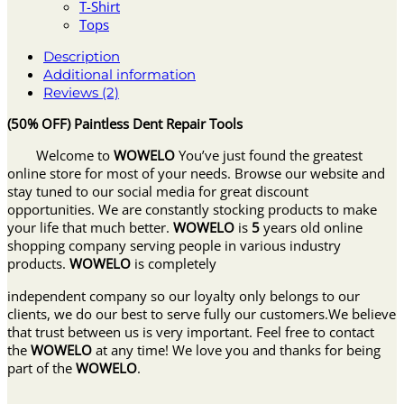
T-Shirt
Tops
Description
Additional information
Reviews (2)
(50% OFF) Paintless Dent Repair Tools
Welcome to
WOWELO
You’ve just found the greatest
online store for most of your needs. Browse our website and
stay tuned to our social media for great discount
opportunities. We are constantly stocking products to make
your life that much better.
WOWELO
is
5
years old online
shopping company serving people in various industry
products.
WOWELO
is completely
independent company so our loyalty only belongs to our
clients, we do our best to serve fully our customers.We believe
that trust between us is very important. Feel free to contact
the
WOWELO
at any time! We love you and thanks for being
part of the
WOWELO
.
______________________________________________________________