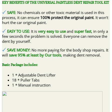
KEY BENEFITS OF THE UNIVERSAL PAINTLESS DENT REPAIR TOOL KIT
SAFE
: No chemicals or other toxic material is used in this
process, it can ensure
100% protect the original paint
. It won’t
hurt the car original paint.
EASY TO USE
: It is
very easy to use
and
super fast
, in only a
few seconds the problem is solved. Everyone can remove the
dent by yourself.
SAVE MONEY
: No more paying for the body shop repairs. It
will
save 95% at least by Our tools
, making dent removal.
Basic Package includes:
1 * Adjustable Dent Lifter
18 * Puller Tabs
1 * Manual instruction