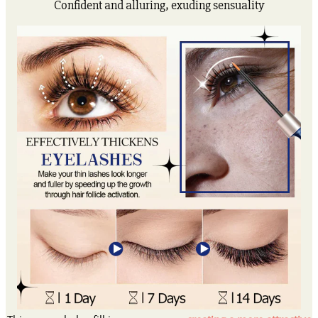
Confident and alluring, exuding sensuality