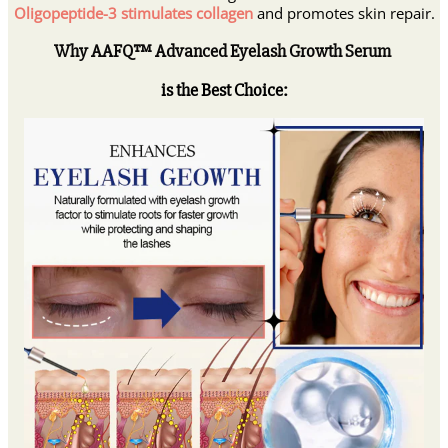
Oligopeptide-3 stimulates collagen
and promotes skin repair.
Why AAFQ™ Advanced Eyelash Growth Serum
is the Best Choice: