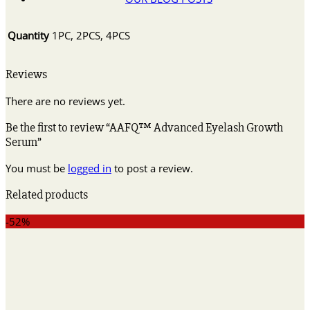
Quantity
1PC, 2PCS, 4PCS
Reviews
There are no reviews yet.
Be the first to review “AAFQ™ Advanced Eyelash Growth
Serum”
You must be
logged in
to post a review.
Related products
-52%