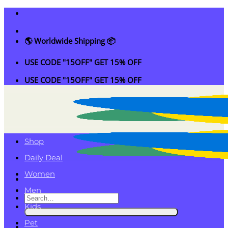
Skip
to
content
🌎 Worldwide Shipping 📦
USE CODE "15OFF" GET 15% OFF
USE CODE "15OFF" GET 15% OFF
Shop
Daily Deal
Women
Men
Search
Kids
for:
Pet