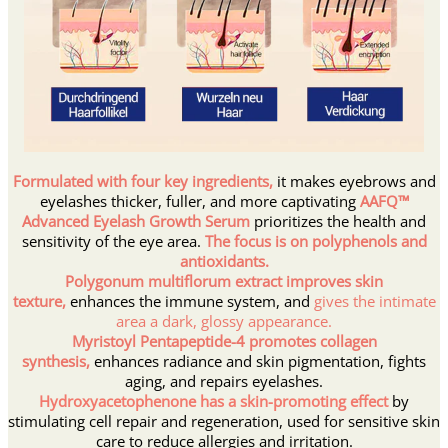
Formulated with four key ingredients,
it makes eyebrows and
eyelashes thicker, fuller, and more captivating
AAFQ™
Advanced Eyelash Growth Serum
prioritizes the health and
sensitivity of the eye area.
The focus is on polyphenols and
antioxidants.
Polygonum multiflorum extract improves skin
texture,
enhances the immune system, and
gives the intimate
area a dark, glossy appearance.
Myristoyl Pentapeptide-4 promotes collagen
synthesis,
enhances radiance and skin pigmentation,
fights
aging, and repairs eyelashes.
Hydroxyacetophenone has a skin-promoting effect
by
stimulating cell repair and regeneration, used for sensitive skin
care to reduce allergies and irritation.