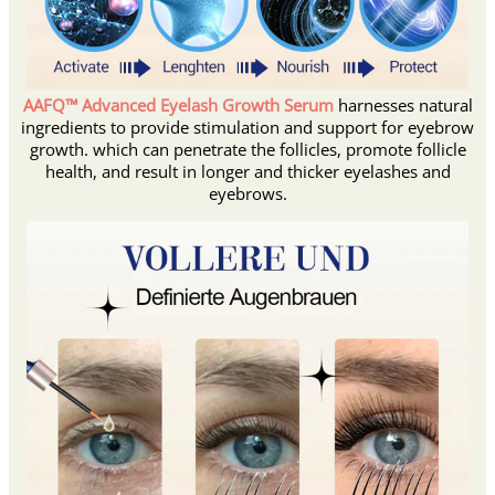
AAFQ™ Advanced Eyelash Growth Serum
harnesses natural
ingredients to provide stimulation and support for eyebrow
growth. which can penetrate the follicles, promote follicle
health, and result in longer and thicker eyelashes and
eyebrows.