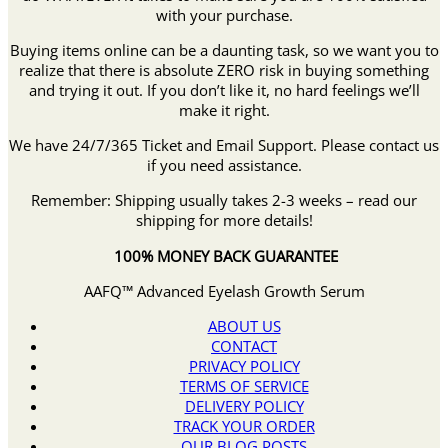
with your purchase.
Buying items online can be a daunting task, so we want you to
realize that there is absolute ZERO risk in buying something
and trying it out. If you don’t like it, no hard feelings we’ll
make it right.
We have 24/7/365 Ticket and Email Support. Please contact us
if you need assistance.
Remember: Shipping usually takes 2-3 weeks – read our
shipping for more details!
100% MONEY BACK GUARANTEE
AAFQ™ Advanced Eyelash Growth Serum
ABOUT US
CONTACT
PRIVACY POLICY
TERMS OF SERVICE
DELIVERY POLICY
TRACK YOUR ORDER
OUR BLOG POSTS