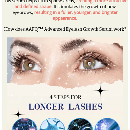
This serum helps fill in sparse areas,
creating a more attractive
and defined shape.
It stimulates the growth of new
eyebrows,
resulting in a fuller, younger, and brighter
appearance.
How does AAFQ™ Advanced Eyelash Growth Serum work?