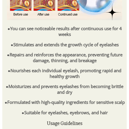
●You can see noticeable results after continuous use for 4
weeks
●Stimulates and extends the growth cycle of eyelashes
●Repairs and reinforces the appearance, preventing future
damage, thinning, and breakage
●Nourishes each individual eyelash, promoting rapid and
healthy growth
●Moisturizes and prevents eyelashes from becoming brittle
and dry
●Formulated with high-quality ingredients for sensitive scalp
●Suitable for eyelashes, eyebrows, and hair
Usage Guidelines