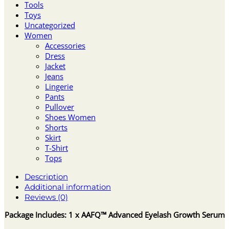
Tools
Toys
Uncategorized
Women
Accessories
Dress
Jacket
Jeans
Lingerie
Pants
Pullover
Shoes Women
Shorts
Skirt
T-Shirt
Tops
Description
Additional information
Reviews (0)
Package Includes: 1 x AAFQ™ Advanced Eyelash Growth Serum