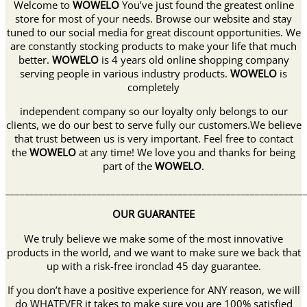
Welcome to
WOWELO
You’ve just found the greatest online
store for most of your needs. Browse our website and stay
tuned to our social media for great discount opportunities. We
are constantly stocking products to make your life that much
better.
WOWELO
is 4 years old online shopping company
serving people in various industry products.
WOWELO
is
completely
independent company so our loyalty only belongs to our
clients, we do our best to serve fully our customers.We believe
that trust between us is very important. Feel free to contact
the
WOWELO
at any time! We love you and thanks for being
part of the
WOWELO
.
______________________________________________________________
OUR GUARANTEE
We truly believe we make some of the most innovative
products in the world, and we want to make sure we back that
up with a risk-free ironclad 45 day guarantee.
If you don’t have a positive experience for ANY reason, we will
do WHATEVER it takes to make sure you are 100% satisfied