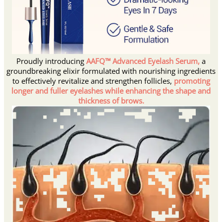
Proudly introducing
AAFQ™ Advanced Eyelash Serum,
a
groundbreaking elixir formulated with nourishing ingredients
to effectively revitalize and strengthen follicles,
promoting
longer and fuller eyelashes while enhancing the shape and
thickness of brows.