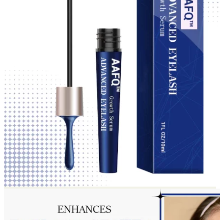
Return to shop