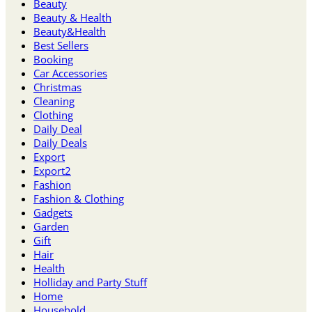
Beauty
Beauty & Health
Beauty&Health
Best Sellers
Booking
Car Accessories
Christmas
Cleaning
Clothing
Daily Deal
Daily Deals
Export
Export2
Fashion
Fashion & Clothing
Gadgets
Garden
Gift
Hair
Health
Holliday and Party Stuff
Home
Household