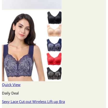
Quick View
Daily Deal
Sexy Lace Cut-out Wireless Lift-up Bra