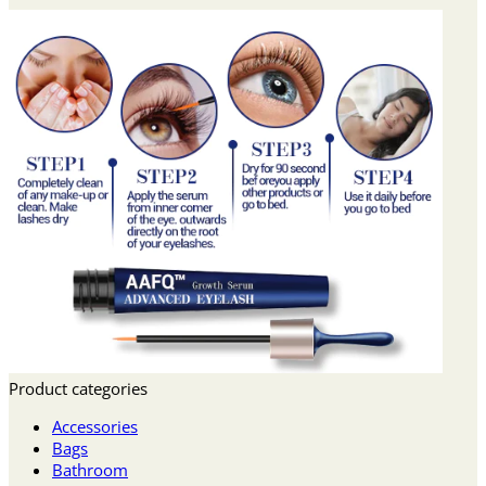
Product categories
Accessories
Bags
Bathroom