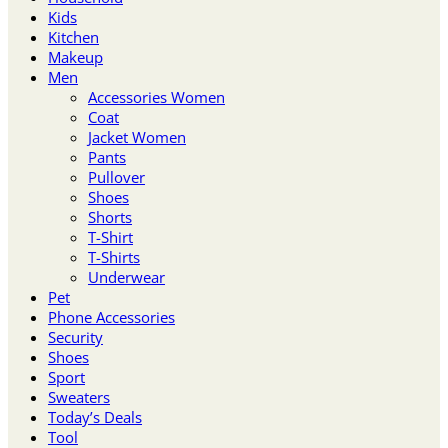
Kids
Kitchen
Makeup
Men
Accessories Women
Coat
Jacket Women
Pants
Pullover
Shoes
Shorts
T-Shirt
T-Shirts
Underwear
Pet
Phone Accessories
Security
Shoes
Sport
Sweaters
Today’s Deals
Tool