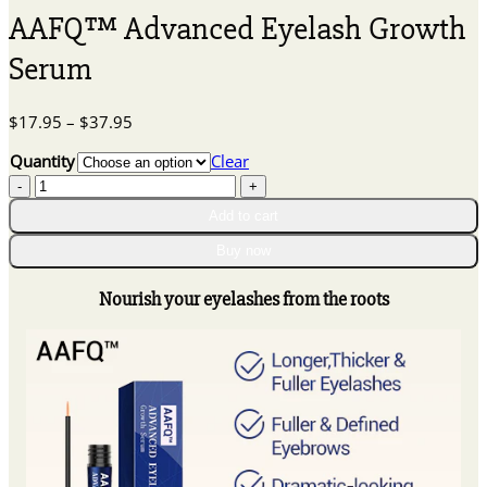
AAFQ™ Advanced Eyelash Growth
Serum
Price
$
17.95
–
$
37.95
range:
Quantity
Clear
$17.95
AAFQ™
through
Advanced
$37.95
Add to cart
Eyelash
Growth
Buy now
Serum
quantity
Nourish your eyelashes from the roots