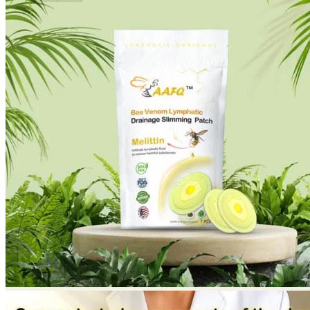
No products in the cart.
Return to shop