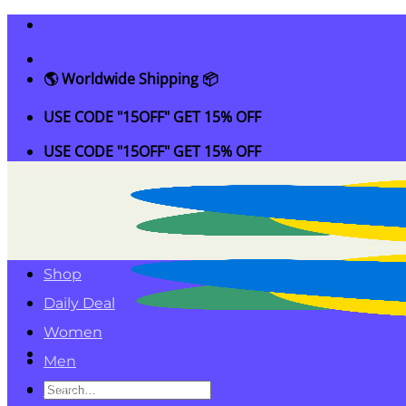
Skip
to
content
🌎 Worldwide Shipping 📦
USE CODE "15OFF" GET 15% OFF
USE CODE "15OFF" GET 15% OFF
Shop
Daily Deal
Women
Men
Search
Kids