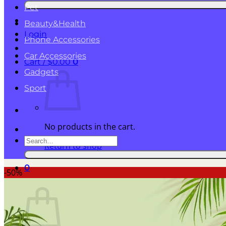
for:
Pet
Beauty&Health
Login
Phone Accessories
Car Accessories
Cart /
$
0.00
0
Gadgets
Sport
No products in the cart.
Search
Return to shop
for:
0
-50%
Cart