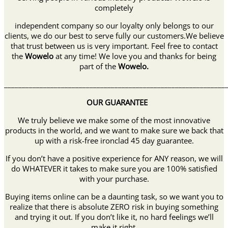
completely
independent company so our loyalty only belongs to our
clients, we do our best to serve fully our customers.We believe
that trust between us is very important. Feel free to contact
the
Wowelo
at any time! We love you and thanks for being
part of the
Wowelo
.
______________________________________________________________
OUR GUARANTEE
We truly believe we make some of the most innovative
products in the world, and we want to make sure we back that
up with a risk-free ironclad 45 day guarantee.
If you don’t have a positive experience for ANY reason, we will
do WHATEVER it takes to make sure you are 100% satisfied
with your purchase.
Buying items online can be a daunting task, so we want you to
realize that there is absolute ZERO risk in buying something
and trying it out. If you don’t like it, no hard feelings we’ll
make it right.