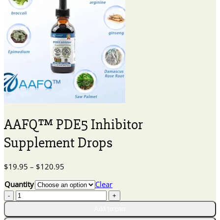
AAFQ™ PDE5 Inhibitor
Supplement Drops
Price
$
19.95
–
$
120.95
range:
Quantity
Clear
$19.95
AAFQ™
through
PDE5
$120.95
Add to cart
Inhibitor