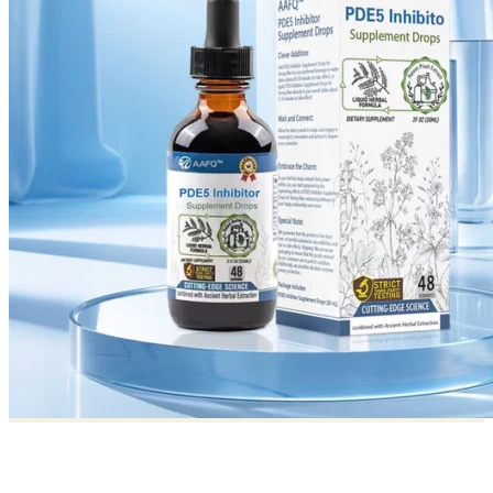
Return to shop