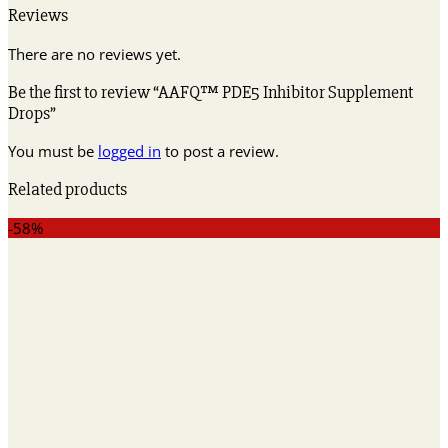
Reviews
There are no reviews yet.
Be the first to review “AAFQ™ PDE5 Inhibitor Supplement
Drops”
You must be
logged in
to post a review.
Related products
-58%