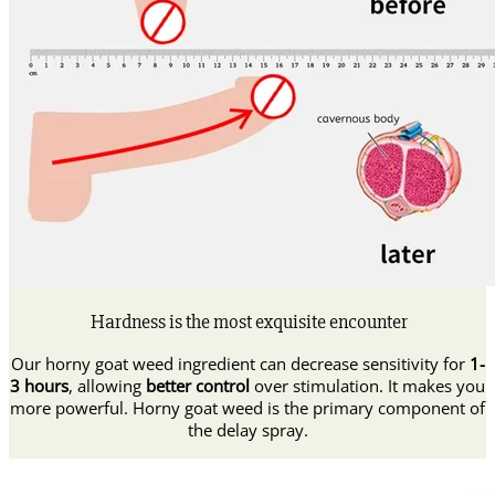
Hardness is the most exquisite encounter
Our horny goat weed ingredient can decrease sensitivity for
1-
3 hours
, allowing
better control
over stimulation. It makes you
more powerful. Horny goat weed is the primary component of
the delay spray.