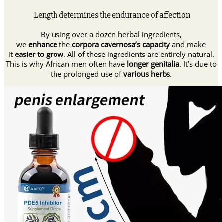
Length determines the endurance of affection
By using over a dozen herbal ingredients,
we
enhance
the
corpora cavernosa’s capacity
and make
it
easier to grow
. All of these ingredients are entirely natural.
This is why African men often have
longer genitalia
. It’s due to
the prolonged use of
various herbs
.