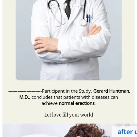
———————-Participant in the Study,
Gerard Huntman,
M.D.
, concludes that patients with diseases can
achieve
normal erections
.
Let love fill your world