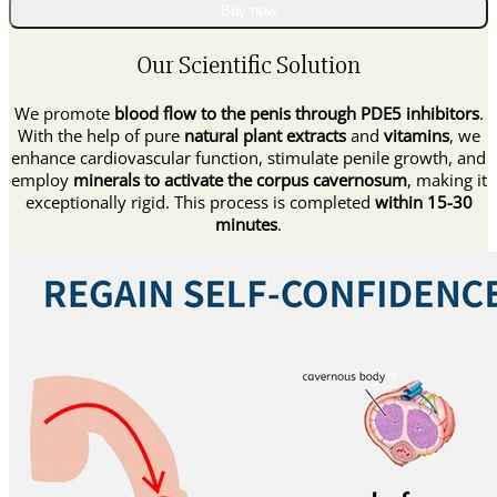
Supplement
Buy now
Drops
quantity
Our Scientific Solution
We promote
blood flow to the penis through PDE5 inhibitors
.
With the help of pure
natural plant extracts
and
vitamins
, we
enhance cardiovascular function, stimulate penile growth, and
employ
minerals to activate the corpus cavernosum
, making it
exceptionally rigid. This process is completed
within 15-30
minutes
.