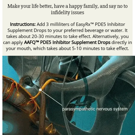
Make your life better, have a happy family, and say no to
infidelity issues
Instructions:
Add 3 milliliters of EasyRx™ PDE5 Inhibitor
Supplement Drops to your preferred beverage or water. It
takes about 20-30 minutes to take effect. Alternatively, you
can apply
AAFQ™ PDE5 Inhibitor Supplement Drops
directly in
your mouth, which takes about 5-10 minutes to take effect.