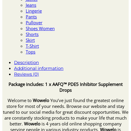
Jeans
Lingerie
Pants
Pullover
Shoes Women
Shorts
Skirt
T-Shirt
Tops
Description
Additional information
Reviews (0)
Package includes: 1 x AAFQ™ PDE5 Inhibitor Supplement
Drops
Welcome to
Wowelo
You’ve just found the greatest online
store for most of your needs. Browse our website and stay
tuned to our social media for great discount opportunities. We
are constantly stocking products to make your life that much
better.
Wowelo
is 4 years old online shopping company
serving people in various industry products.
Wowelo
is