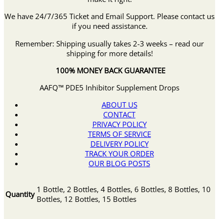
We have 24/7/365 Ticket and Email Support. Please contact us
if you need assistance.
Remember: Shipping usually takes 2-3 weeks – read our
shipping for more details!
100% MONEY BACK GUARANTEE
AAFQ™ PDE5 Inhibitor Supplement Drops
ABOUT US
CONTACT
PRIVACY POLICY
TERMS OF SERVICE
DELIVERY POLICY
TRACK YOUR ORDER
OUR BLOG POSTS
1 Bottle, 2 Bottles, 4 Bottles, 6 Bottles, 8 Bottles, 10
Quantity
Bottles, 12 Bottles, 15 Bottles