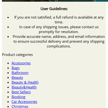
User Guidelines:
If you are not satisfied, a full refund is available at any
time.
In case of any shipping issues, please contact us
promptly for resolution.
Provide accurate name, address, and email information
to ensure successful delivery and prevent any shipping
complications.
Product categories
Accessories
Bags
Bathroom
Beauty
Beauty & Health
Beauty&Health
Best Sellers
Booking
Car Accessories
Christmas