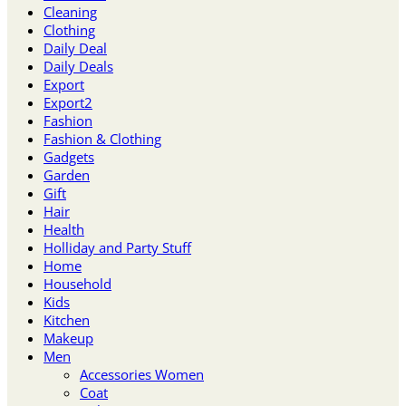
Cleaning
Clothing
Daily Deal
Daily Deals
Export
Export2
Fashion
Fashion & Clothing
Gadgets
Garden
Gift
Hair
Health
Holliday and Party Stuff
Home
Household
Kids
Kitchen
Makeup
Men
Accessories Women
Coat