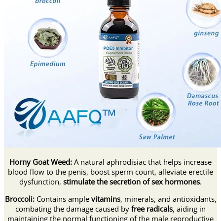
Horny Goat Weed:
A natural aphrodisiac that helps increase
blood flow to the penis, boost sperm count, alleviate erectile
dysfunction,
stimulate the secretion of sex hormones
.
Broccoli:
Contains ample
vitamins
, minerals, and antioxidants,
combating the damage caused by
free radicals
, aiding in
maintaining the normal functioning of the male reproductive