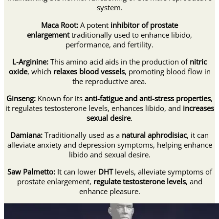
system.
Maca Root:
A potent
inhibitor of prostate
enlargement
traditionally used to enhance libido,
performance, and fertility.
L-Arginine:
This amino acid aids in the production of
nitric
oxide
, which
relaxes blood vessels
, promoting blood flow in
the reproductive area.
Ginseng:
Known for its
anti-fatigue and anti-stress properties
,
it regulates testosterone levels, enhances libido, and
increases
sexual desire
.
Damiana:
Traditionally used as a
natural aphrodisiac
, it can
alleviate anxiety and depression symptoms, helping enhance
libido and sexual desire.
Saw Palmetto:
It can lower
DHT
levels, alleviate symptoms of
prostate enlargement,
regulate testosterone levels
, and
enhance pleasure.