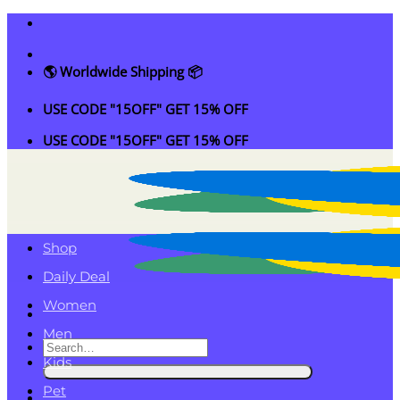
Skip
to
content
🌎 Worldwide Shipping 📦
USE CODE "15OFF" GET 15% OFF
USE CODE "15OFF" GET 15% OFF
Shop
Daily Deal
Women
Men
Search
Kids
for:
Pet