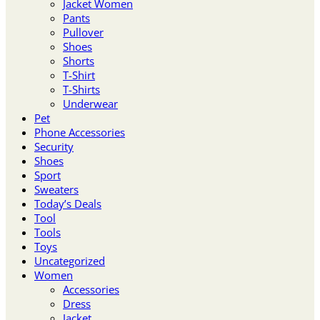
Jacket Women
Pants
Pullover
Shoes
Shorts
T-Shirt
T-Shirts
Underwear
Pet
Phone Accessories
Security
Shoes
Sport
Sweaters
Today’s Deals
Tool
Tools
Toys
Uncategorized
Women
Accessories
Dress
Jacket