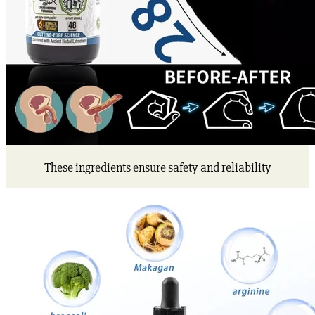
These ingredients ensure safety and reliability