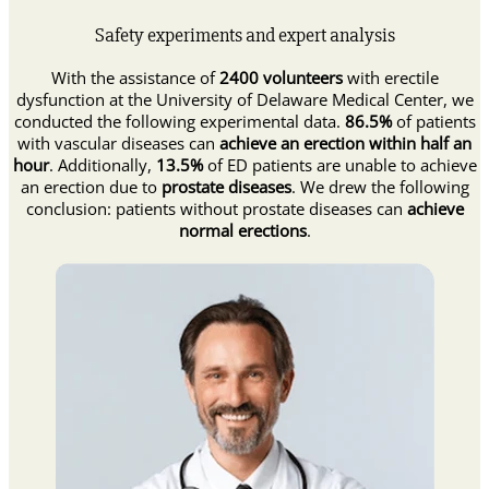
Safety experiments and expert analysis
With the assistance of
2400 volunteers
with erectile
dysfunction at the University of Delaware Medical Center, we
conducted the following experimental data.
86.5%
of patients
with vascular diseases can
achieve an erection within half an
hour
. Additionally,
13.5%
of ED patients are unable to achieve
an erection due to
prostate diseases
. We drew the following
conclusion: patients without prostate diseases can
achieve
normal erections
.