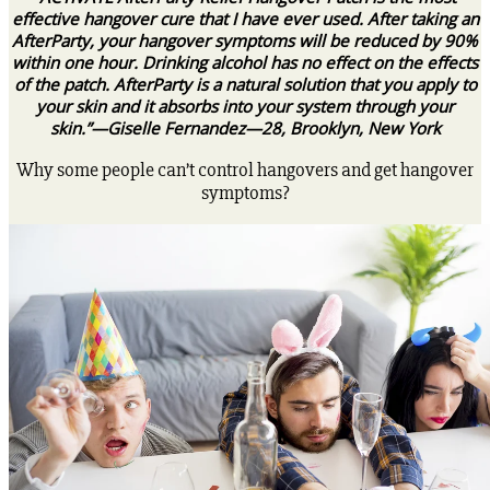
effective hangover cure that I have ever used. After taking an
AfterParty, your hangover symptoms will be reduced by 90%
within one hour. Drinking alcohol has no effect on the effects
of the patch. AfterParty is a natural solution that you apply to
your skin and it absorbs into your system through your
skin.”—Giselle Fernandez—28, Brooklyn, New York
Why some people can’t control hangovers and get hangover
symptoms?