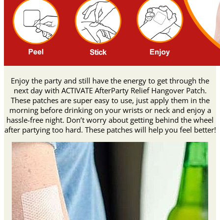
Enjoy the party and still have the energy to get through the
next day with ACTIVATE AfterParty Relief Hangover Patch.
These patches are super easy to use, just apply them in the
morning before drinking on your wrists or neck and enjoy a
hassle-free night. Don’t worry about getting behind the wheel
after partying too hard. These patches will help you feel better!