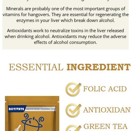
Minerals are probably one of the most important groups of
vitamins for hangovers. They are essential for regenerating the
enzymes in your liver which break down alcohol.
Antioxidants work to neutralize toxins in the liver released
when drinking alcohol. Antioxidants may reduce the adverse
effects of alcohol consumption.