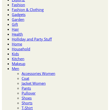
Fashion
Fashion & Clothing
Gadgets
Garden
Gift
Hair
Health
Holliday and Party Stuff
Home
Household
Kids
Kitchen
Makeup
Men
Accessories Women
Coat
Jacket Women
Pants
Pullover
Shoes
Shorts
T-Shirt