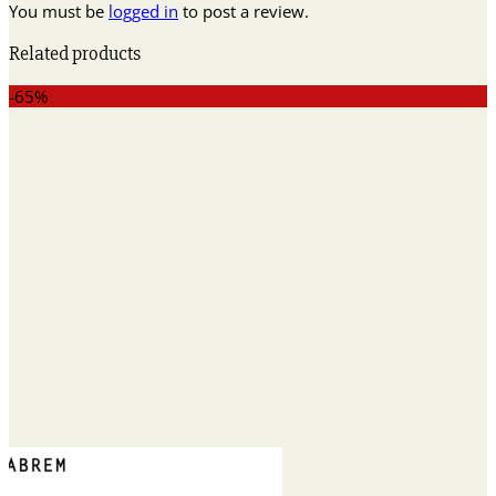
You must be
logged in
to post a review.
Related products
-65%