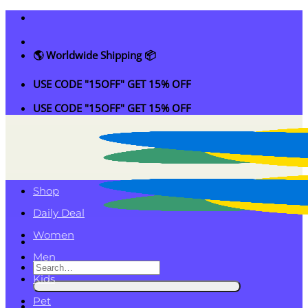
Skip
to
content
🌎 Worldwide Shipping 📦
USE CODE "15OFF" GET 15% OFF
USE CODE "15OFF" GET 15% OFF
Shop
Daily Deal
Women
Men
Search
Kids
for:
Pet