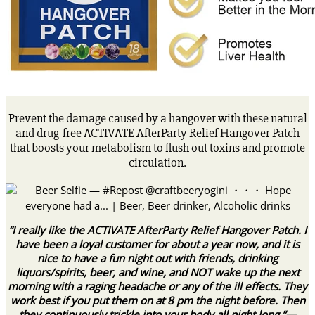
Prevent the damage caused by a hangover with these natural
and drug-free ACTIVATE AfterParty Relief Hangover Patch
that boosts your metabolism to flush out toxins and promote
circulation.
“I really like the ACTIVATE AfterParty Relief Hangover Patch. I
have been a loyal customer for about a year now, and it is
nice to have a fun night out with friends, drinking
liquors/spirits, beer, and wine, and NOT wake up the next
morning with a raging headache or any of the ill effects. They
work best if you put them on at 8 pm the night before. Then
they continuously trickle into your body all night long.”—