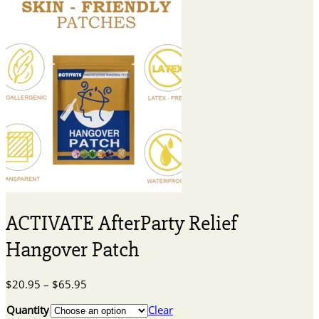
ACTIVATE AfterParty Relief
Hangover Patch
Price
$
20.95
–
$
65.95
range:
Quantity
Clear
$20.95