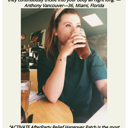
Anthony Vancouver—36, Miami, Florida
“ACTIVATE AfterParty Relief Hangover Patch is the most