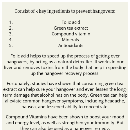
Consist of 5 key ingredients to prevent hangovers:
Folic acid
Green tea extract
Compound vitamin
Minerals
Antioxidants
Folic acid helps to speed up the process of getting over
hangovers, by acting as a natural detoxifier. It works in our
liver and removes toxins from the body that help in speeding
up the hangover recovery process.
Fortunately, studies have shown that consuming green tea
extract can help cure your hangover and even lessen the long-
term damage that alcohol has on the body. Green tea can help
alleviate common hangover symptoms, including headache,
nausea, and lessened ability to concentrate.
Compound Vitamins have been shown to boost your mood
and energy level, as well as strengthen your immunity. But
they can also be used as a hangover remedy.