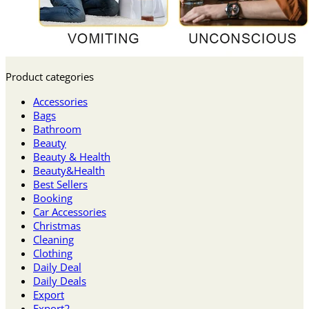
Product categories
Accessories
Bags
Bathroom
Beauty
Beauty & Health
Beauty&Health
Best Sellers
Booking
Car Accessories
Christmas
Cleaning
Clothing
Daily Deal
Daily Deals
Export
Export2