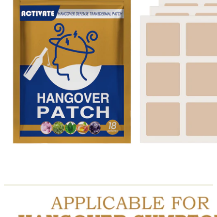
Return to shop