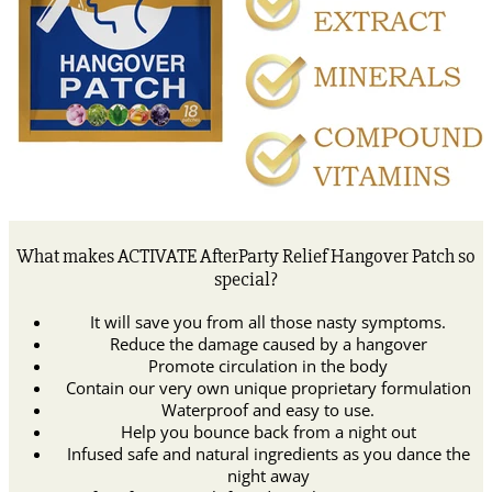
What makes ACTIVATE AfterParty Relief Hangover Patch so
special?
It will save you from all those nasty symptoms.
Reduce the damage caused by a hangover
Promote circulation in the body
Contain our very own unique proprietary formulation
Waterproof and easy to use.
Help you bounce back from a night out
Infused safe and natural ingredients as you dance the
night away