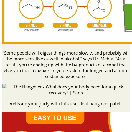
“Some people will digest things more slowly, and probably will
be more sensitive as well to alcohol,” says Dr. Mehta. “As a
result, you’re ending up with the by-products of alcohol that
give you that hangover in your system for longer, and a more
sustained exposure.”
Activate your party with this real-deal hangover patch.