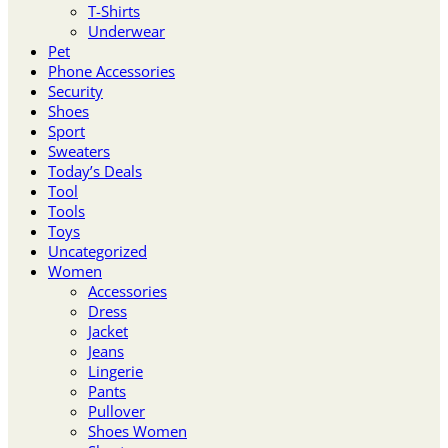
T-Shirts
Underwear
Pet
Phone Accessories
Security
Shoes
Sport
Sweaters
Today’s Deals
Tool
Tools
Toys
Uncategorized
Women
Accessories
Dress
Jacket
Jeans
Lingerie
Pants
Pullover
Shoes Women