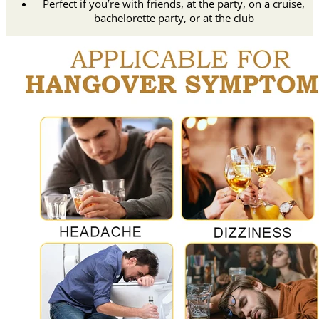
Perfect if you’re with friends, at the party, on a cruise,
bachelorette party, or at the club