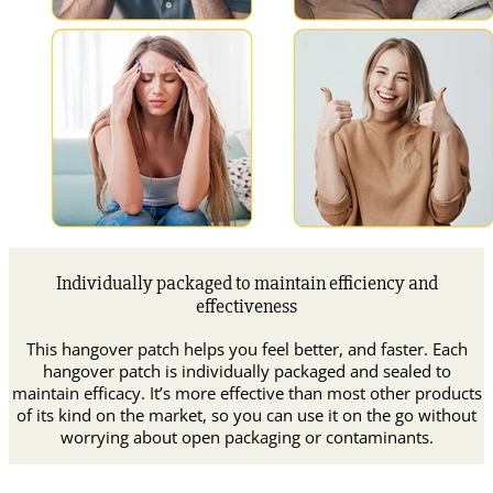
Individually packaged to maintain efficiency and
effectiveness
This hangover patch helps you feel better, and faster. Each
hangover patch is individually packaged and sealed to
maintain efficacy. It’s more effective than most other products
of its kind on the market, so you can use it on the go without
worrying about open packaging or contaminants.