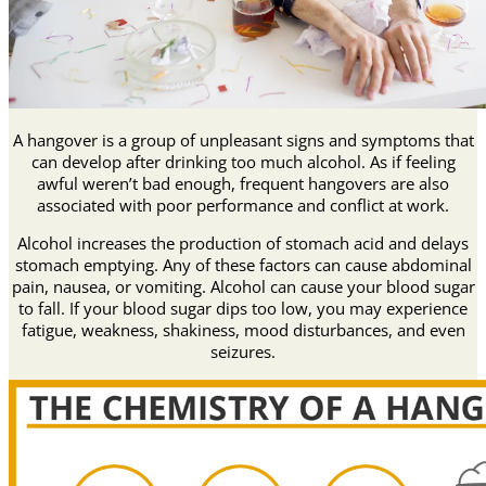
A hangover is a group of unpleasant signs and symptoms that
can develop after drinking too much alcohol. As if feeling
awful weren’t bad enough, frequent hangovers are also
associated with poor performance and conflict at work.
Alcohol increases the production of stomach acid and delays
stomach emptying. Any of these factors can cause abdominal
pain, nausea, or vomiting. Alcohol can cause your blood sugar
to fall. If your blood sugar dips too low, you may experience
fatigue, weakness, shakiness, mood disturbances, and even
seizures.