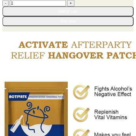
ACTIVATE
through
AfterParty
$65.95
Add to cart
Relief
Hangover
Buy now
Patch
quantity