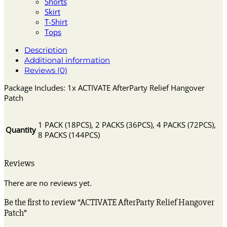
Shorts
Skirt
T-Shirt
Tops
Description
Additional information
Reviews (0)
Package Includes: 1x ACTIVATE AfterParty Relief Hangover
Patch
1 PACK (18PCS), 2 PACKS (36PCS), 4 PACKS (72PCS),
Quantity
8 PACKS (144PCS)
Reviews
There are no reviews yet.
Be the first to review “ACTIVATE AfterParty Relief Hangover
Patch”