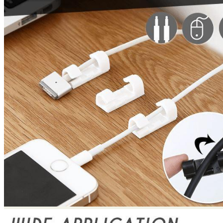
No products in the cart.
Return to shop