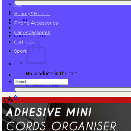
for:
Pet
Beauty&Health
Login
Phone Accessories
Car Accessories
Cart /
$
0.00
0
Gadgets
Sport
No products in the cart.
Search
Return to shop
for:
0
-50%
Cart