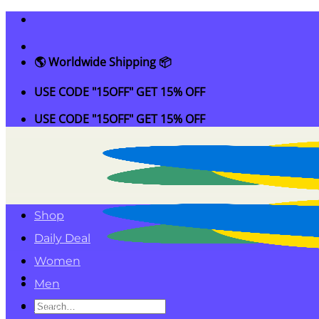
Skip
to
content
🌎 Worldwide Shipping 📦
USE CODE "15OFF" GET 15% OFF
USE CODE "15OFF" GET 15% OFF
Shop
Daily Deal
Women
Men
Search
Kids